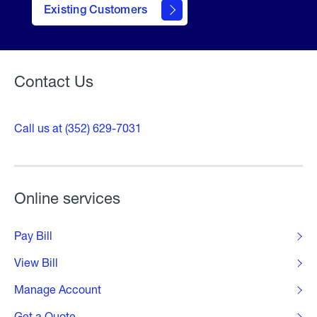
contact
Existing Customers
form
Contact Us
Call us at (352) 629-7031
Online services
Pay Bill
View Bill
Manage Account
Get a Quote