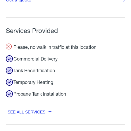
Services Provided
Please, no walk in traffic at this location
Commercial Delivery
Tank Recertification
Temporary Heating
Propane Tank Installation
SEE ALL SERVICES