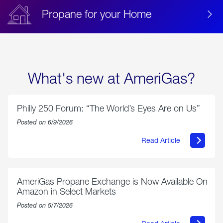
Propane for your Home
What's new at AmeriGas?
Philly 250 Forum: “The World’s Eyes Are on Us”
Posted on 6/9/2026
Read Article
about
Philly
250
Forum:
“The
AmeriGas Propane Exchange is Now Available On
World’s
Amazon in Select Markets
Eyes
Are
Posted on 5/7/2026
on
Us”