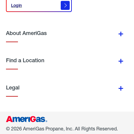
Login
Login
About AmeriGas
Find a Location
Legal
© 2026 AmeriGas Propane, Inc. All Rights Reserved.