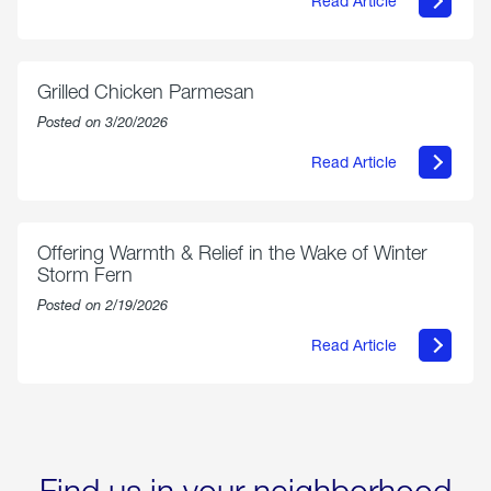
Read Article
about
AmeriGas
Propane
Exchange
is
Grilled Chicken Parmesan
Now
Available
Posted on 3/20/2026
On
Amazon
Read Article
in
about
Select
Grilled
Markets
Chicken
Parmesan
Offering Warmth & Relief in the Wake of Winter
Storm Fern
Posted on 2/19/2026
Read Article
about
Offering
Warmth
&
Relief
in
the
Wake
Find us in your neighborhood