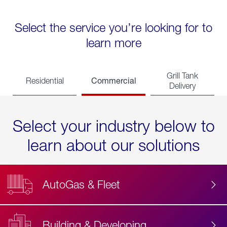
Select the service you’re looking for to
learn more
Grill Tank
Commercial
Residential
Delivery
Select your industry below to
learn about our solutions
AutoGas & Fleet
Building & Developing