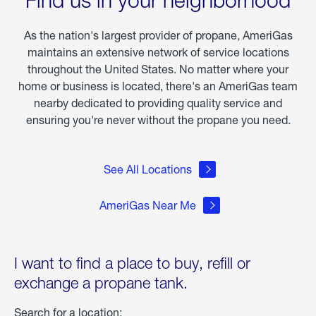
of
Winter
Storm
As the nation's largest provider of propane, AmeriGas
Fern
maintains an extensive network of service locations
throughout the United States. No matter where your
home or business is located, there's an AmeriGas team
nearby dedicated to providing quality service and
ensuring you're never without the propane you need.
See All Locations
AmeriGas Near Me
I want to find a place to buy, refill or
exchange a propane tank.
Search for a location: