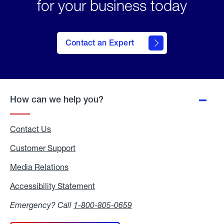
for your business today
Contact an Expert
How can we help you?
Contact Us
Customer Support
Media Relations
Media
Relations
Accessibility Statement
Accessibility
Statement
Emergency? Call
1-800-805-0659