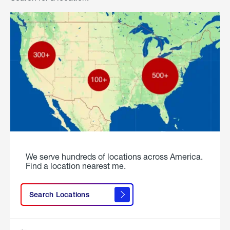
We serve hundreds of locations across America.
Find a location nearest me.
Search Locations