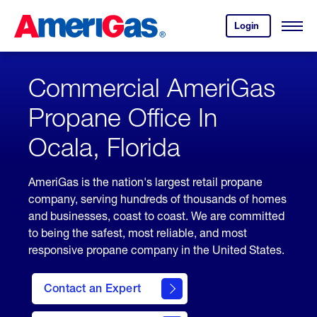
Skip
Header
to
Skipped.
Login
to
Content
Open
your
Menu
(press
AmeriGas
account.
ENTER)
Commercial AmeriGas
Propane Office In
Ocala, Florida
AmeriGas is the nation's largest retail propane
company, serving hundreds of thousands of homes
and businesses, coast to coast. We are committed
to being the safest, most reliable, and most
responsive propane company in the United States.
Contact an Expert