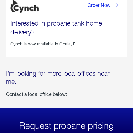
Order Now
Interested in propane tank home
delivery?
Cynch is now available in
Ocala, FL
I'm looking for more local offices near
me.
Contact a local office below:
Request propane pricing