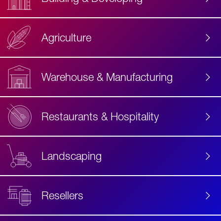
Agriculture
Accessibility
Label
Text
Warehouse & Manufacturing
Restaurants & Hospitality
Landscaping
Resellers