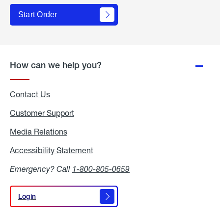
Start Order
How can we help you?
Contact Us
Customer Support
Media Relations
Media
Relations
Accessibility Statement
Accessibility
Statement
Emergency? Call
1-800-805-0659
Login
Login