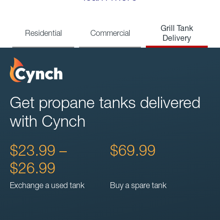
Grill Tank
Residential
Commercial
Delivery
Get propane tanks delivered
with Cynch
$23.99 –
$69.99
$26.99
Exchange a used tank
Buy a spare tank