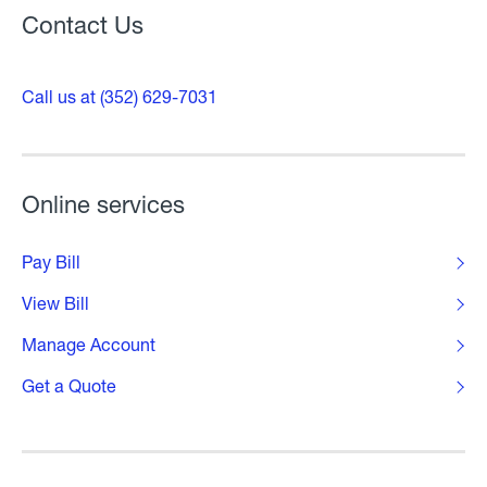
Contact Us
Call us at (352) 629-7031
Online services
Pay Bill
View Bill
Manage Account
Get a Quote