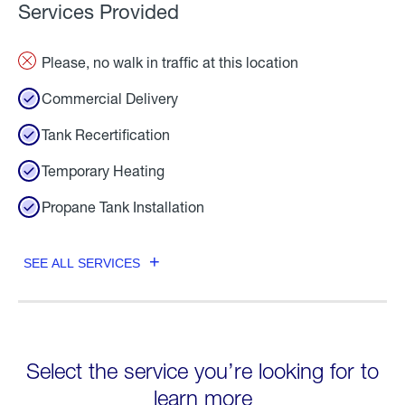
Services Provided
Please, no walk in traffic at this location
Commercial Delivery
Tank Recertification
Temporary Heating
Propane Tank Installation
SEE ALL SERVICES
Select the service you’re looking for to
learn more