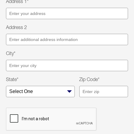
Address 1*
Address 2
City*
State*
Zip Code*