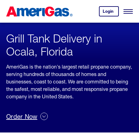
Skip
Header
to
Skipped.
Login
to
Content
Open
your
Menu
(press
AmeriGas
account.
ENTER)
Grill Tank Delivery in
Ocala, Florida
AmeriGas is the nation's largest retail propane company,
serving hundreds of thousands of homes and
businesses, coast to coast. We are committed to being
the safest, most reliable, and most responsive propane
company in the United States.
Order Now