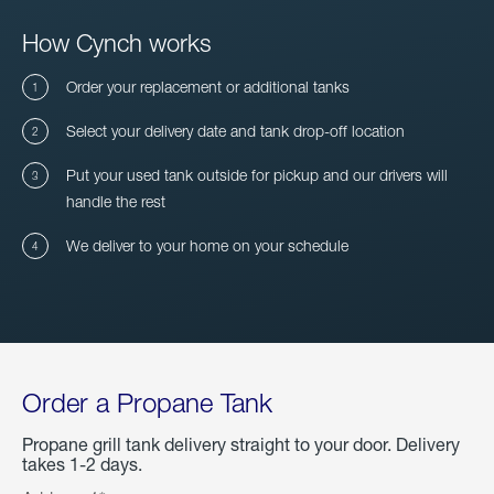
How Cynch works
Order your replacement or additional tanks
Select your delivery date and tank drop-off location
Put your used tank outside for pickup and our drivers will
handle the rest
We deliver to your home on your schedule
Order a Propane Tank
Propane grill tank delivery straight to your door. Delivery
takes 1-2 days.