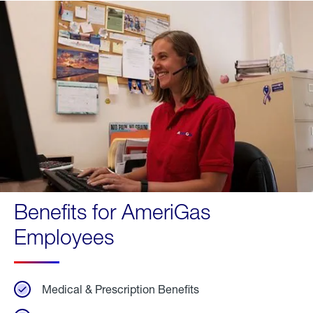
Benefits for AmeriGas
Employees
Medical & Prescription Benefits