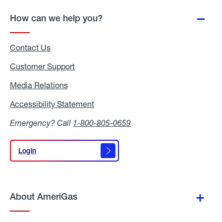
How can we help you?
Contact Us
Customer Support
Media Relations
Media
Relations
Accessibility Statement
Accessibility
Statement
Emergency? Call
1-800-805-0659
Login
Login
About AmeriGas