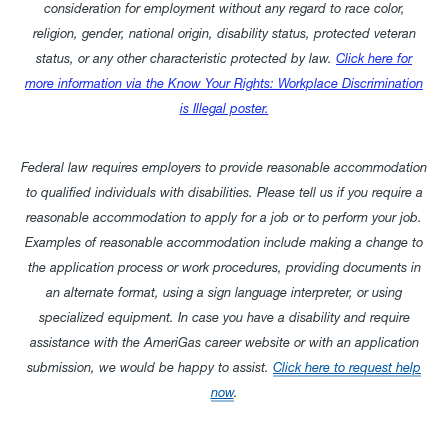
consideration for employment without any regard to race color,
religion, gender, national origin, disability status, protected veteran
status, or any other characteristic protected by law.
Click here for
more information via the Know Your Rights: Workplace Discrimination
is Illegal poster.
Federal law requires employers to provide reasonable accommodation
to qualified individuals with disabilities. Please tell us if you require a
reasonable accommodation to apply for a job or to perform your job.
Examples of reasonable accommodation include making a change to
the application process or work procedures, providing documents in
an alternate format, using a sign language interpreter, or using
specialized equipment. In case you have a disability and require
assistance with the AmeriGas career website or with an application
submission, we would be happy to assist.
Click here to request help
now
.