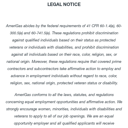
LEGAL NOTICE
AmeriGas abides by the federal requirements of 41 CFR 60-1.4(a), 60-
300.5(a) and 60-741.5(a). These regulations prohibit discrimination
against qualified individuals based on their status as protected
veterans or individuals with disabilities, and prohibit discrimination
against all individuals based on their race, color, religion, sex, or
national origin. Moreover, these regulations require that covered prime
contractors and subcontractors take affirmative action to employ and
advance in employment individuals without regard to race, color,
religion, sex, national origin, protected veteran status or disability.
AmeriGas conforms to all the laws, statutes, and regulations
concerning equal employment opportunities and affirmative action. We
strongly encourage women, minorities, individuals with disabilities and
veterans to apply to all of our job openings. We are an equal
opportunity employer and all qualified applicants will receive