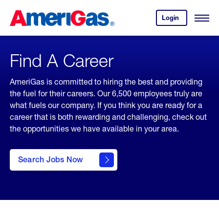
Skip
Header
to
Skipped.
Login
to
Content
Open
your
Menu
(press
AmeriGas
account.
ENTER)
Find A Career
AmeriGas is committed to hiring the best and providing
the fuel for their careers. Our 6,500 employees truly are
what fuels our company. If you think you are ready for a
career that is both rewarding and challenging, check out
the opportunities we have available in your area.
click
here to
Search Jobs Now
Search
Jobs
Now