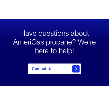
Have questions about
AmeriGas propane? We're
here to help!
click
here to
Contact Us
contact
us