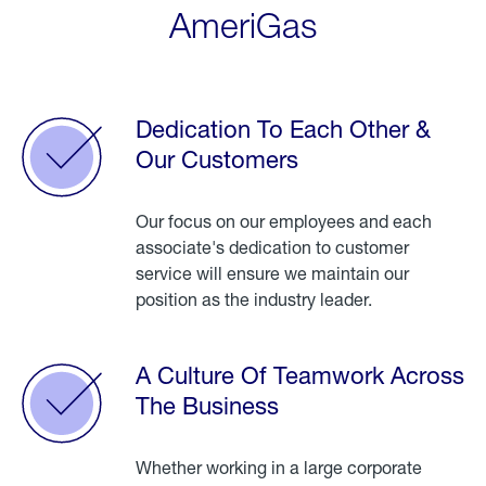
AmeriGas
Dedication To Each Other &
Our Customers
Our focus on our employees and each
associate's dedication to customer
service will ensure we maintain our
position as the industry leader.
A Culture Of Teamwork Across
The Business
Whether working in a large corporate