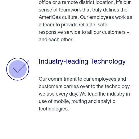
office or a remote district location, it’s our
sense of teamwork that truly defines the
AmeriGas culture. Our employees work as
a team to provide reliable, safe,
responsive service to all our customers –
and each other.
Industry-leading Technology
Our commitment to our employees and
customers carries over to the technology
we use every day. We lead the industry in
use of mobile, routing and analytic
technologies.