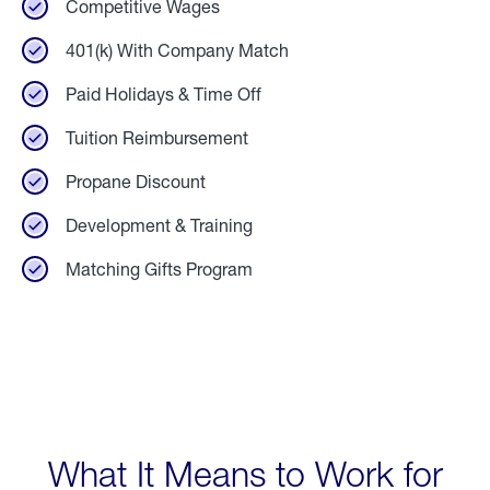
Competitive Wages
401(k) With Company Match
Paid Holidays & Time Off
Tuition Reimbursement
Propane Discount
Development & Training
Matching Gifts Program
What It Means to Work for