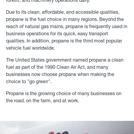
Due to its clean, affordable, and accessible qualities,
propane is the fuel choice in many regions. Beyond the
reach of natural gas mains, propane is frequently used in
business operations for its quick, easy transport
qualities. In addition, propane is the third most popular
vehicle fuel worldwide.
The United States government named propane a clean
fuel as part of the 1990 Clean Air Act, and many
businesses now choose propane when making the
choice to "go green".
Propane is the growing choice of many businesses on
the road, on the farm, and at work.