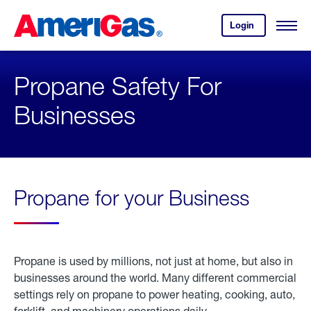
Skip
Header
to
Skipped.
Login
to
Content
Open
your
Menu
(press
AmeriGas
account.
ENTER)
Propane Safety For
Businesses
Propane for your Business
Propane is used by millions, not just at home, but also in
businesses around the world. Many different commercial
settings rely on propane to power heating, cooking, auto,
forklift, and machinery operations daily.