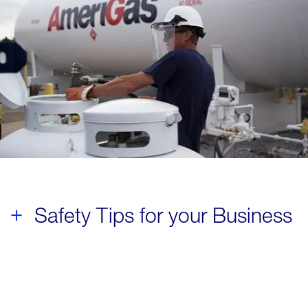
Safety Tips for your Business