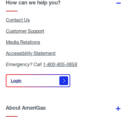
How can we help you?
Contact Us
Customer Support
Media Relations
Media
Relations
Accessibility Statement
Accessibility
Statement
Emergency? Call
1-800-805-0659
Login
Login
About AmeriGas