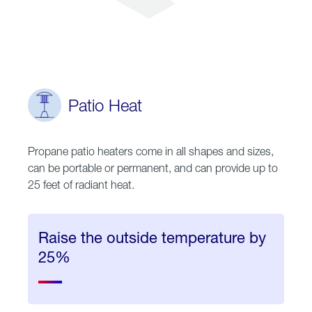
Patio Heat
Propane patio heaters come in all shapes and sizes,
can be portable or permanent, and can provide up to
25 feet of radiant heat.
Raise the outside temperature by
25%