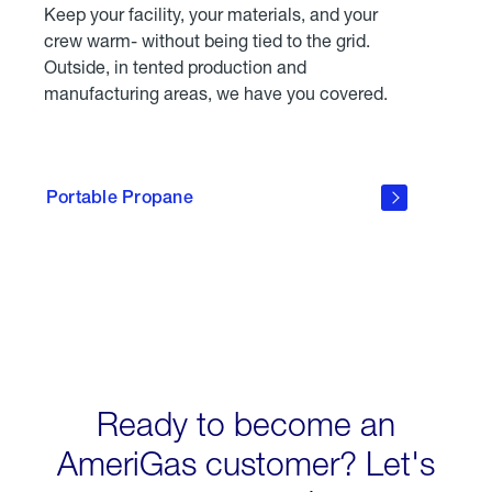
Keep your facility, your materials, and your
crew warm- without being tied to the grid.
Outside, in tented production and
manufacturing areas, we have you covered.
click
here to
learn
Portable Propane
about
Portable
Propane
Tanks
Ready to become an
AmeriGas customer? Let's