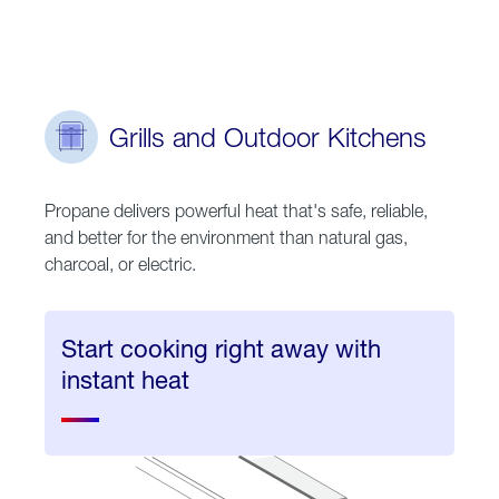
Grills and Outdoor Kitchens
Propane delivers powerful heat that's safe, reliable,
and better for the environment than natural gas,
charcoal, or electric.
Start cooking right away with
instant heat