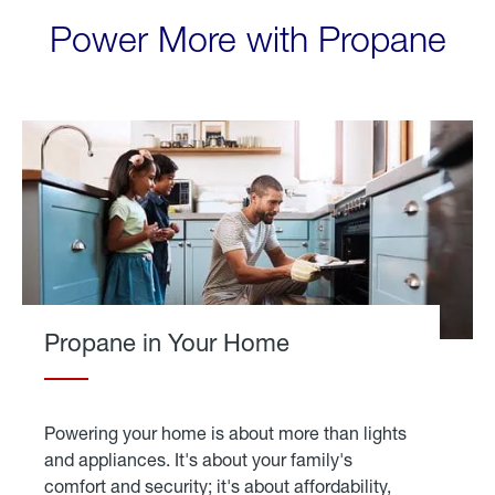
Power More with Propane
Propane in Your Home
Powering your home is about more than lights
and appliances. It's about your family's
comfort and security; it's about affordability,