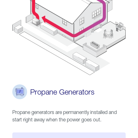
Propane Generators
Propane generators are permanently installed and
start right away when the power goes out.