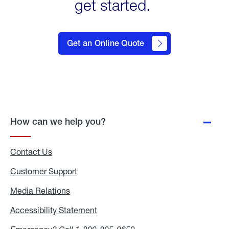
get started.
click
here
Get an Online Quote
to
Get a
Quote
How can we help you?
Contact Us
Customer Support
Media Relations
Media
Relations
Accessibility Statement
Accessibility
Statement