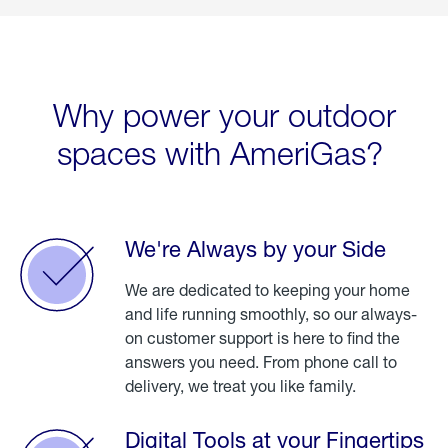
Why power your outdoor
spaces with AmeriGas?
We're Always by your Side
We are dedicated to keeping your home
and life running smoothly, so our always-
on customer support is here to find the
answers you need. From phone call to
delivery, we treat you like family.
Digital Tools at your Fingertips