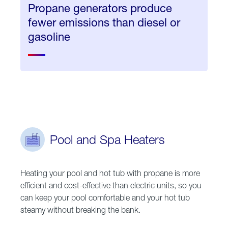
Propane generators produce
fewer emissions than diesel or
gasoline
Pool and Spa Heaters
Heating your pool and hot tub with propane is more
efficient and cost-effective than electric units, so you
can keep your pool comfortable and your hot tub
steamy without breaking the bank.