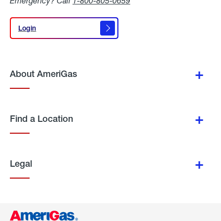
Emergency? Call
1-800-805-0659
Login
Login
About AmeriGas
Find a Location
Legal