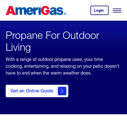
Skip
Header
to
Skipped.
Login
to
Content
Open
your
Menu
(press
AmeriGas
account.
ENTER)
Propane For Outdoor
Living
With a range of outdoor propane uses, your time
cooking, entertaining, and relaxing on your patio doesn't
have to end when the warm weather does.
click
here
to Get
Get an Online Quote
an
Online
Quote