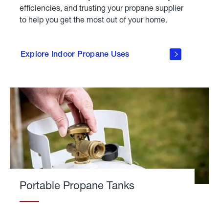
efficiencies, and trusting your propane supplier
to help you get the most out of your home.
click
here to
explore
Explore Indoor Propane Uses
indoor
propane
uses
Portable Propane Tanks