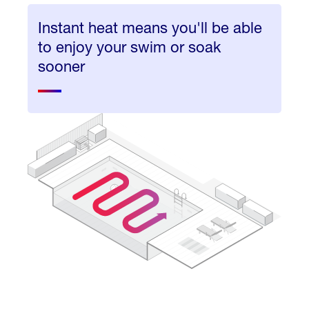
Instant heat means you'll be able
to enjoy your swim or soak
sooner