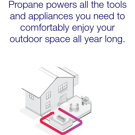
Propane powers all the tools
and appliances you need to
comfortably enjoy your
outdoor space all year long.