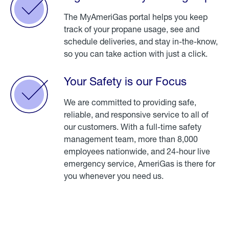
The MyAmeriGas portal helps you keep
track of your propane usage, see and
schedule deliveries, and stay in-the-know,
so you can take action with just a click.
Your Safety is our Focus
We are committed to providing safe,
reliable, and responsive service to all of
our customers. With a full-time safety
management team, more than 8,000
employees nationwide, and 24-hour live
emergency service, AmeriGas is there for
you whenever you need us.