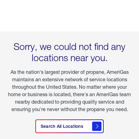
Sorry, we could not find any
locations near you.
As the nation's largest provider of propane, AmeriGas
maintains an extensive network of service locations
throughout the United States. No matter where your
home or business is located, there's an AmeriGas team
nearby dedicated to providing quality service and
ensuring you're never without the propane you need.
See All
Search All Locations
Locations