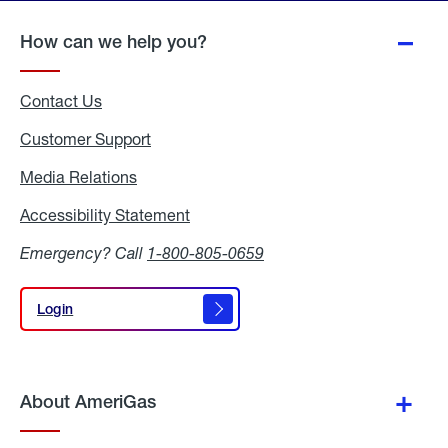
page
How can we help you?
Contact Us
Customer Support
Media Relations
Media
Relations
Accessibility Statement
Accessibility
Statement
Emergency? Call
1-800-805-0659
Login
Login
About AmeriGas