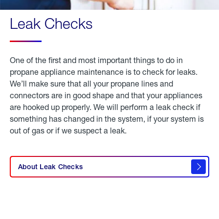
Leak Checks
One of the first and most important things to do in
propane appliance maintenance is to check for leaks.
We’ll make sure that all your propane lines and
connectors are in good shape and that your appliances
are hooked up properly. We will perform a leak check if
something has changed in the system, if your system is
out of gas or if we suspect a leak.
click
here to
learn
About Leak Checks
about
leak
checks