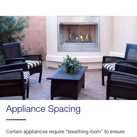
Appliance Spacing
Certain appliances require “breathing room” to ensure