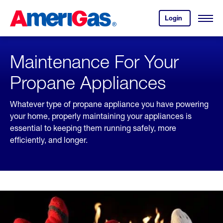
Skip
Header
to
Skipped.
Login
to
Content
Open
your
Menu
(press
AmeriGas
account.
ENTER)
Maintenance For Your
Propane Appliances
Whatever type of propane appliance you have powering
your home, properly maintaining your appliances is
essential to keeping them running safely, more
efficiently, and longer.