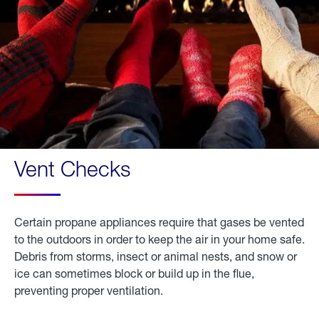
Vent Checks
Certain propane appliances require that gases be vented
to the outdoors in order to keep the air in your home safe.
Debris from storms, insect or animal nests, and snow or
ice can sometimes block or build up in the flue,
preventing proper ventilation.