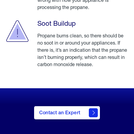
processing the propane.
Soot Buildup
Propane burns clean, so there should be
no soot in or around your appliances. If
there is, it’s an indication that the propane
isn’t burning properly, which can result in
carbon monoxide release.
Click
here to
be
taken
Contact an Expert
to our
contact
an
expert