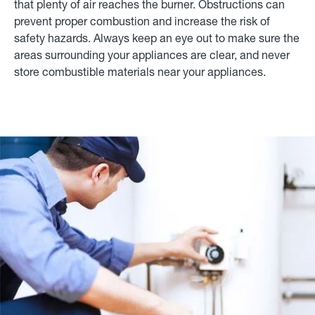
that plenty of air reaches the burner. Obstructions can
prevent proper combustion and increase the risk of
safety hazards. Always keep an eye out to make sure the
areas surrounding your appliances are clear, and never
store combustible materials near your appliances.