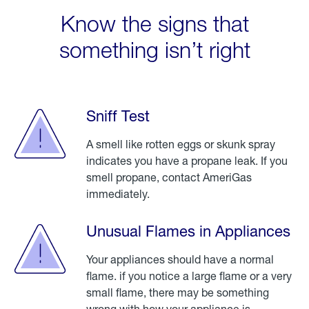
Know the signs that
something isn’t right
Sniff Test
A smell like rotten eggs or skunk spray
indicates you have a propane leak. If you
smell propane, contact AmeriGas
immediately.
Unusual Flames in Appliances
Your appliances should have a normal
flame. if you notice a large flame or a very
small flame, there may be something
wrong with how your appliance is