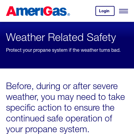
Skip
Header
to
Skipped.
Login
to
Content
Open
your
Menu
(press
AmeriGas
account.
ENTER)
Weather Related Safety
Protect your propane system if the weather turns bad.
Before, during or after severe
weather, you may need to take
specific action to ensure the
continued safe operation of
your propane system.