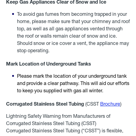
Keep Gas Appliances Clear of Snow and Ice
To avoid gas fumes from becoming trapped in your
home, please make sure that your chimney and roof
top, as well as all gas appliances vented through
the roof or walls remain clear of snow and ice.
Should snow or ice cover a vent, the appliance may
stop operating.
Mark Location of Underground Tanks
Please mark the location of your underground tank
and provide a clear pathway. This will aid our efforts
to keep you supplied with gas all winter.
Corrugated Stainless Steel Tubing
(CSST
Brochure
)
Lightning Safety Warning from Manufacturers of
Corrugated Stainless Steel Tubing (CSST)
Corrugated Stainless Steel Tubing (“CSST”) is flexible,