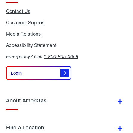
Contact Us
Customer Support
Media Relations
Media
Relations
Accessibility Statement
Accessibility
Statement
Emergency? Call
1-800-805-0659
Login
Login
About AmeriGas
Find a Location