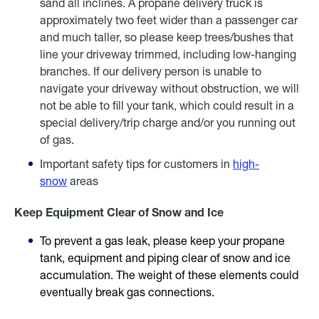
sand all inclines. A propane delivery truck is
approximately two feet wider than a passenger car
and much taller, so please keep trees/bushes that
line your driveway trimmed, including low-hanging
branches. If our delivery person is unable to
navigate your driveway without obstruction, we will
not be able to fill your tank, which could result in a
special delivery/trip charge and/or you running out
of gas.
Important safety tips for customers in
high-
snow
areas
Keep Equipment Clear of Snow and Ice
To prevent a gas leak, please keep your propane
tank, equipment and piping clear of snow and ice
accumulation. The weight of these elements could
eventually break gas connections.