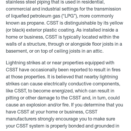
stainless steel piping that is used in residential,
commercial and industrial settings for the transmission
of liquefied petroleum gas (“LPG”), more commonly
known as propane. CSST is distinguishable by its yellow
(or black) exterior plastic coating. As installed inside a
home or business, CSST is typically located within the
walls of a structure, through or alongside floor joists in a
basement, or on top of ceiling joists in an attic.
Lightning strikes at or near properties equipped with
CSST have occasionally been reported to result in fires
at those properties. It is believed that nearby lightning
strikes can cause electrically conductive components,
like CSST, to become energized, which can result in
pitting or other damage to the CSST and, in turn, could
cause an explosion and/or fire. If you determine that you
have CSST at your home or business, CSST
manufacturers strongly encourage you to make sure
your CSST system is properly bonded and grounded in