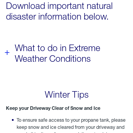
Download important natural
disaster information below.
What to do in Extreme
Weather Conditions
Winter Tips
Keep your Driveway Clear of Snow and Ice
To ensure safe access to your propane tank, please
keep snow and ice cleared from your driveway and