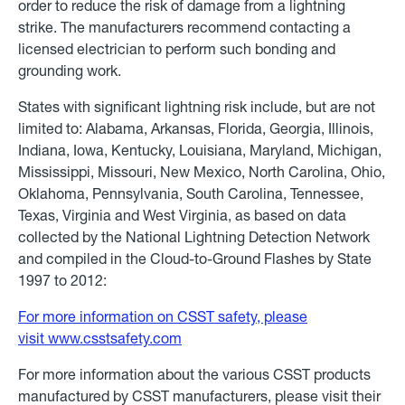
order to reduce the risk of damage from a lightning
strike. The manufacturers recommend contacting a
licensed electrician to perform such bonding and
grounding work.
States with significant lightning risk include, but are not
limited to: Alabama, Arkansas, Florida, Georgia, Illinois,
Indiana, Iowa, Kentucky, Louisiana, Maryland, Michigan,
Mississippi, Missouri, New Mexico, North Carolina, Ohio,
Oklahoma, Pennsylvania, South Carolina, Tennessee,
Texas, Virginia and West Virginia, as based on data
collected by the National Lightning Detection Network
and compiled in the Cloud-to-Ground Flashes by State
1997 to 2012:
For more information on CSST safety, please
visit
www.csstsafety.com
For more information about the various CSST products
manufactured by CSST manufacturers, please visit their