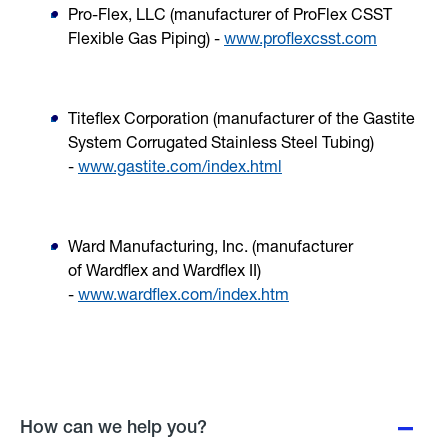
Pro-Flex, LLC (manufacturer of
ProFlex CSST
Flexible Gas Piping
) -
www.proflexcsst.com
Titeflex Corporation (manufacturer of the
Gastite
System Corrugated Stainless Steel Tubing
)
-
www.gastite.com/index.html
Ward Manufacturing, Inc. (manufacturer
of
Wardflex
and
Wardflex II
)
-
www.wardflex.com/index.htm
How can we help you?