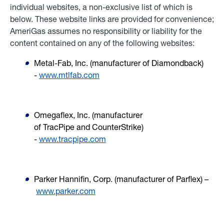
individual websites, a non-exclusive list of which is
below. These website links are provided for convenience;
AmeriGas assumes no responsibility or liability for the
content contained on any of the following websites:
Metal-Fab, Inc. (manufacturer of
Diamondback
)
-
www.mtlfab.com
Omegaflex, Inc. (manufacturer
of
TracPipe
and
CounterStrike
)
-
www.tracpipe.com
Parker Hannifin, Corp. (manufacturer of
Parflex) –
www.parker.com