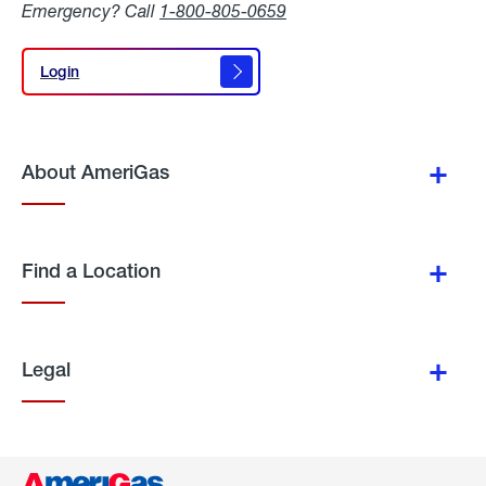
Emergency? Call
1-800-805-0659
Login
Login
About AmeriGas
Find a Location
Legal