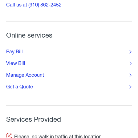
Call us at (910) 862-2452
Online services
Pay Bill
View Bill
Manage Account
Get a Quote
Services Provided
Please, no walk in traffic at this location