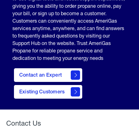
giving you the ability to order propane online, pay
your bill, or sign up to become a customer.
Customers can conveniently access AmeriGas
services anytime, anywhere, and can find answers
to frequently asked questions by visiting our
Support Hub on the website. Trust AmeriGas
Propane for reliable propane service and
dedication to meeting your energy needs
Contact an Expert
contact
Existing Customers
form
Contact Us