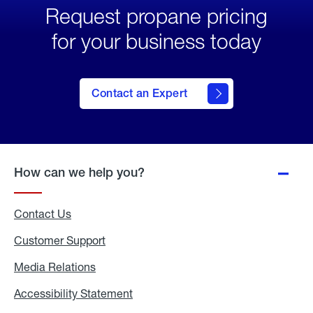
Request propane pricing
for your business today
Contact an Expert
How can we help you?
Contact Us
Customer Support
Media Relations
Media
Relations
Accessibility Statement
Accessibility
Statement