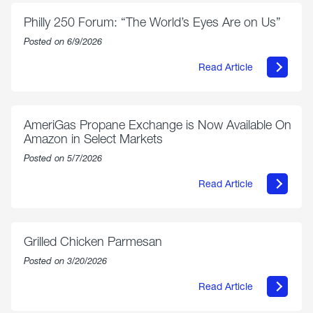
Philly 250 Forum: “The World’s Eyes Are on Us”
Posted on 6/9/2026
Read Article
about
Philly
250
Forum:
“The
AmeriGas Propane Exchange is Now Available On
World’s
Amazon in Select Markets
Eyes
Are
Posted on 5/7/2026
on
Us”
Read Article
about
AmeriGas
Propane
Exchange
is
Grilled Chicken Parmesan
Now
Available
Posted on 3/20/2026
On
Amazon
Read Article
in
about
Select
Grilled
Markets