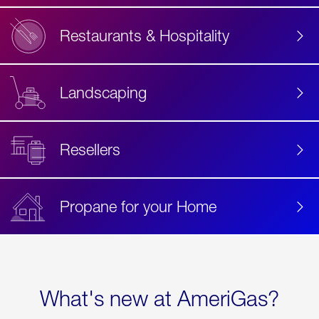
Restaurants & Hospitality
Landscaping
Resellers
Propane for your Home
What's new at AmeriGas?