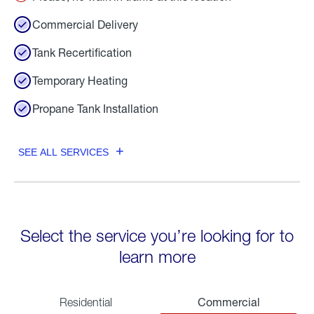
Commercial Delivery
Tank Recertification
Temporary Heating
Propane Tank Installation
SEE ALL SERVICES
Select the service you’re looking for to
learn more
Commercial
Residential