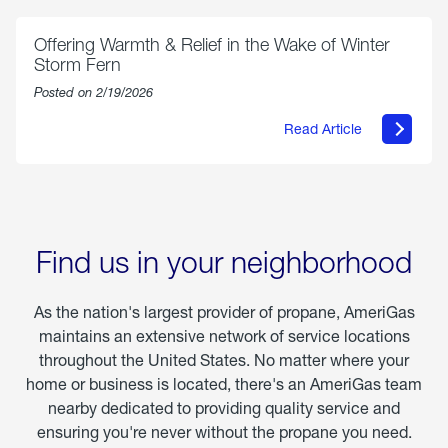
Chicken
Parmesan
Offering Warmth & Relief in the Wake of Winter
Storm Fern
Posted on 2/19/2026
Read Article
about
Offering
Warmth
&
Relief
in
the
Wake
Find us in your neighborhood
of
Winter
Storm
As the nation's largest provider of propane, AmeriGas
Fern
maintains an extensive network of service locations
throughout the United States. No matter where your
home or business is located, there's an AmeriGas team
nearby dedicated to providing quality service and
ensuring you're never without the propane you need.