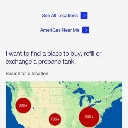
See All Locations
AmeriGas Near Me
I want to find a place to buy, refill or
exchange a propane tank.
Search for a location: