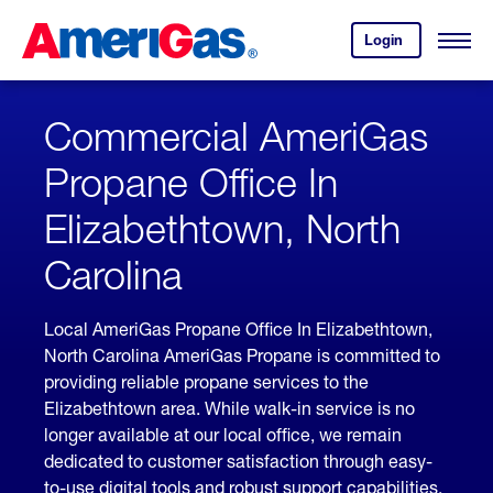
Skip
Header
to
Skipped.
Login
to
Content
Open
your
Menu
(press
AmeriGas
account.
ENTER)
Commercial AmeriGas
Propane Office In
Elizabethtown, North
Carolina
Local AmeriGas Propane Office In Elizabethtown,
North Carolina AmeriGas Propane is committed to
providing reliable propane services to the
Elizabethtown area. While walk-in service is no
longer available at our local office, we remain
dedicated to customer satisfaction through easy-
to-use digital tools and robust support capabilities,