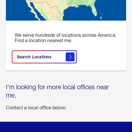
We serve hundreds of locations across America.
Find a location nearest me.
Search Locations
I'm looking for more local offices near
me.
Contact a local office below: