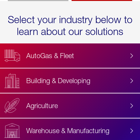
Select your industry below to
learn about our solutions
AutoGas & Fleet
Building & Developing
Agriculture
Accessibility
Label
Text
Warehouse & Manufacturing