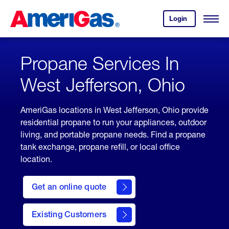
Skip
Header
to
Skipped.
Login
to
Content
Open
your
Menu
(press
AmeriGas
account.
ENTER)
Propane Services In
West Jefferson, Ohio
AmeriGas locations in West Jefferson, Ohio provide
residential propane to run your appliances, outdoor
living, and portable propane needs. Find a propane
tank exchange, propane refill, or local office
location.
click
here
Get an online quote
to
Get a
Quote
Existing Customers
welcome