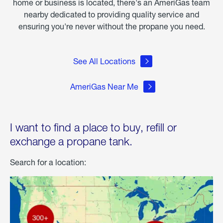
home or business is located, there's an AmeriGas team
nearby dedicated to providing quality service and
ensuring you're never without the propane you need.
See All Locations
AmeriGas Near Me
I want to find a place to buy, refill or
exchange a propane tank.
Search for a location: