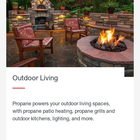
Outdoor Living
Propane powers your outdoor living spaces,
with propane patio heating, propane grills and
outdoor kitchens, lighting, and more.