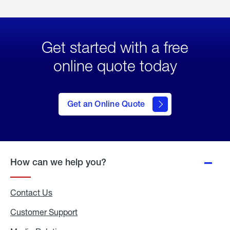
Get started with a free
online quote today
click
here
to Get
Get an Online Quote
an
Online
Quote
How can we help you?
Contact Us
Customer Support