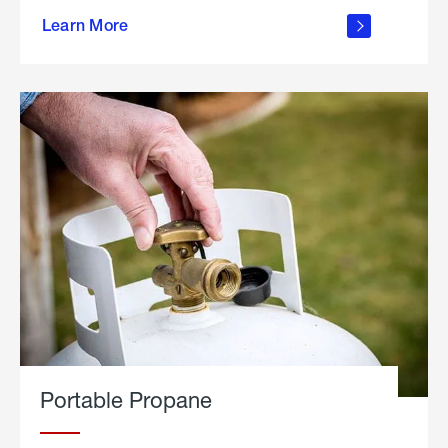
about
Learn More
outdoor
living
Portable Propane