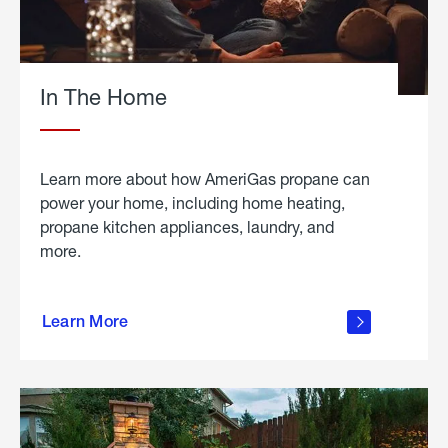
In The Home
Learn more about how AmeriGas propane can
power your home, including home heating,
propane kitchen appliances, laundry, and
more.
about
propane
Learn More
in the
home