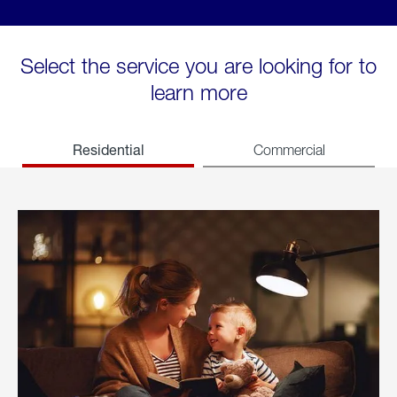
Select the service you are looking for to
learn more
Residential
Commercial