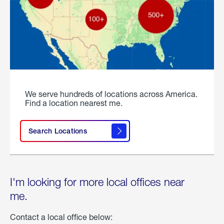
We serve hundreds of locations across America.
Find a location nearest me.
Search Locations
I'm looking for more local offices near
me.
Contact a local office below: