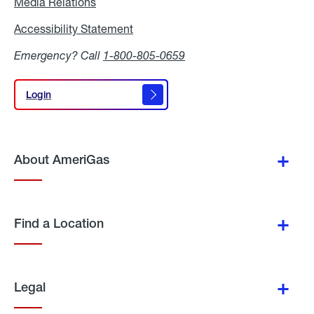
Media Relations
Media
Relations
Accessibility Statement
Accessibility
Statement
Emergency? Call
1-800-805-0659
Login
Login
About AmeriGas
Find a Location
Legal