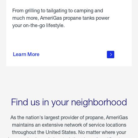
From grilling to tailgating to camping and
much more, AmeriGas propane tanks power
your on-the-go lifestyle.
learn
more
Learn More
about
portable
propane
Find us in your neighborhood
As the nation's largest provider of propane, AmeriGas
maintains an extensive network of service locations
throughout the United States. No matter where your