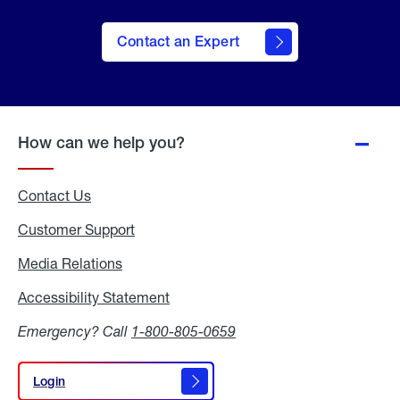
Contact an Expert
How can we help you?
Contact Us
Customer Support
Media Relations
Media
Relations
Accessibility Statement
Accessibility
Statement
Emergency? Call
1-800-805-0659
Login
Login