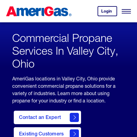
Skip
Header
to
Skipped.
Login
to
Content
Open
your
Menu
(press
AmeriGas
account.
ENTER)
Commercial Propane
Services In Valley City,
Ohio
AmeriGas locations in Valley City, Ohio provide
convenient commercial propane solutions for a
variety of industries. Learn more about using
propane for your industry or find a location.
Contact an Expert
Existing Customers
contact