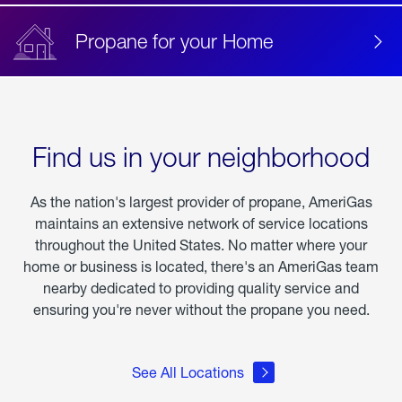
Propane for your Home
Find us in your neighborhood
As the nation's largest provider of propane, AmeriGas
maintains an extensive network of service locations
throughout the United States. No matter where your
home or business is located, there's an AmeriGas team
nearby dedicated to providing quality service and
ensuring you're never without the propane you need.
See All Locations