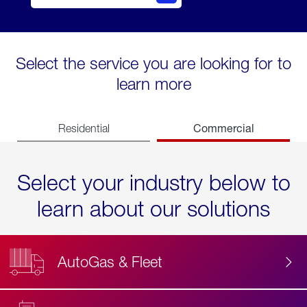
Select the service you are looking for to
learn more
Commercial
Residential
Select your industry below to
learn about our solutions
AutoGas & Fleet