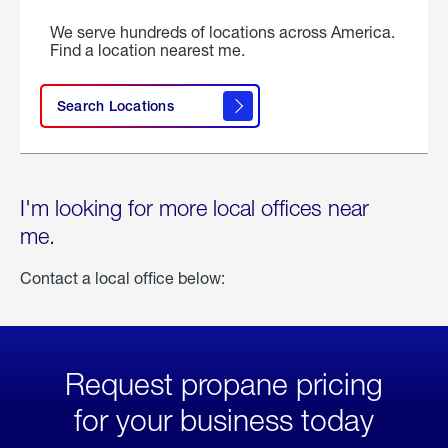
We serve hundreds of locations across America.
Find a location nearest me.
Search Locations
I'm looking for more local offices near
me.
Contact a local office below:
Request propane pricing
for your business today