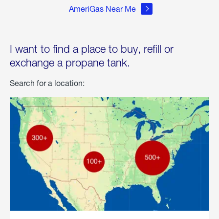
AmeriGas Near Me
I want to find a place to buy, refill or
exchange a propane tank.
Search for a location: