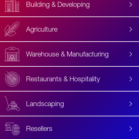
Building & Developing
Agriculture
Accessibility
Label
Text
Warehouse & Manufacturing
Restaurants & Hospitality
Landscaping
Resellers