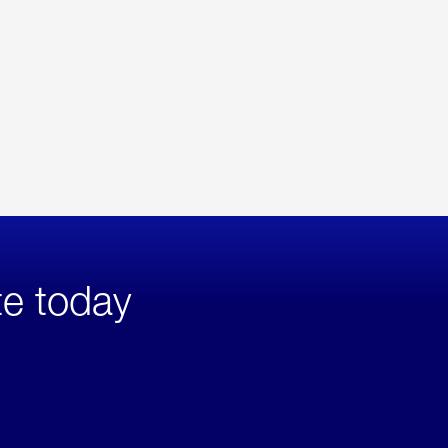
te today