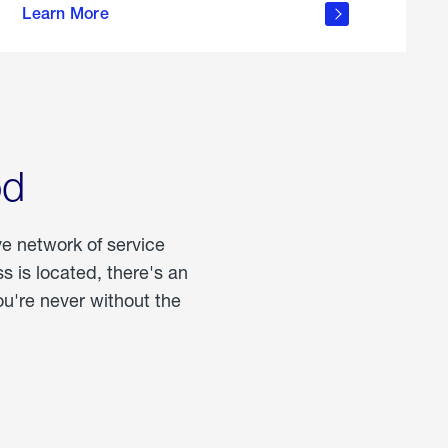
Learn More
about
portable
propane
od
ve network of service
 is located, there's an
u're never without the