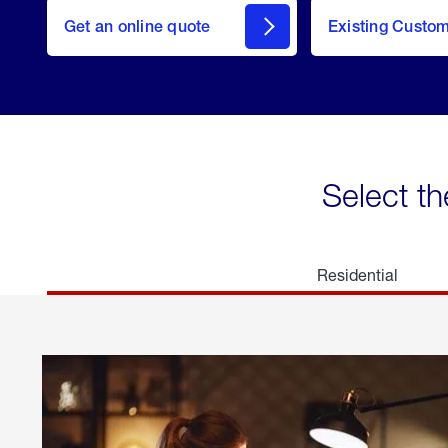
here
Get an online quote
to
Existing Custo
welcome
Get a
Quote
Select th
Residential