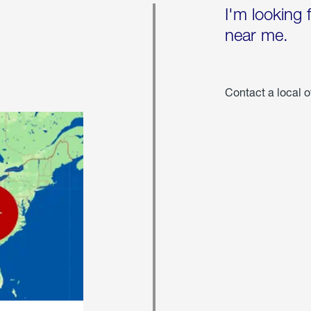
I'm looking 
near me.
Contact a local o