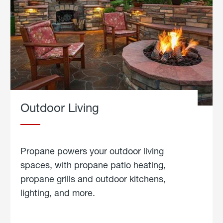
Outdoor Living
Propane powers your outdoor living
spaces, with propane patio heating,
propane grills and outdoor kitchens,
lighting, and more.
about