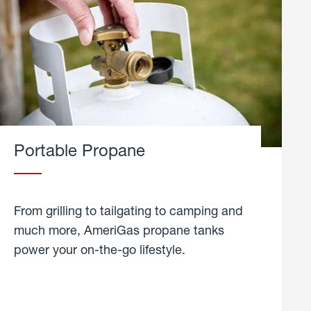
Portable Propane
From grilling to tailgating to camping and
much more, AmeriGas propane tanks
power your on-the-go lifestyle.
learn
more