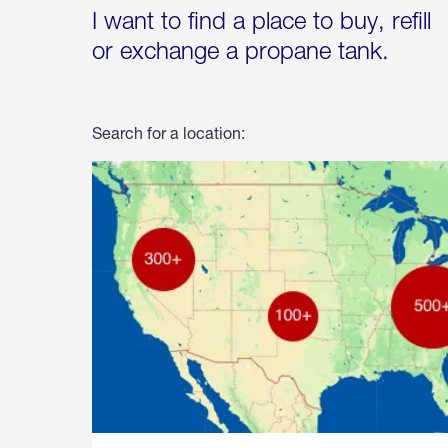
I want to find a place to buy, refill
or exchange a propane tank.
Search for a location: