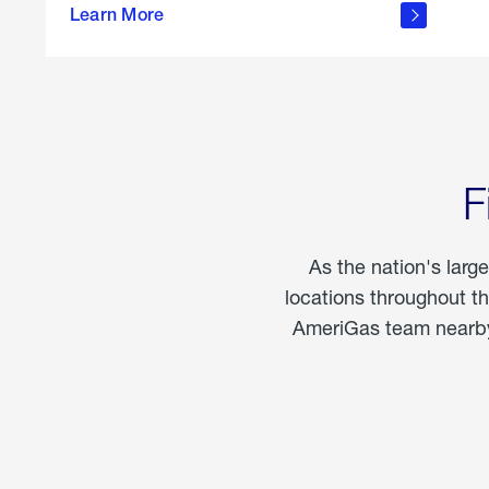
propane
Learn More
in the
home
F
As the nation's larg
locations throughout t
AmeriGas team nearby 