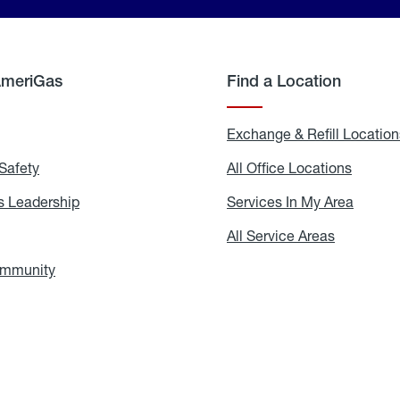
AmeriGas
Find a Location
g
Exchange & Refill Location
Safety
Propane
All Office Locations
All
Safety
Office
Locati
 Leadership
AmeriGas
Services In My Area
Servic
Leadership
In
My
areers
All Service Areas
All
Area
Service
Areas
ommunity
In
the
Community