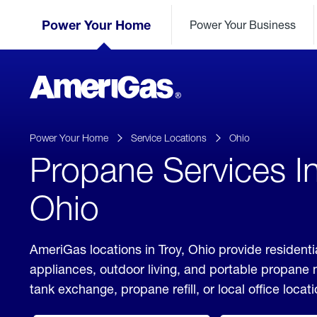
Skip
Header
to
Power Your Home
Power Your Business
Skipped.
Content
(press
ENTER)
AmeriGas
Propane
logo
Power Your Home
Service Locations
Ohio
Propane Services In
Ohio
AmeriGas locations in Troy, Ohio provide residenti
appliances, outdoor living, and portable propane
tank exchange, propane refill, or local office locati
click