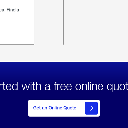
ca. Find a
rted with a free online quo
click
here
to Get
Get an Online Quote
an
Online
Quote