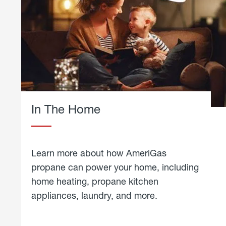
In The Home
Learn more about how AmeriGas
propane can power your home, including
home heating, propane kitchen
appliances, laundry, and more.
about