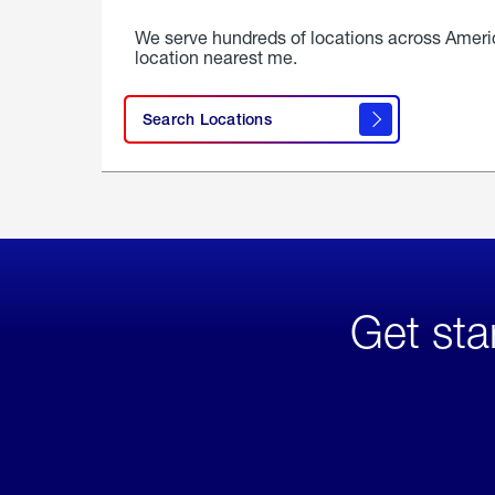
We serve hundreds of locations across Ameri
location nearest me.
Search Locations
Get sta