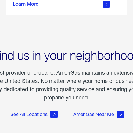
Learn More
outdoor
living
ind us in your neighborho
est provider of propane, AmeriGas maintains an extensi
he United States. No matter where your home or business
dedicated to providing quality service and ensuring yo
propane you need.
See All Locations
AmeriGas Near Me