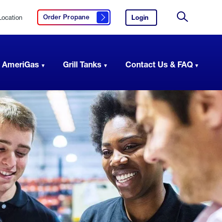
Location
Login
to
Order Propane
Click here to order propane
your
Site
AmeriGas
Search
account.
 AmeriGas
Grill Tanks
Contact Us & FAQ