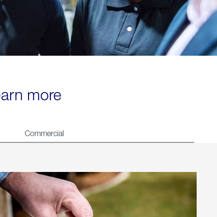
learn more
Commercial