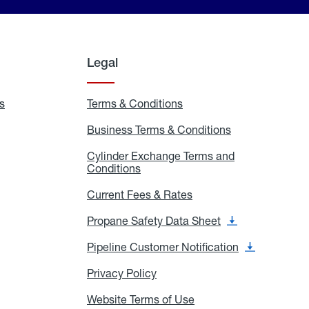
Legal
s
Exchange
Terms & Conditions
Residential
and
Terms
Refill
&
Business Terms & Conditions
Business
Locations
Conditions
Terms
ons
&
es
Cylinder Exchange Terms and
Conditions
Conditions
Cylinder
Exchange
Terms
Current Fees & Rates
Current
and
Fees
Conditions
&
Propane Safety Data Sheet
Propane
Rates
Safety
Data
Pipeline Customer Notification
Pipeline
Sheet
Customer
Notification
Privacy Policy
Privacy
Policy
Website Terms of Use
Website