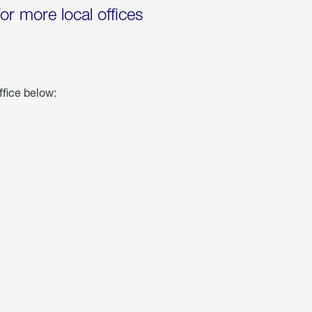
for more local offices
ffice below: