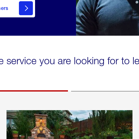
mers
e service you are looking for to 