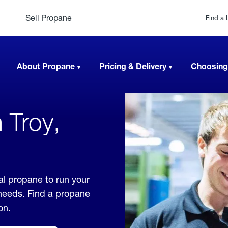
Sell Propane
Find a 
About Propane
Pricing & Delivery
Choosing
 Troy,
al propane to run your
 needs. Find a propane
on.