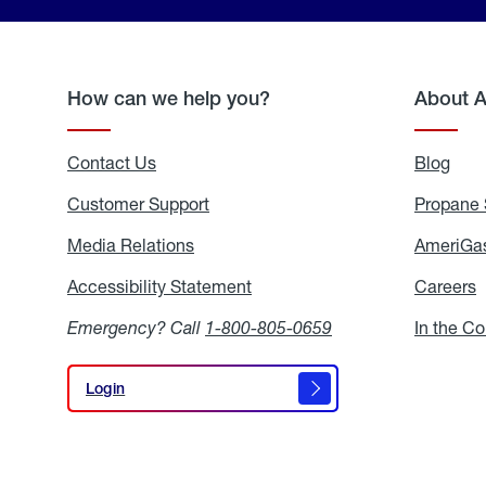
How can we help you?
About 
Contact Us
Blog
Blo
Customer Support
Propane 
Media Relations
Media
AmeriGas
Relations
Accessibility Statement
Accessibility
Careers
C
Statement
Emergency? Call
1-800-805-0659
In the C
Login
Login