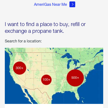
AmeriGas Near Me
I want to find a place to buy, refill or
exchange a propane tank.
Search for a location: