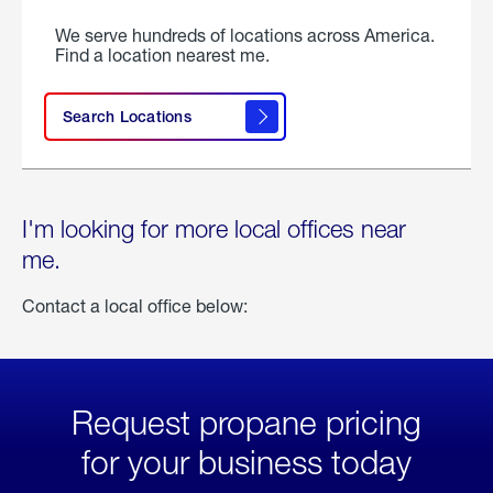
We serve hundreds of locations across America.
Find a location nearest me.
Search Locations
I'm looking for more local offices near
me.
Contact a local office below:
Request propane pricing
for your business today