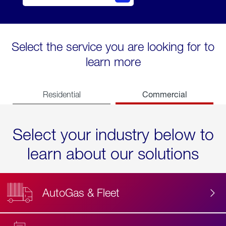
Select the service you are looking for to
learn more
Commercial
Residential
Select your industry below to
learn about our solutions
AutoGas & Fleet