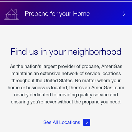
Propane for your Home
Find us in your neighborhood
As the nation's largest provider of propane, AmeriGas
maintains an extensive network of service locations
throughout the United States. No matter where your
home or business is located, there's an AmeriGas team
nearby dedicated to providing quality service and
ensuring you're never without the propane you need.
See All Locations