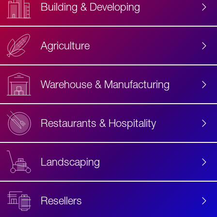
Building & Developing
Agriculture
Accessibility
Label
Text
Warehouse & Manufacturing
Restaurants & Hospitality
Landscaping
Resellers