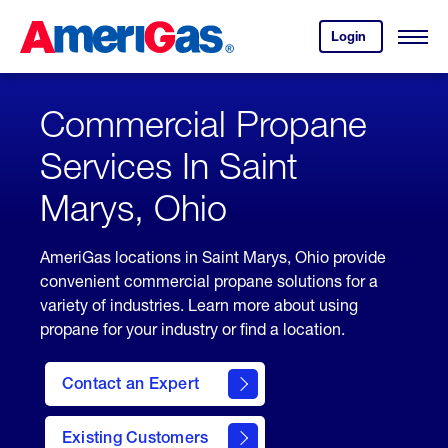
Skip
Header
to
Skipped.
Login
to
Content
Open
your
Menu
(press
AmeriGas
account.
ENTER)
Commercial Propane
Services In Saint
Marys, Ohio
AmeriGas locations in Saint Marys, Ohio provide
convenient commercial propane solutions for a
variety of industries. Learn more about using
propane for your industry or find a location.
Contact an Expert
Existing Customers
contact