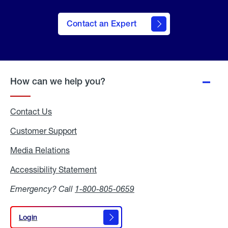
Contact an Expert
How can we help you?
Contact Us
Customer Support
Media Relations
Media
Relations
Accessibility Statement
Accessibility
Statement
Emergency? Call
1-800-805-0659
Login
Login