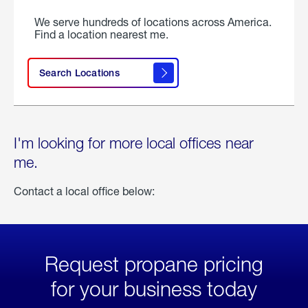
We serve hundreds of locations across America.
Find a location nearest me.
Search Locations
I'm looking for more local offices near
me.
Contact a local office below:
Request propane pricing
for your business today