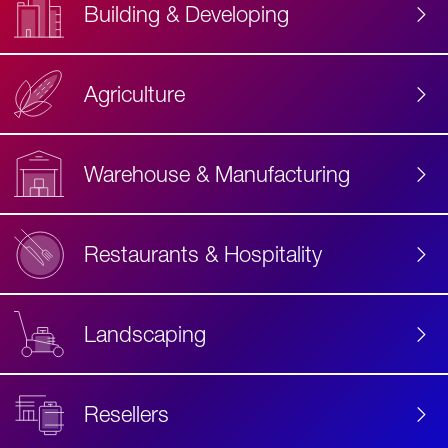
Building & Developing
Agriculture
Accessibility
Label
Text
Warehouse & Manufacturing
Restaurants & Hospitality
Landscaping
Resellers