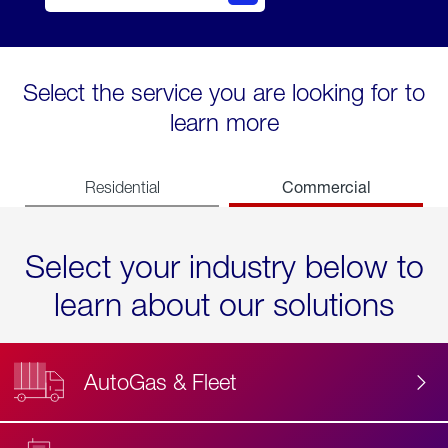
Select the service you are looking for to
learn more
Commercial
Residential
Select your industry below to
learn about our solutions
AutoGas & Fleet