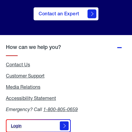
Contact an Expert
How can we help you?
Contact Us
Customer Support
Media Relations
Media
Relations
Accessibility Statement
Accessibility
Statement
Emergency? Call
1-800-805-0659
Login
Login