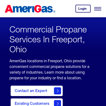
Skip
Header
to
Skipped.
Login
to
Content
Open
your
Menu
(press
AmeriGas
account.
ENTER)
Commercial Propane
Services In Freeport,
Ohio
AmeriGas locations in Freeport, Ohio provide
convenient commercial propane solutions for a
variety of industries. Learn more about using
propane for your industry or find a location.
Contact an Expert
Existing Customers
contact