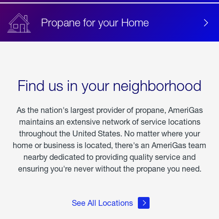
Propane for your Home
Find us in your neighborhood
As the nation's largest provider of propane, AmeriGas
maintains an extensive network of service locations
throughout the United States. No matter where your
home or business is located, there's an AmeriGas team
nearby dedicated to providing quality service and
ensuring you're never without the propane you need.
See All Locations