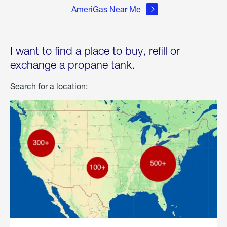
AmeriGas Near Me
I want to find a place to buy, refill or
exchange a propane tank.
Search for a location: