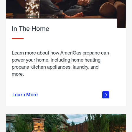
In The Home
Learn more about how AmeriGas propane can
power your home, including home heating,
propane kitchen appliances, laundry, and
more.
about
propane
Learn More
in the
home