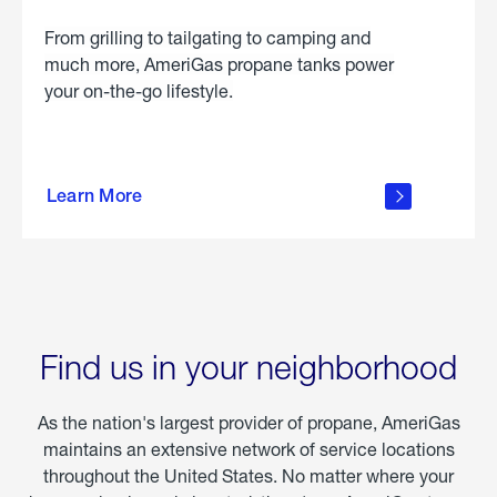
From grilling to tailgating to camping and
much more, AmeriGas propane tanks power
your on-the-go lifestyle.
learn
more
Learn More
about
portable
propane
Find us in your neighborhood
As the nation's largest provider of propane, AmeriGas
maintains an extensive network of service locations
throughout the United States. No matter where your