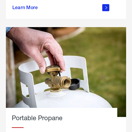
about
Learn More
outdoor
living
Portable Propane