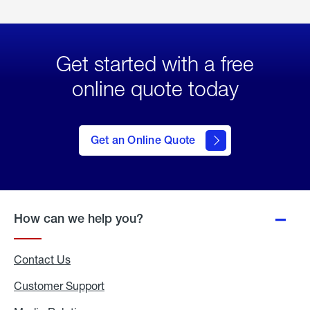
Get started with a free
online quote today
click
here
to Get
Get an Online Quote
an
Online
Quote
How can we help you?
Contact Us
Customer Support