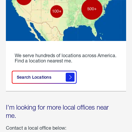
We serve hundreds of locations across America.
Find a location nearest me.
Search Locations
I'm looking for more local offices near
me.
Contact a local office below: