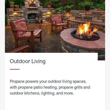
Outdoor Living
Propane powers your outdoor living spaces,
with propane patio heating, propane grills and
outdoor kitchens, lighting, and more.