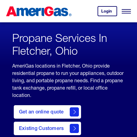
Skip
Header
to
Skipped.
Login
to
Content
Open
your
Menu
(press
AmeriGas
account.
ENTER)
Propane Services In
Fletcher, Ohio
AmeriGas locations in Fletcher, Ohio provide
residential propane to run your appliances, outdoor
living, and portable propane needs. Find a propane
tank exchange, propane refill, or local office
location.
click
here
Get an online quote
to
Get a
Quote
Existing Customers
welcome