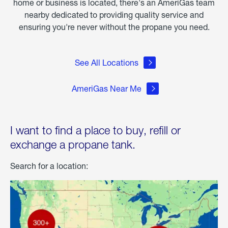
home or business is located, there's an AmeriGas team
nearby dedicated to providing quality service and
ensuring you're never without the propane you need.
See All Locations
AmeriGas Near Me
I want to find a place to buy, refill or
exchange a propane tank.
Search for a location: