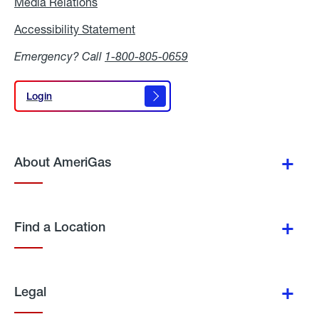
Media Relations
Media
Relations
Accessibility Statement
Accessibility
Statement
Emergency? Call
1-800-805-0659
Login
Login
About AmeriGas
Find a Location
Legal