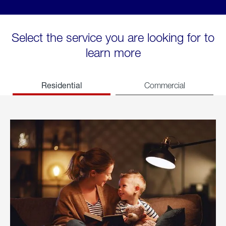
Select the service you are looking for to
learn more
Residential
Commercial