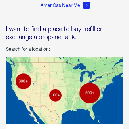
AmeriGas Near Me
I want to find a place to buy, refill or
exchange a propane tank.
Search for a location: