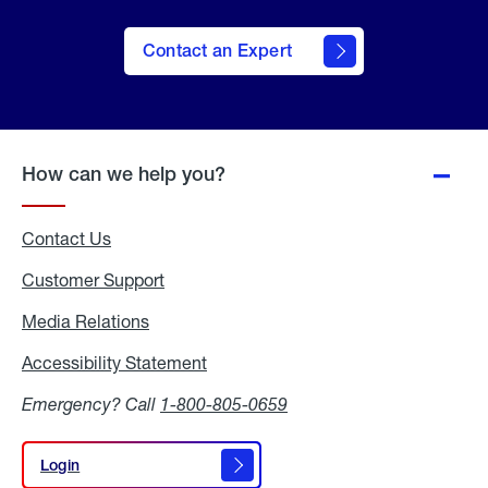
Contact an Expert
How can we help you?
Contact Us
Customer Support
Media Relations
Media
Relations
Accessibility Statement
Accessibility
Statement
Emergency? Call
1-800-805-0659
Login
Login