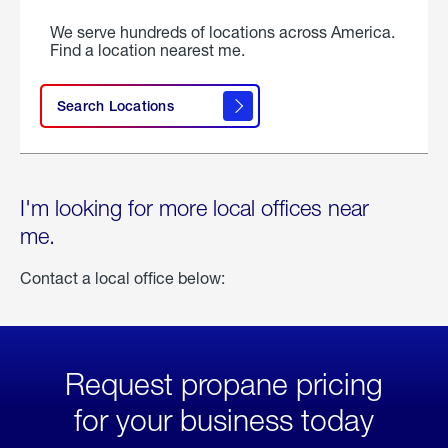
We serve hundreds of locations across America.
Find a location nearest me.
Search Locations
I'm looking for more local offices near
me.
Contact a local office below:
Request propane pricing
for your business today