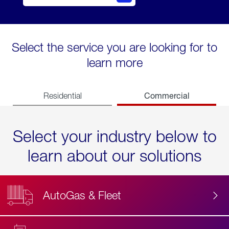
Select the service you are looking for to
learn more
Commercial
Residential
Select your industry below to
learn about our solutions
AutoGas & Fleet