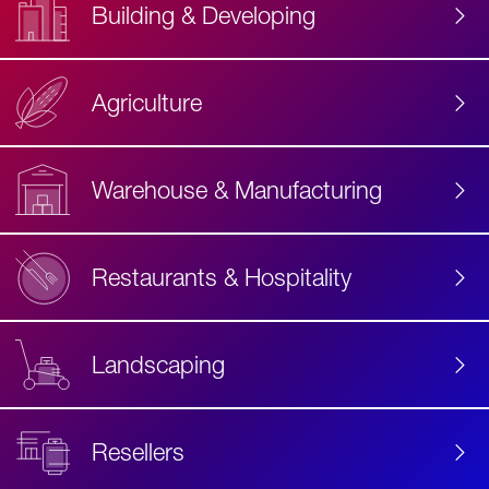
Building & Developing
Agriculture
Accessibility
Label
Text
Warehouse & Manufacturing
Restaurants & Hospitality
Landscaping
Resellers