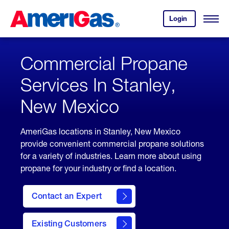
Skip
Header
to
Skipped.
Login
to
Content
Open
your
Menu
(press
AmeriGas
account.
ENTER)
Commercial Propane
Services In Stanley,
New Mexico
AmeriGas locations in Stanley, New Mexico
provide convenient commercial propane solutions
for a variety of industries. Learn more about using
propane for your industry or find a location.
Contact an Expert
Existing Customers
contact