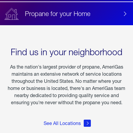
Propane for your Home
Find us in your neighborhood
As the nation's largest provider of propane, AmeriGas
maintains an extensive network of service locations
throughout the United States. No matter where your
home or business is located, there's an AmeriGas team
nearby dedicated to providing quality service and
ensuring you're never without the propane you need.
See All Locations