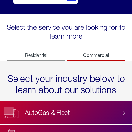
Select the service you are looking for to
learn more
Commercial
Residential
Select your industry below to
learn about our solutions
AutoGas & Fleet