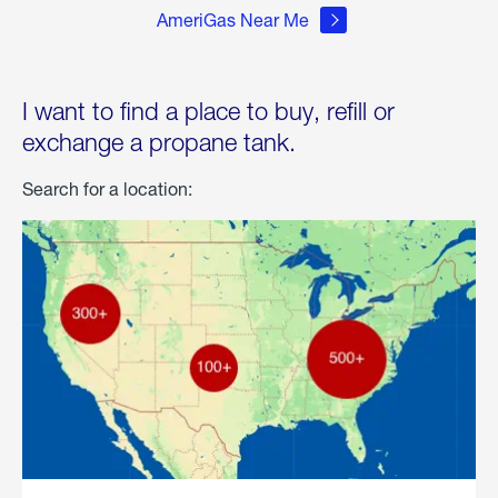
AmeriGas Near Me
I want to find a place to buy, refill or
exchange a propane tank.
Search for a location: