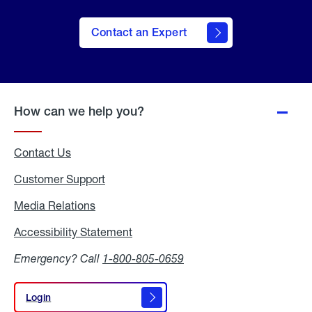
Contact an Expert
How can we help you?
Contact Us
Customer Support
Media Relations
Media
Relations
Accessibility Statement
Accessibility
Statement
Emergency? Call
1-800-805-0659
Login
Login