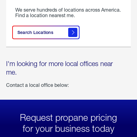
We serve hundreds of locations across America.
Find a location nearest me.
Search Locations
I'm looking for more local offices near
me.
Contact a local office below:
Request propane pricing
for your business today