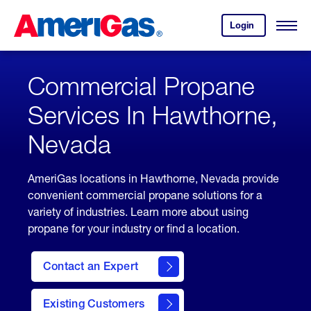
Skip
Header
to
Skipped.
Login
to
Content
Open
your
Menu
(press
AmeriGas
account.
ENTER)
Commercial Propane
Services In Hawthorne,
Nevada
AmeriGas locations in Hawthorne, Nevada provide
convenient commercial propane solutions for a
variety of industries. Learn more about using
propane for your industry or find a location.
Contact an Expert
Existing Customers
contact