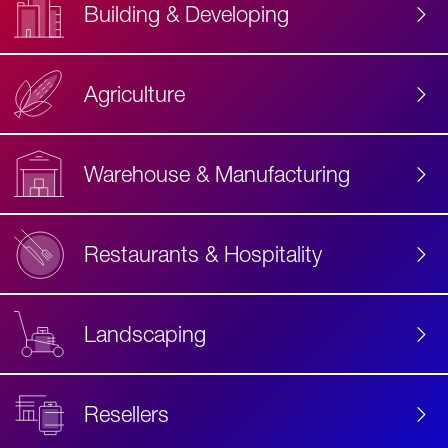
Building & Developing
Agriculture
Accessibility
Label
Text
Warehouse & Manufacturing
Restaurants & Hospitality
Landscaping
Resellers