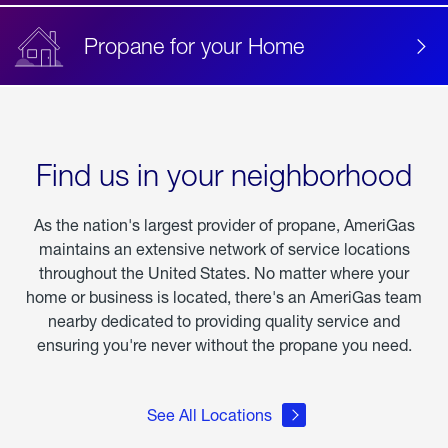
Propane for your Home
Find us in your neighborhood
As the nation's largest provider of propane, AmeriGas
maintains an extensive network of service locations
throughout the United States. No matter where your
home or business is located, there's an AmeriGas team
nearby dedicated to providing quality service and
ensuring you're never without the propane you need.
See All Locations