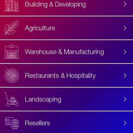
Building & Developing
Agriculture
Accessibility
Label
Text
Warehouse & Manufacturing
Restaurants & Hospitality
Landscaping
Resellers