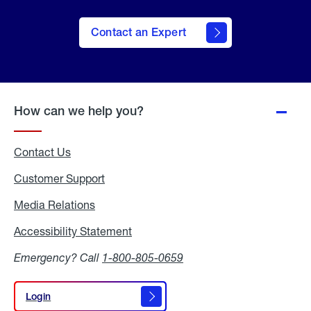
Contact an Expert
How can we help you?
Contact Us
Customer Support
Media Relations
Media
Relations
Accessibility Statement
Accessibility
Statement
Emergency? Call
1-800-805-0659
Login
Login