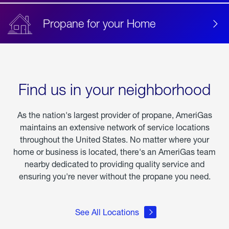
Propane for your Home
Find us in your neighborhood
As the nation's largest provider of propane, AmeriGas
maintains an extensive network of service locations
throughout the United States. No matter where your
home or business is located, there's an AmeriGas team
nearby dedicated to providing quality service and
ensuring you're never without the propane you need.
See All Locations