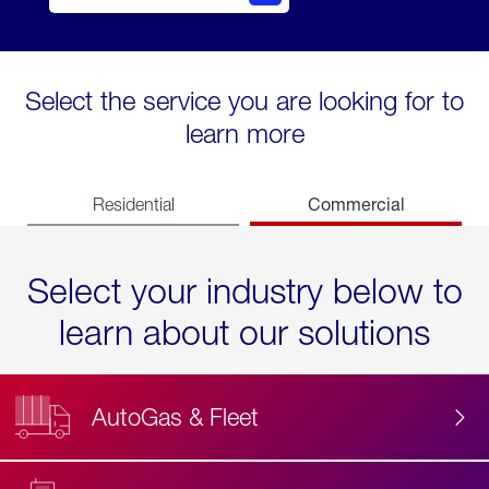
Select the service you are looking for to
learn more
Commercial
Residential
Select your industry below to
learn about our solutions
AutoGas & Fleet