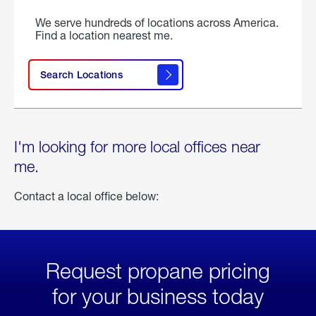
We serve hundreds of locations across America.
Find a location nearest me.
Search Locations
I'm looking for more local offices near
me.
Contact a local office below:
Request propane pricing
for your business today