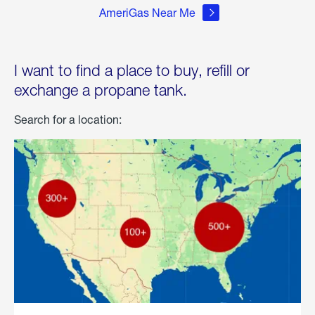
AmeriGas Near Me
I want to find a place to buy, refill or
exchange a propane tank.
Search for a location: