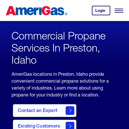
Skip
Header
to
Skipped.
Login
to
Content
Open
your
Menu
(press
AmeriGas
account.
ENTER)
Commercial Propane
Services In Preston,
Idaho
AmeriGas locations in Preston, Idaho provide
convenient commercial propane solutions for a
variety of industries. Learn more about using
propane for your industry or find a location.
Contact an Expert
Existing Customers
contact