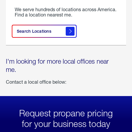
We serve hundreds of locations across America.
Find a location nearest me.
Search Locations
I'm looking for more local offices near
me.
Contact a local office below:
Request propane pricing
for your business today