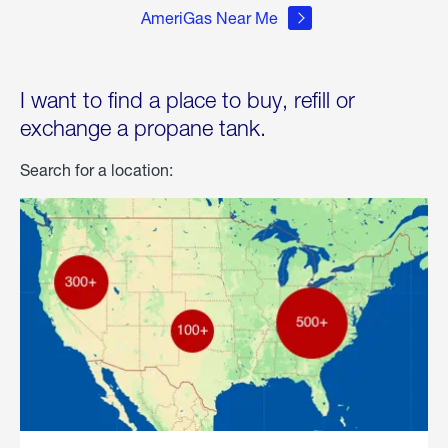
AmeriGas Near Me
I want to find a place to buy, refill or
exchange a propane tank.
Search for a location: