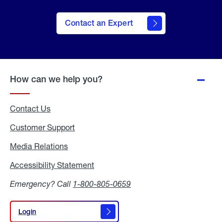
Contact an Expert
How can we help you?
Contact Us
Customer Support
Media Relations
Media
Relations
Accessibility Statement
Accessibility
Statement
Emergency? Call
1-800-805-0659
Login
Login