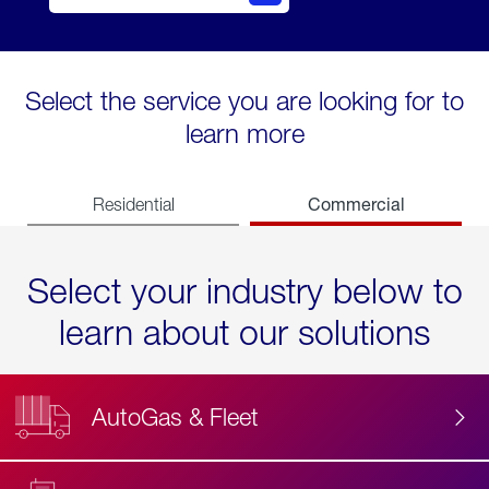
Select the service you are looking for to
learn more
Commercial
Residential
Select your industry below to
learn about our solutions
AutoGas & Fleet