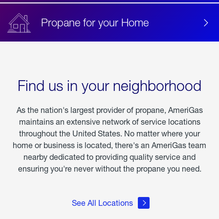
Propane for your Home
Find us in your neighborhood
As the nation's largest provider of propane, AmeriGas
maintains an extensive network of service locations
throughout the United States. No matter where your
home or business is located, there's an AmeriGas team
nearby dedicated to providing quality service and
ensuring you're never without the propane you need.
See All Locations