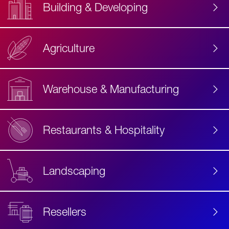
Building & Developing
Agriculture
Accessibility
Label
Text
Warehouse & Manufacturing
Restaurants & Hospitality
Landscaping
Resellers