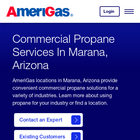
Skip
Header
to
Skipped.
Login
to
Content
Open
your
Menu
(press
AmeriGas
account.
ENTER)
Commercial Propane
Services In Marana,
Arizona
AmeriGas locations in Marana, Arizona provide
convenient commercial propane solutions for a
variety of industries. Learn more about using
propane for your industry or find a location.
Contact an Expert
Existing Customers
contact