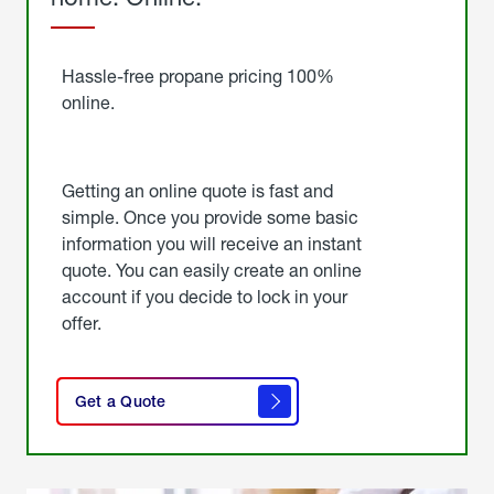
Started
Hassle-free propane pricing 100%
online.
Getting an online quote is fast and
simple. Once you provide some basic
information you will receive an instant
quote. You can easily create an online
account if you decide to lock in your
offer.
click
here
Get a Quote
to
get a
quote