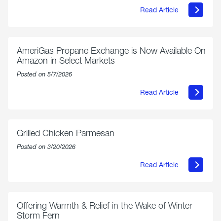
Read Article
about
Philly
250
Forum:
“The
AmeriGas Propane Exchange is Now Available On
World’s
Amazon in Select Markets
Eyes
Are
Posted on 5/7/2026
on
Us”
Read Article
about
AmeriGas
Propane
Exchange
is
Grilled Chicken Parmesan
Now
Available
Posted on 3/20/2026
On
Amazon
Read Article
in
about
Select
Grilled
Markets
Chicken
Parmesan
Offering Warmth & Relief in the Wake of Winter
Storm Fern