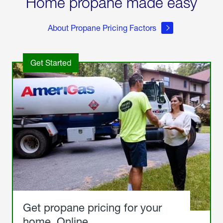
Home propane made easy
About Propane Pricing Factors
Get Started
Get propane pricing for your
home. Online.
Get