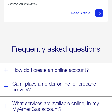
Posted on 2/19/2026
Read Article
about
Offering
Warmth
&
Relief
in
the
Wake
Frequently asked questions
of
Winter
Storm
Fern
How do I create an online account?
Can I place an order online for propane
delivery?
What services are available online, in my
MyAmeriGas account?