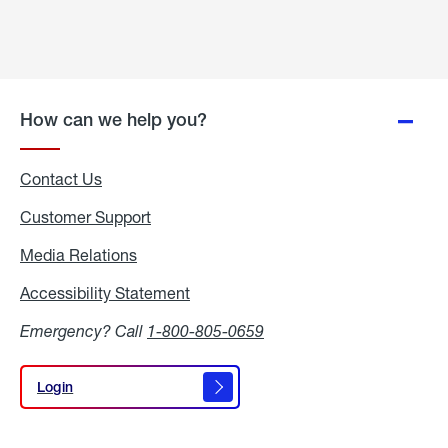
How can we help you?
Contact Us
Customer Support
Media Relations
Media
Relations
Accessibility Statement
Accessibility
Statement
Emergency? Call
1-800-805-0659
Login
Login