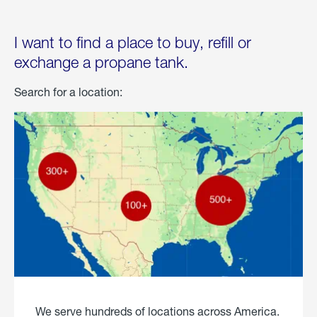
I want to find a place to buy, refill or
exchange a propane tank.
Search for a location:
We serve hundreds of locations across America.