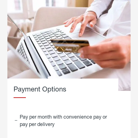
Payment Options
Pay per month with convenience pay or
pay per delivery