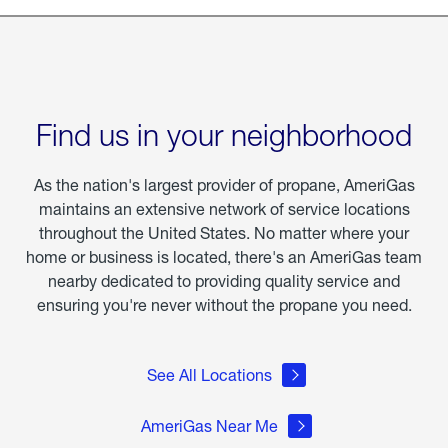
Find us in your neighborhood
As the nation's largest provider of propane, AmeriGas
maintains an extensive network of service locations
throughout the United States. No matter where your
home or business is located, there's an AmeriGas team
nearby dedicated to providing quality service and
ensuring you're never without the propane you need.
See All Locations
AmeriGas Near Me