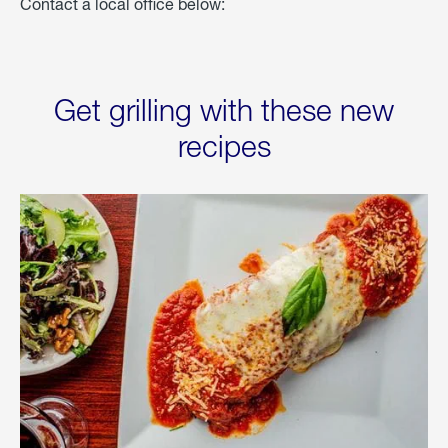
Contact a local office below:
Get grilling with these new
recipes