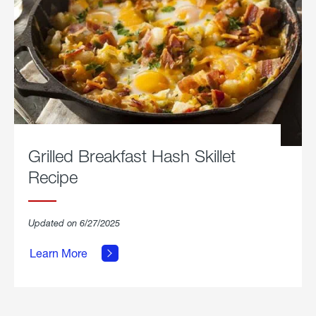
Grilled Breakfast Hash Skillet
Recipe
about
Updated on 6/27/2025
Grilled
Breakfast
Learn More
Hash
Skillet
Recipe.