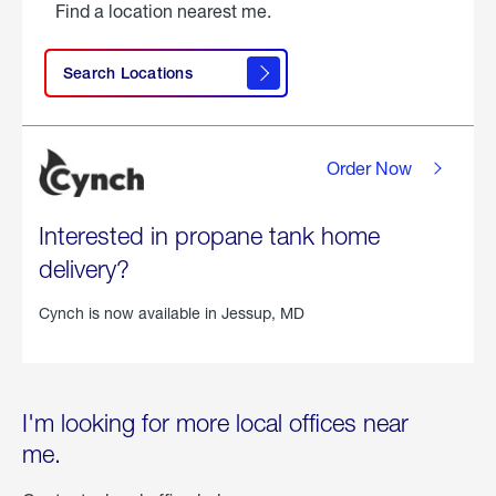
Find a location nearest me.
Search Locations
Order Now
Interested in propane tank home
delivery?
Cynch is now available in
Jessup, MD
I'm looking for more local offices near
me.