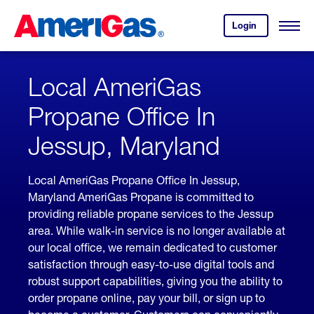
Skip
Header
to
Skipped.
Login
to
Content
Open
your
Menu
(press
AmeriGas
account.
ENTER)
Local AmeriGas
Propane Office In
Jessup, Maryland
Local AmeriGas Propane Office In Jessup,
Maryland AmeriGas Propane is committed to
providing reliable propane services to the Jessup
area. While walk-in service is no longer available at
our local office, we remain dedicated to customer
satisfaction through easy-to-use digital tools and
robust support capabilities, giving you the ability to
order propane online, pay your bill, or sign up to