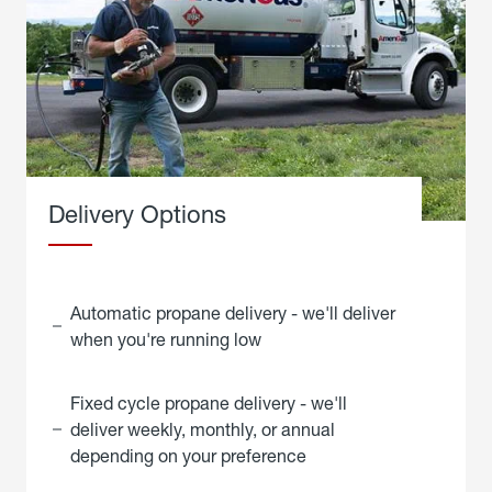
Delivery Options
Automatic propane delivery - we'll deliver
when you're running low
Fixed cycle propane delivery - we'll
deliver weekly, monthly, or annual
depending on your preference