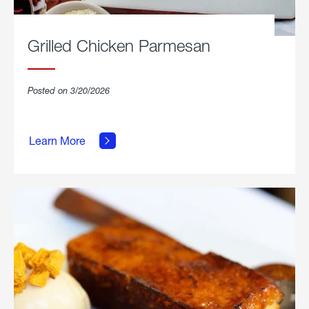
Grilled Chicken Parmesan
Posted on 3/20/2026
about
Grilled
Learn More
Chicken
Parmesan.