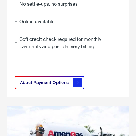
No settle-ups, no surprises
Online available
Soft credit check required for monthly
payments and post-delivery billing
click
here to
learn
About Payment Options
About
Payment
Options