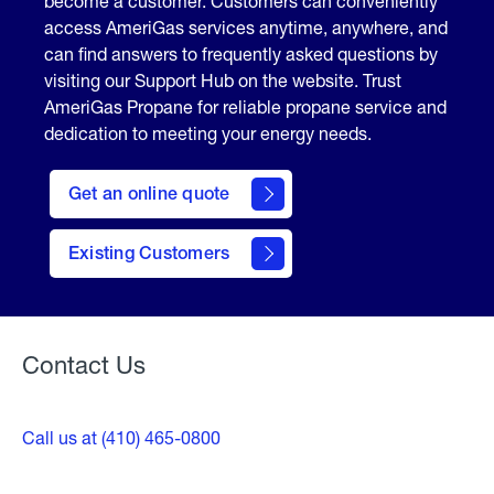
become a customer. Customers can conveniently
access AmeriGas services anytime, anywhere, and
can find answers to frequently asked questions by
visiting our Support Hub on the website. Trust
AmeriGas Propane for reliable propane service and
dedication to meeting your energy needs.
click
here
Get an online quote
to
Get a
Quote
Existing Customers
Welcome
Contact Us
Call us at (410) 465-0800