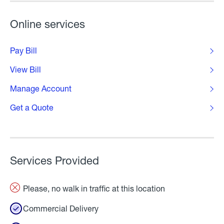
Online services
Pay Bill
View Bill
Manage Account
Get a Quote
Services Provided
Please, no walk in traffic at this location
Commercial Delivery