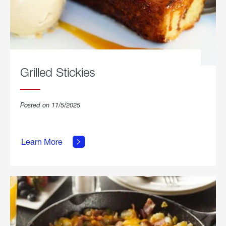
Grilled Stickies
Posted on 11/5/2025
about
Learn More
Grilled
Stickies.