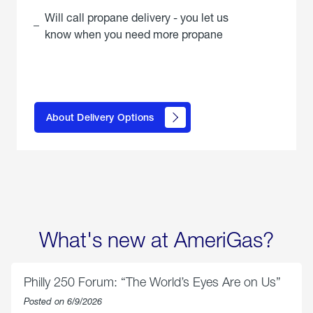
Will call propane delivery - you let us
know when you need more propane
click
here to
learn
About Delivery Options
about
propane
delivery
options
What's new at AmeriGas?
Philly 250 Forum: “The World’s Eyes Are on Us”
Posted on 6/9/2026