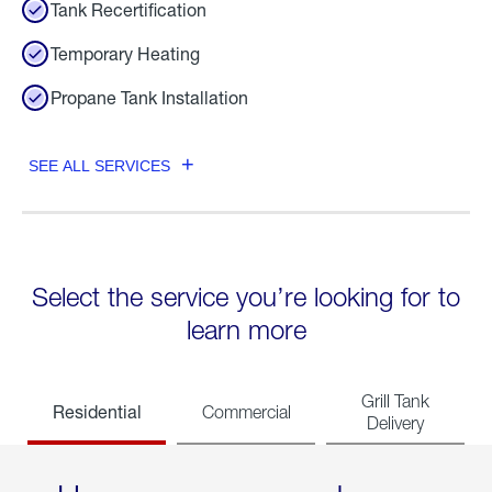
Tank Recertification
Temporary Heating
Propane Tank Installation
SEE ALL SERVICES
Select the service you’re looking for to
learn more
Grill Tank
Residential
Commercial
Delivery