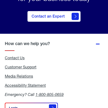
Contact an Expert
How can we help you?
Contact Us
Customer Support
Media Relations
Media
Relations
Accessibility Statement
Accessibility
Statement
Emergency? Call
1-800-805-0659