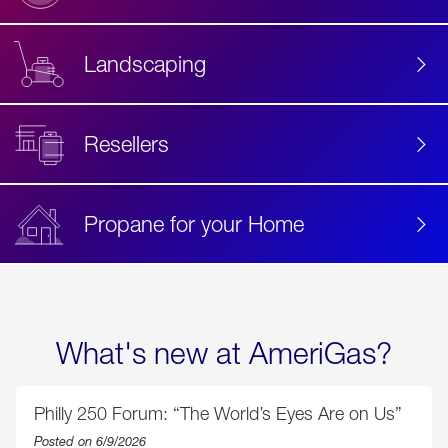
Landscaping
Resellers
Propane for your Home
What's new at AmeriGas?
Philly 250 Forum: “The World’s Eyes Are on Us”
Posted on 6/9/2026