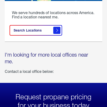
We serve hundreds of locations across America.
Find a location nearest me.
Search Locations
I'm looking for more local offices near
me.
Contact a local office below:
Request propane pricing
for your business today