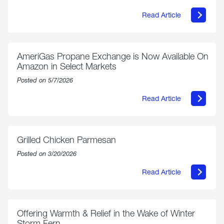
Read Article
about
Philly
250
Forum:
“The
AmeriGas Propane Exchange is Now Available On
World’s
Amazon in Select Markets
Eyes
Are
Posted on 5/7/2026
on
Us”
Read Article
about
AmeriGas
Propane
Exchange
is
Grilled Chicken Parmesan
Now
Available
Posted on 3/20/2026
On
Amazon
Read Article
in
about
Select
Grilled
Markets
Chicken
Parmesan
Offering Warmth & Relief in the Wake of Winter
Storm Fern