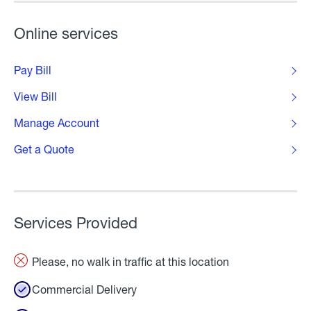
Online services
Pay Bill
View Bill
Manage Account
Get a Quote
Services Provided
Please, no walk in traffic at this location
Commercial Delivery