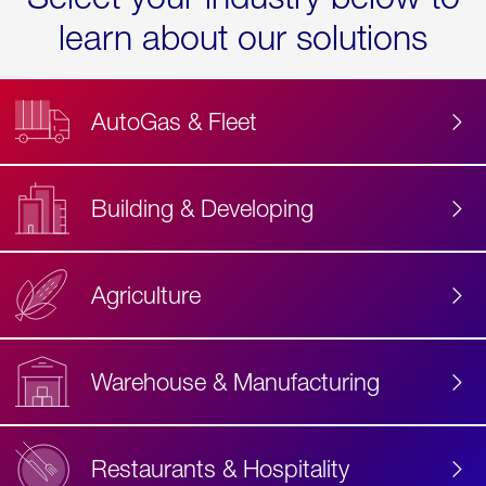
learn about our solutions
AutoGas & Fleet
Building & Developing
Agriculture
Accessibility
Label
Text
Warehouse & Manufacturing
Restaurants & Hospitality