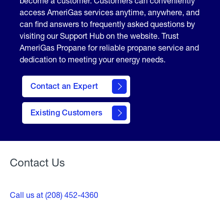
become a customer. Customers can conveniently
access AmeriGas services anytime, anywhere, and
can find answers to frequently asked questions by
visiting our Support Hub on the website. Trust
AmeriGas Propane for reliable propane service and
dedication to meeting your energy needs.
Contact an Expert
contact
Existing Customers
form
Contact Us
Call us at (208) 452-4360