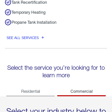
Tank Recertification
Temporary Heating
Propane Tank Installation
SEE ALL SERVICES
Select the service you’re looking for to
learn more
Commercial
Residential
Select your industry below to