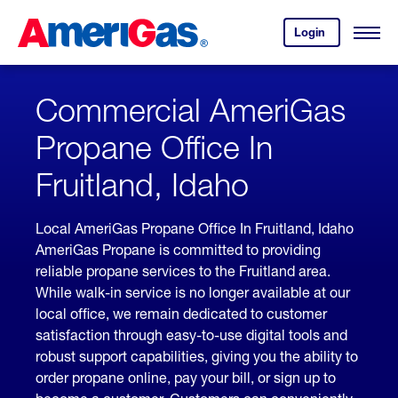
Skip
Header
to
Skipped.
Login
to
Content
Open
your
Menu
(press
AmeriGas
account.
ENTER)
Commercial AmeriGas
Propane Office In
Fruitland, Idaho
Local AmeriGas Propane Office In Fruitland, Idaho
AmeriGas Propane is committed to providing
reliable propane services to the Fruitland area.
While walk-in service is no longer available at our
local office, we remain dedicated to customer
satisfaction through easy-to-use digital tools and
robust support capabilities, giving you the ability to
order propane online, pay your bill, or sign up to