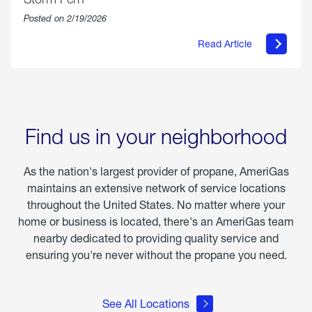
Posted on 2/19/2026
Read Article
about
Offering
Warmth
&
Relief
in
the
Wake
Find us in your neighborhood
of
Winter
Storm
As the nation's largest provider of propane, AmeriGas
Fern
maintains an extensive network of service locations
throughout the United States. No matter where your
home or business is located, there's an AmeriGas team
nearby dedicated to providing quality service and
ensuring you're never without the propane you need.
See All Locations