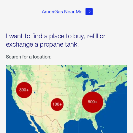
AmeriGas Near Me
I want to find a place to buy, refill or
exchange a propane tank.
Search for a location: