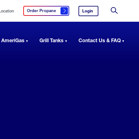
Location
Login
to
Order Propane
Click here to order propane
your
Site
AmeriGas
Search
account.
 AmeriGas
Grill Tanks
Contact Us & FAQ