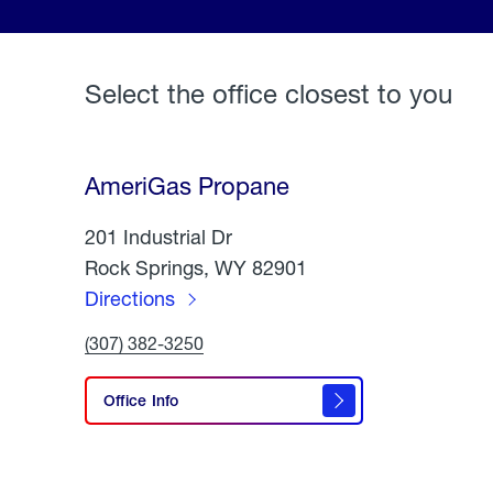
Select the office closest to you
AmeriGas Propane
201 Industrial Dr
Rock Springs, WY 82901
Directions
to
Click
(307) 382-3250
AmeriGas
To
Call
Propane
AmeriGas
Office Info
Propane