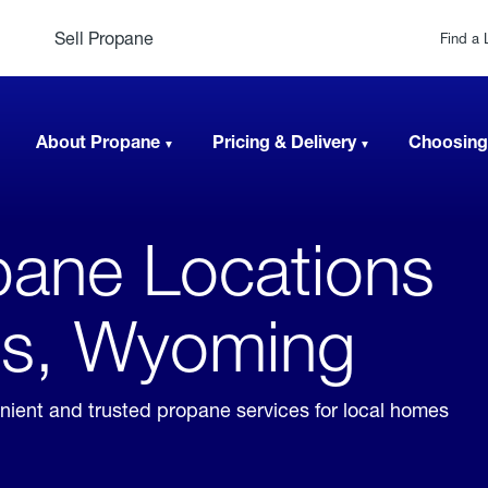
Sell Propane
Find a 
About Propane
Pricing & Delivery
Choosing
ane Locations
gs, Wyoming
ient and trusted propane services for local homes