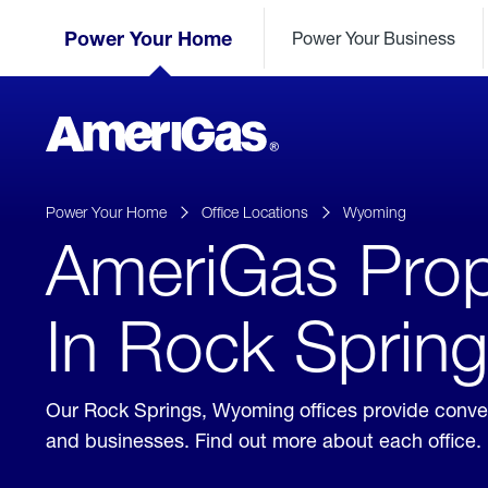
Skip
Header
to
Power Your Home
Power Your Business
Skipped.
Content
(press
ENTER)
AmeriGas
Propane
logo
Power Your Home
Office Locations
Wyoming
AmeriGas Prop
In Rock Sprin
Our Rock Springs, Wyoming offices provide conven
and businesses. Find out more about each office.