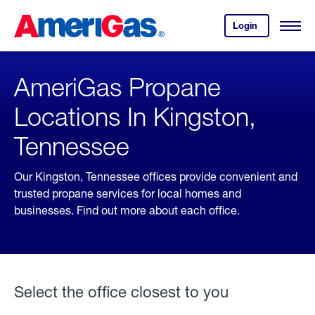
Skip
Header
to
Skipped.
Login
to
Content
Open
your
Menu
(press
AmeriGas
account.
ENTER)
AmeriGas Propane
Locations In Kingston,
Tennessee
Our Kingston, Tennessee offices provide convenient and
trusted propane services for local homes and
businesses. Find out more about each office.
Select the office closest to you