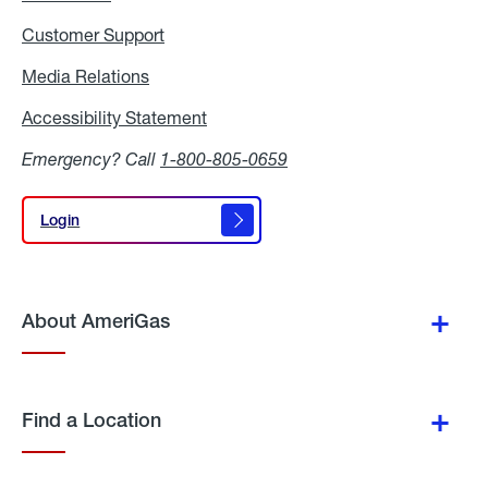
Customer Support
Media Relations
Media
Relations
Accessibility Statement
Accessibility
Statement
Emergency? Call
1-800-805-0659
Login
Login
About AmeriGas
Find a Location