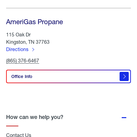
AmeriGas Propane
115 Oak Dr
Kingston, TN 37763
Directions
to
Click
(865) 376-6467
AmeriGas
To
Propane
Call
AmeriGas
Office Info
Propane
How can we help you?
Contact Us