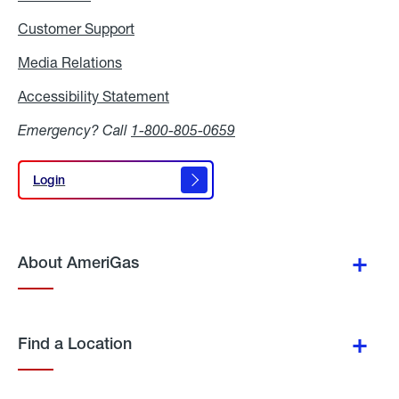
Customer Support
Media Relations
Media
Relations
Accessibility Statement
Accessibility
Statement
Emergency? Call
1-800-805-0659
Login
Login
About AmeriGas
Find a Location