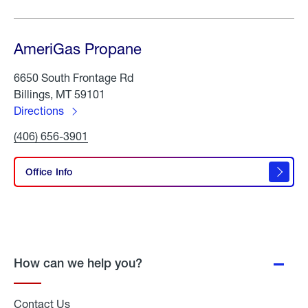
AmeriGas Propane
6650 South Frontage Rd
Billings, MT 59101
Directions
to
Click
(406) 656-3901
AmeriGas
To
Propane
Call
AmeriGas
Office Info
Propane
How can we help you?
Contact Us