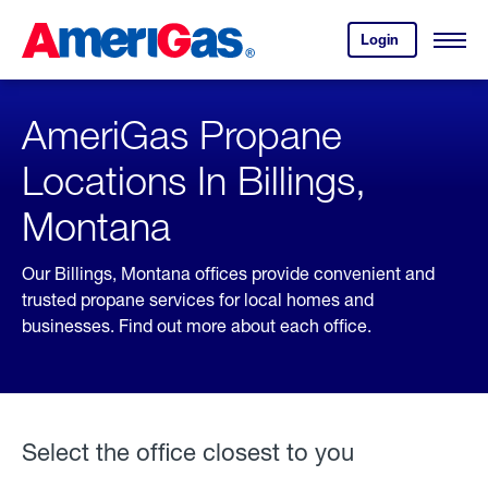
Skip
Header
to
Skipped.
Login
to
Content
Open
your
Menu
(press
AmeriGas
account.
ENTER)
AmeriGas Propane
Locations In Billings,
Montana
Our Billings, Montana offices provide convenient and
trusted propane services for local homes and
businesses. Find out more about each office.
Select the office closest to you