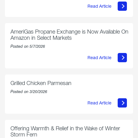
Read Article
about
Philly
250
Forum:
“The
AmeriGas Propane Exchange is Now Available On
World’s
Amazon in Select Markets
Eyes
Are
Posted on 5/7/2026
on
Us”
Read Article
about
AmeriGas
Propane
Exchange
is
Grilled Chicken Parmesan
Now
Available
Posted on 3/20/2026
On
Amazon
Read Article
in
about
Select
Grilled
Markets
Chicken
Parmesan
Offering Warmth & Relief in the Wake of Winter
Storm Fern