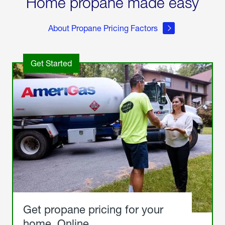
Home propane made easy
About Propane Pricing Factors
Get Started
Get propane pricing for your
home. Online.
Get