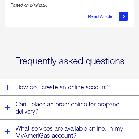
Posted on 2/19/2026
Read Article
about
Offering
Warmth
&
Relief
in
the
Wake
Frequently asked questions
of
Winter
Storm
Fern
How do I create an online account?
Can I place an order online for propane
delivery?
What services are available online, in my
MyAmeriGas account?