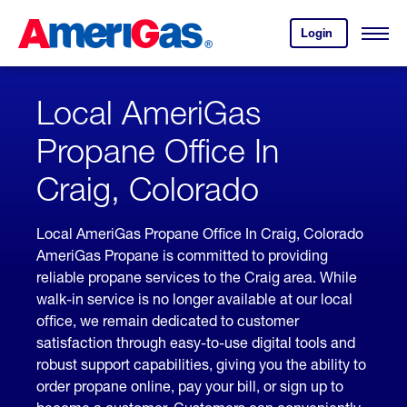
Skip
Header
to
Skipped.
Login
to
Content
Open
your
Menu
(press
AmeriGas
account.
ENTER)
Local AmeriGas
Propane Office In
Craig, Colorado
Local AmeriGas Propane Office In Craig, Colorado
AmeriGas Propane is committed to providing
reliable propane services to the Craig area. While
walk-in service is no longer available at our local
office, we remain dedicated to customer
satisfaction through easy-to-use digital tools and
robust support capabilities, giving you the ability to
order propane online, pay your bill, or sign up to