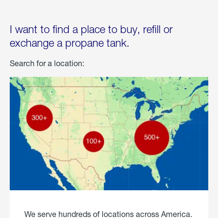
I want to find a place to buy, refill or
exchange a propane tank.
Search for a location:
We serve hundreds of locations across America.