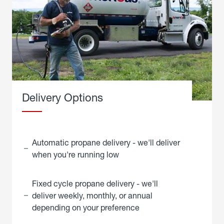
Delivery Options
Automatic propane delivery - we'll deliver
when you're running low
Fixed cycle propane delivery - we'll
deliver weekly, monthly, or annual
depending on your preference