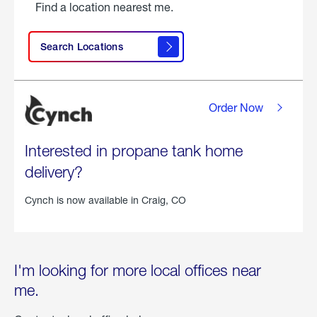
Find a location nearest me.
Search Locations
Order Now
Interested in propane tank home
delivery?
Cynch is now available in
Craig, CO
I'm looking for more local offices near
me.