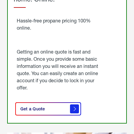
Started
Hassle-free propane pricing 100%
online.
Getting an online quote is fast and
simple. Once you provide some basic
information you will receive an instant
quote. You can easily create an online
account if you decide to lock in your
offer.
click
here
Get a Quote
to
get a
quote