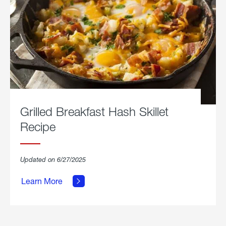
Grilled Breakfast Hash Skillet
Recipe
about
Updated on 6/27/2025
Grilled
Breakfast
Learn More
Hash
Skillet
Recipe.