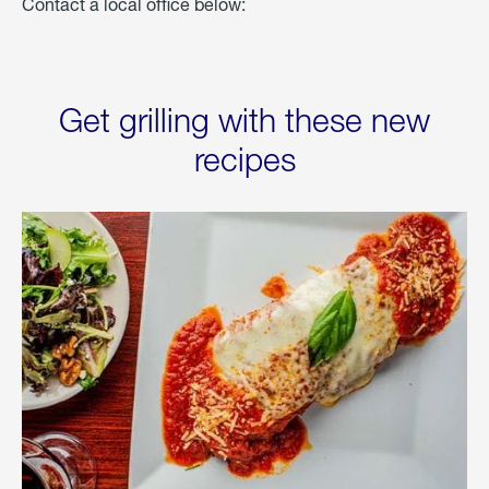
Contact a local office below:
Get grilling with these new
recipes