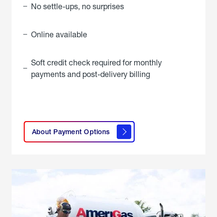
No settle-ups, no surprises
Online available
Soft credit check required for monthly
payments and post-delivery billing
click
here to
learn
About Payment Options
About
Payment
Options