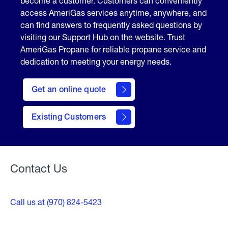
become a customer. Customers can conveniently
access AmeriGas services anytime, anywhere, and
can find answers to frequently asked questions by
visiting our Support Hub on the website. Trust
AmeriGas Propane for reliable propane service and
dedication to meeting your energy needs.
click
here
Get an online quote
to
Get a
Quote
Existing Customers
Welcome
Contact Us
Call us at (970) 824-5423