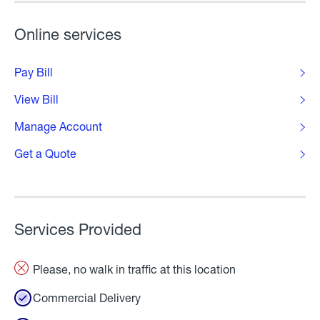
Online services
Pay Bill
View Bill
Manage Account
Get a Quote
Services Provided
Please, no walk in traffic at this location
Commercial Delivery