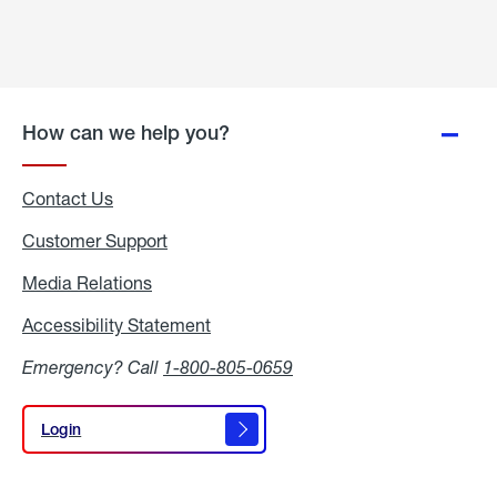
How can we help you?
Contact Us
Customer Support
Media Relations
Media
Relations
Accessibility Statement
Accessibility
Statement
Emergency? Call
1-800-805-0659
Login
Login