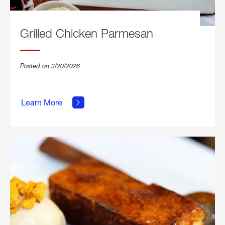
Grilled Chicken Parmesan
Posted on 3/20/2026
about
Grilled
Learn More
Chicken
Parmesan.