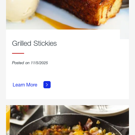
Grilled Stickies
Posted on 11/5/2025
about
Learn More
Grilled
Stickies.