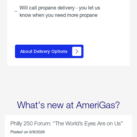
Will call propane delivery - you let us
know when you need more propane
click
here to
learn
About Delivery Options
about
propane
delivery
options
What's new at AmeriGas?
Philly 250 Forum: “The World’s Eyes Are on Us”
Posted on 6/9/2026