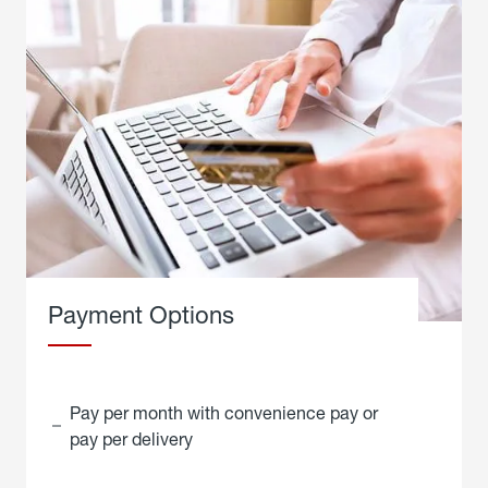
Payment Options
Pay per month with convenience pay or
pay per delivery