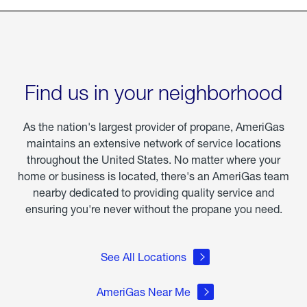
Find us in your neighborhood
As the nation's largest provider of propane, AmeriGas
maintains an extensive network of service locations
throughout the United States. No matter where your
home or business is located, there's an AmeriGas team
nearby dedicated to providing quality service and
ensuring you're never without the propane you need.
See All Locations
AmeriGas Near Me