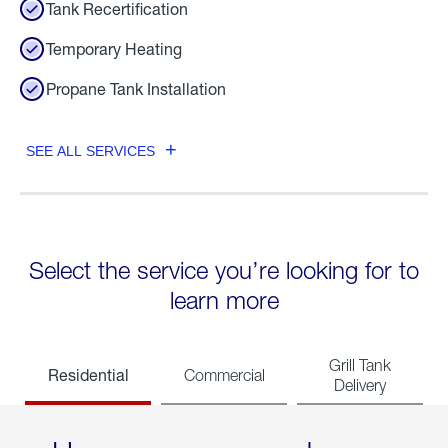
Tank Recertification
Temporary Heating
Propane Tank Installation
SEE ALL SERVICES
Select the service you’re looking for to
learn more
Grill Tank
Residential
Commercial
Delivery