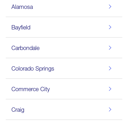
Alamosa
Bayfield
Carbondale
Colorado Springs
Commerce City
Craig