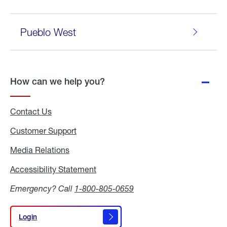
Pueblo West
How can we help you?
Contact Us
Customer Support
Media Relations
Media
Relations
Accessibility Statement
Accessibility
Statement
Emergency? Call
1-800-805-0659
Login
Login