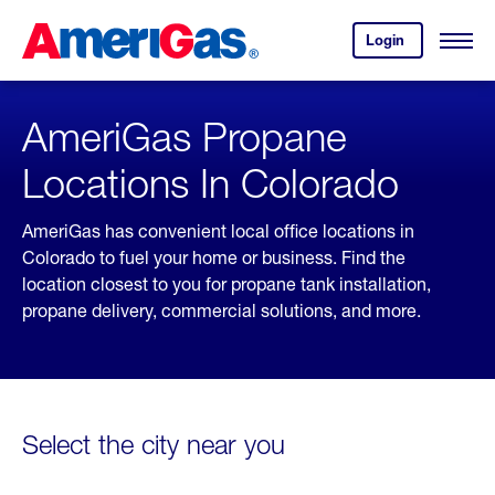
Skip
Header
to
Skipped.
Login
to
Content
Open
your
Menu
(press
AmeriGas
account.
ENTER)
AmeriGas Propane
Locations In Colorado
AmeriGas has convenient local office locations in
Colorado to fuel your home or business. Find the
location closest to you for propane tank installation,
propane delivery, commercial solutions, and more.
Select the city near you