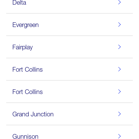
Delta
Evergreen
Fairplay
Fort Collins
Fort Collins
Grand Junction
Gunnison