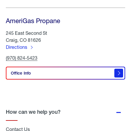
AmeriGas Propane
245 East Second St
Craig, CO 81626
Directions
to
Click
(970) 824-5423
AmeriGas
To
Propane
Call
AmeriGas
Office Info
Propane
How can we help you?
Contact Us