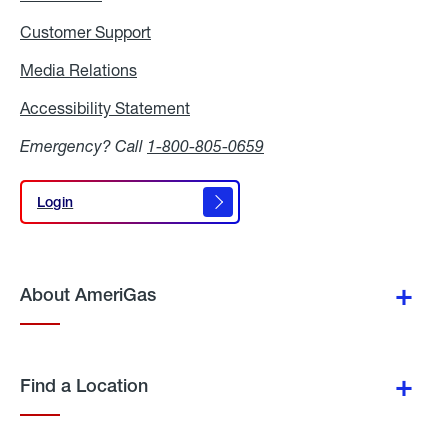
Customer Support
Media Relations
Media
Relations
Accessibility Statement
Accessibility
Statement
Emergency? Call
1-800-805-0659
Login
Login
About AmeriGas
Find a Location