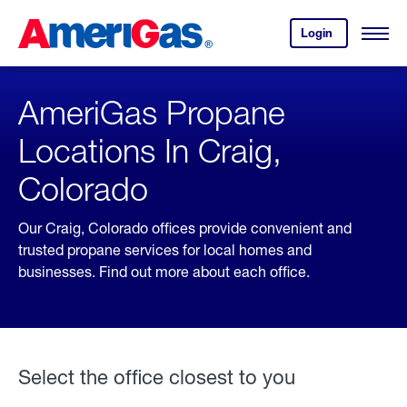
Skip
Header
to
Skipped.
Login
to
Content
Open
your
Menu
(press
AmeriGas
account.
ENTER)
AmeriGas Propane
Locations In Craig,
Colorado
Our Craig, Colorado offices provide convenient and
trusted propane services for local homes and
businesses. Find out more about each office.
Select the office closest to you