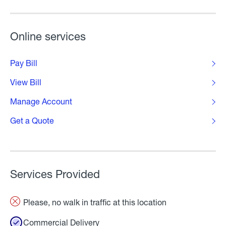
Online services
Pay Bill
View Bill
Manage Account
Get a Quote
Services Provided
Please, no walk in traffic at this location
Commercial Delivery