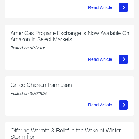
Read Article
about
Philly
250
Forum:
“The
AmeriGas Propane Exchange is Now Available On
World’s
Amazon in Select Markets
Eyes
Are
Posted on 5/7/2026
on
Us”
Read Article
about
AmeriGas
Propane
Exchange
is
Grilled Chicken Parmesan
Now
Available
Posted on 3/20/2026
On
Amazon
Read Article
in
about
Select
Grilled
Markets
Chicken
Parmesan
Offering Warmth & Relief in the Wake of Winter
Storm Fern