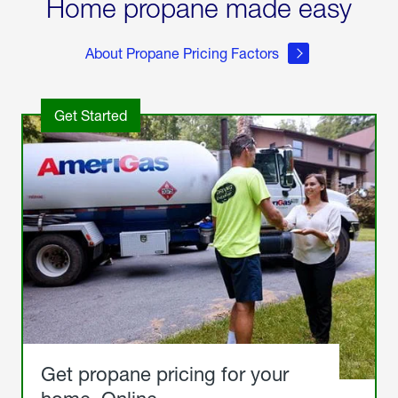
Home propane made easy
About Propane Pricing Factors
Get Started
Get propane pricing for your