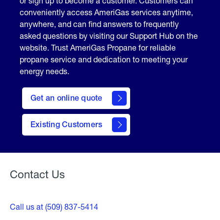
or sign up to become a customer. Customers can
conveniently access AmeriGas services anytime,
anywhere, and can find answers to frequently
asked questions by visiting our Support Hub on the
website. Trust AmeriGas Propane for reliable
propane service and dedication to meeting your
energy needs.
click
here
Get an online quote
to
Get a
Quote
Existing Customers
Welcome
Contact Us
Call us at (509) 837-5414