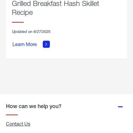
Grilled Breakfast Hash Skillet
Recipe
about
Updated on 6/27/2025
Grilled
Breakfast
Learn More
Hash
Skillet
Recipe.
How can we help you?
Contact Us