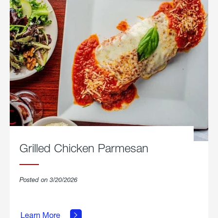
Grilled Chicken Parmesan
Posted on 3/20/2026
about
Grilled
Learn More