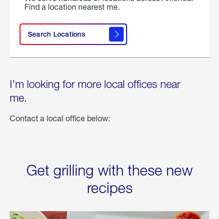
Find a location nearest me.
Search Locations
I'm looking for more local offices near
me.
Contact a local office below:
Get grilling with these new
recipes