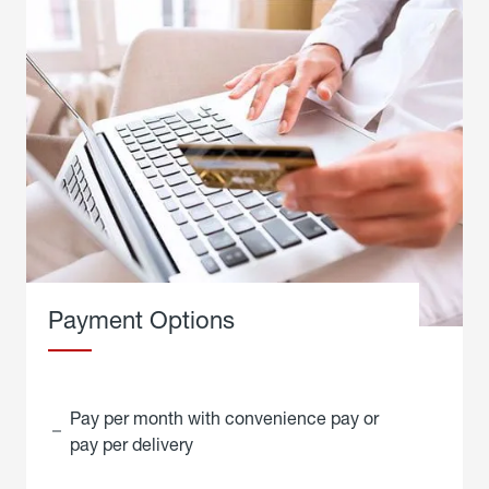
Payment Options
Pay per month with convenience pay or
pay per delivery