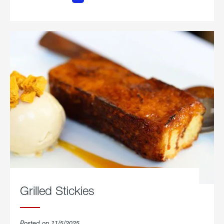
Chicken
Parmesan.
Grilled Stickies
Posted on 11/5/2025