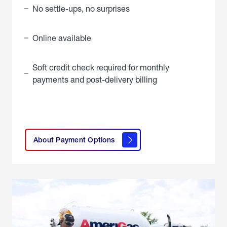
No settle-ups, no surprises
Online available
Soft credit check required for monthly
payments and post-delivery billing
click
here to
learn
About Payment Options
About
Payment
Options