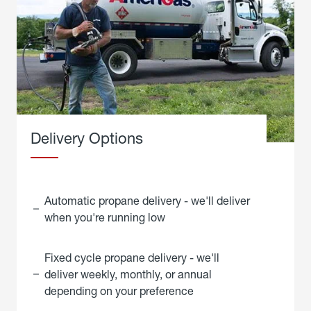
Delivery Options
Automatic propane delivery - we'll deliver
when you're running low
Fixed cycle propane delivery - we'll
deliver weekly, monthly, or annual
depending on your preference