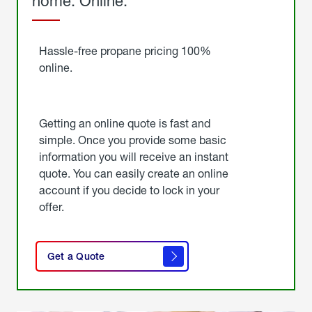
home. Online.
Get
Started
Hassle-free propane pricing 100%
online.
Getting an online quote is fast and
simple. Once you provide some basic
information you will receive an instant
quote. You can easily create an online
account if you decide to lock in your
offer.
click
here
Get a Quote
to
get a
quote