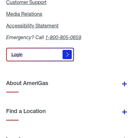
Customer Support
Media Relations
Media
Relations
Accessibility Statement
Accessibility
Statement
Emergency? Call
1-800-805-0659
Login
Login
About AmeriGas
Find a Location