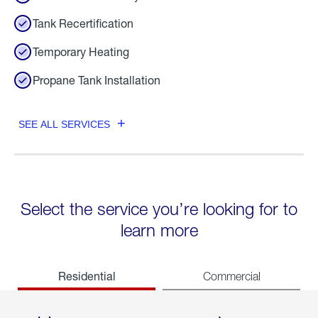
Tank Recertification
Temporary Heating
Propane Tank Installation
SEE ALL SERVICES
Select the service you’re looking for to
learn more
Residential
Commercial