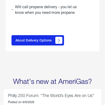
Will call propane delivery - you let us
know when you need more propane
click
here to
learn
About Delivery Options
about
propane
delivery
options
What's new at AmeriGas?
Philly 250 Forum: “The World’s Eyes Are on Us”
Posted on 6/9/2026