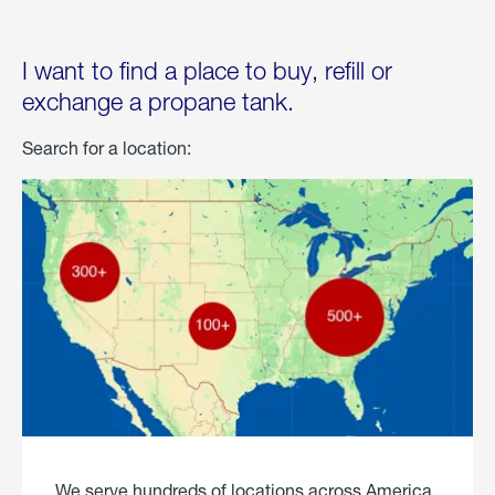
I want to find a place to buy, refill or
exchange a propane tank.
Search for a location:
We serve hundreds of locations across America.