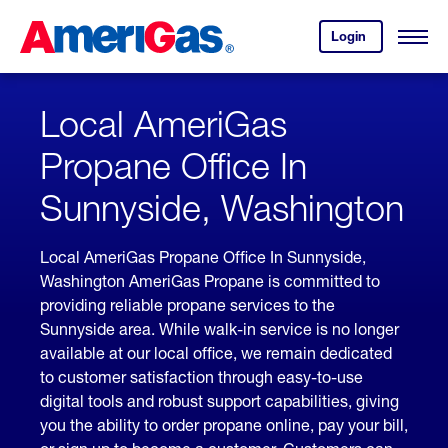
Skip
Header
to
Skipped.
Login
to
Content
Open
your
Menu
(press
AmeriGas
account.
ENTER)
Local AmeriGas
Propane Office In
Sunnyside, Washington
Local AmeriGas Propane Office In Sunnyside,
Washington AmeriGas Propane is committed to
providing reliable propane services to the
Sunnyside area. While walk-in service is no longer
available at our local office, we remain dedicated
to customer satisfaction through easy-to-use
digital tools and robust support capabilities, giving
you the ability to order propane online, pay your bill,