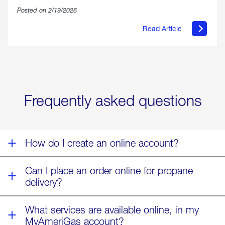
Posted on 2/19/2026
Read Article
about
Offering
Warmth
&
Relief
in
the
Wake
Frequently asked questions
of
Winter
Storm
Fern
How do I create an online account?
Can I place an order online for propane
delivery?
What services are available online, in my
MyAmeriGas account?