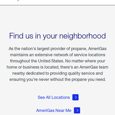
Find us in your neighborhood
As the nation's largest provider of propane, AmeriGas
maintains an extensive network of service locations
throughout the United States. No matter where your
home or business is located, there's an AmeriGas team
nearby dedicated to providing quality service and
ensuring you're never without the propane you need.
See All Locations
AmeriGas Near Me