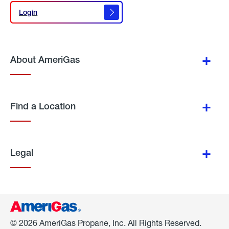
Login
Login
About AmeriGas
Find a Location
Legal
© 2026 AmeriGas Propane, Inc. All Rights Reserved.