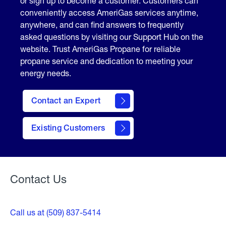
or sign up to become a customer. Customers can
conveniently access AmeriGas services anytime,
anywhere, and can find answers to frequently
asked questions by visiting our Support Hub on the
website. Trust AmeriGas Propane for reliable
propane service and dedication to meeting your
energy needs.
Contact an Expert
contact
Existing Customers
form
Contact Us
Call us at (509) 837-5414