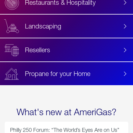
Restaurants & Hospitality
Landscaping
Resellers
Propane for your Home
What's new at AmeriGas?
Philly 250 Forum: “The World’s Eyes Are on Us”