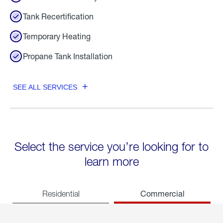
Tank Recertification
Temporary Heating
Propane Tank Installation
SEE ALL SERVICES
Select the service you’re looking for to
learn more
Commercial
Residential