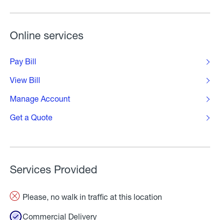
Online services
Pay Bill
View Bill
Manage Account
Get a Quote
Services Provided
Please, no walk in traffic at this location
Commercial Delivery