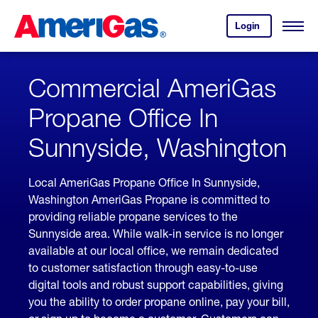
Skip
Header
to
Skipped.
Login
to
Content
Open
your
Menu
(press
AmeriGas
account.
ENTER)
Commercial AmeriGas
Propane Office In
Sunnyside, Washington
Local AmeriGas Propane Office In Sunnyside,
Washington AmeriGas Propane is committed to
providing reliable propane services to the
Sunnyside area. While walk-in service is no longer
available at our local office, we remain dedicated
to customer satisfaction through easy-to-use
digital tools and robust support capabilities, giving
you the ability to order propane online, pay your bill,