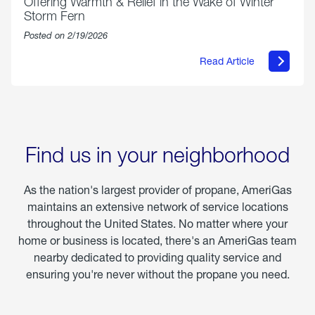
Offering Warmth & Relief in the Wake of Winter
Storm Fern
Posted on 2/19/2026
Read Article
about
Offering
Warmth
&
Relief
in
the
Wake
Find us in your neighborhood
of
Winter
Storm
As the nation's largest provider of propane, AmeriGas
Fern
maintains an extensive network of service locations
throughout the United States. No matter where your
home or business is located, there's an AmeriGas team
nearby dedicated to providing quality service and
ensuring you're never without the propane you need.