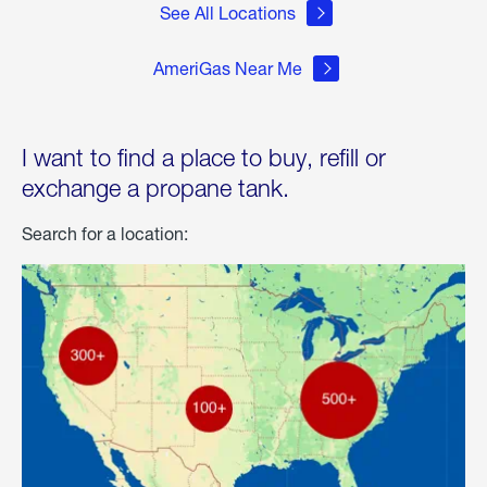
See All Locations
AmeriGas Near Me
I want to find a place to buy, refill or
exchange a propane tank.
Search for a location: