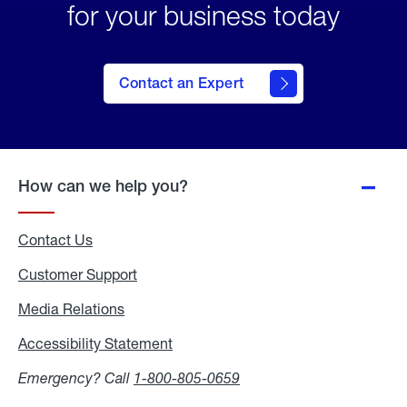
for your business today
Contact an Expert
How can we help you?
Contact Us
Customer Support
Media Relations
Media
Relations
Accessibility Statement
Accessibility
Statement
Emergency? Call
1-800-805-0659