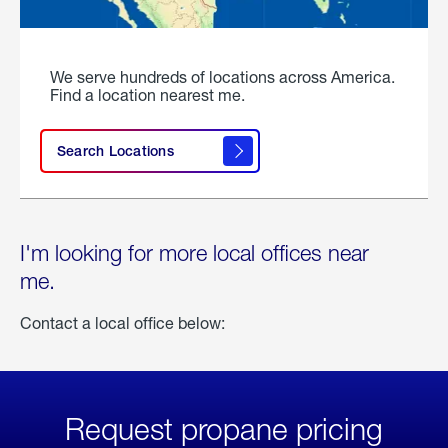
We serve hundreds of locations across America.
Find a location nearest me.
Search Locations
I'm looking for more local offices near
me.
Contact a local office below:
Request propane pricing