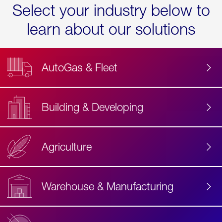
Select your industry below to
learn about our solutions
AutoGas & Fleet
Building & Developing
Agriculture
Accessibility
Label
Text
Warehouse & Manufacturing