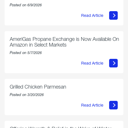
Posted on 6/9/2026
Read Article
about
Philly
250
Forum:
“The
AmeriGas Propane Exchange is Now Available On
World’s
Amazon in Select Markets
Eyes
Are
Posted on 5/7/2026
on
Us”
Read Article
about
AmeriGas
Propane
Exchange
is
Grilled Chicken Parmesan
Now
Available
Posted on 3/20/2026
On
Amazon
Read Article
in
about
Select
Grilled
Markets
Chicken
Parmesan