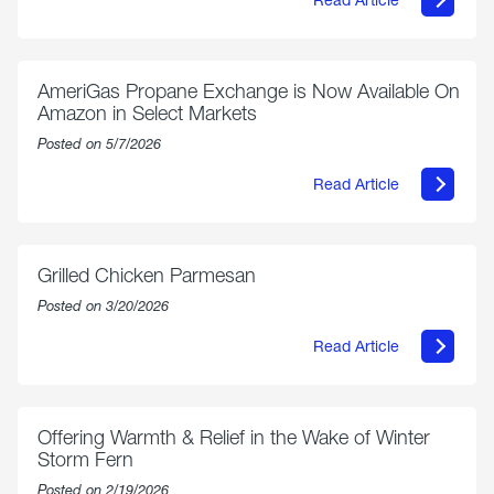
about
Philly
250
Forum:
“The
AmeriGas Propane Exchange is Now Available On
World’s
Amazon in Select Markets
Eyes
Are
Posted on 5/7/2026
on
Us”
Read Article
about
AmeriGas
Propane
Exchange
is
Grilled Chicken Parmesan
Now
Available
Posted on 3/20/2026
On
Amazon
Read Article
in
about
Select
Grilled
Markets
Chicken
Parmesan
Offering Warmth & Relief in the Wake of Winter
Storm Fern
Posted on 2/19/2026