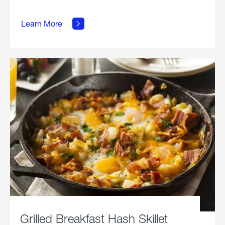
about
Learn More
Grilled
Stickies.
Grilled Breakfast Hash Skillet