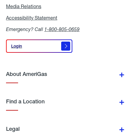
Media Relations
Media
Relations
Accessibility Statement
Accessibility
Statement
Emergency? Call
1-800-805-0659
Login
Login
About AmeriGas
Find a Location
Legal