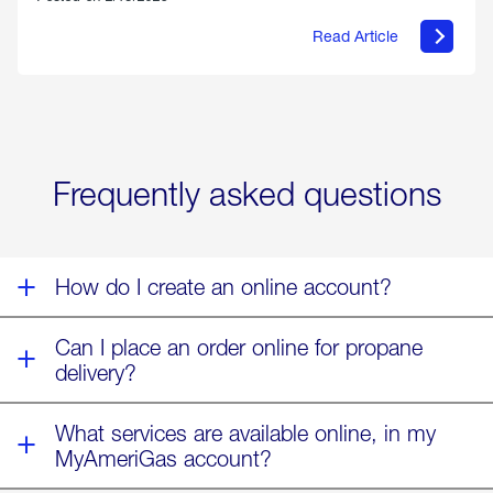
Read Article
about
Offering
Warmth
&
Relief
in
the
Wake
Frequently asked questions
of
Winter
Storm
Fern
How do I create an online account?
Can I place an order online for propane
delivery?
What services are available online, in my
MyAmeriGas account?