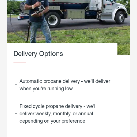
Delivery Options
Automatic propane delivery - we'll deliver
when you're running low
Fixed cycle propane delivery - we'll
deliver weekly, monthly, or annual
depending on your preference