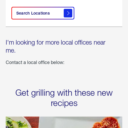
Search Locations
I'm looking for more local offices near
me.
Contact a local office below:
Get grilling with these new
recipes