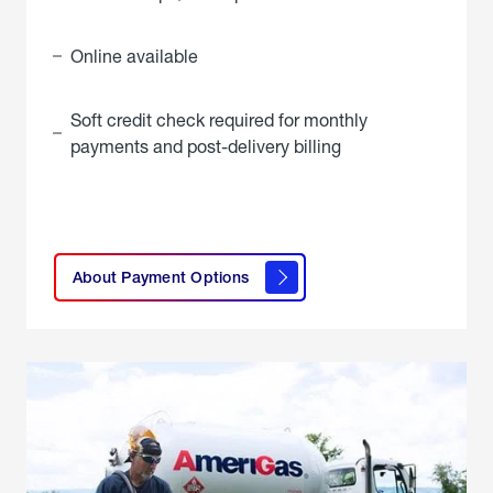
Online available
Soft credit check required for monthly
payments and post-delivery billing
click
here to
learn
About Payment Options
About
Payment
Options