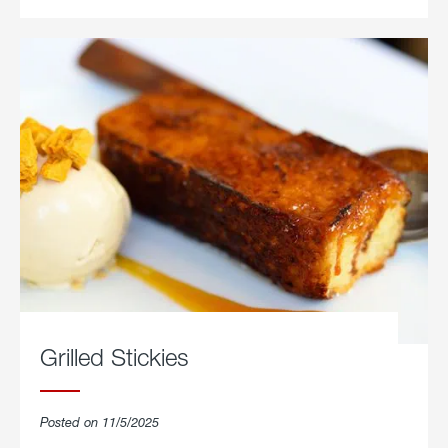
Grilled Stickies
Posted on 11/5/2025