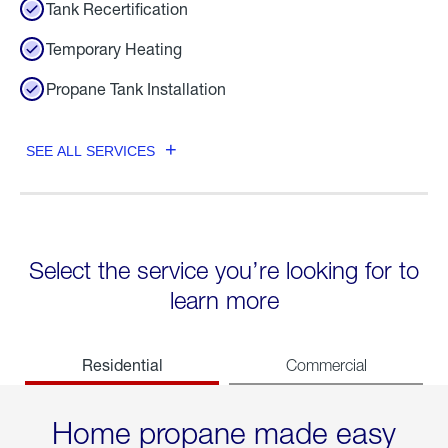
Tank Recertification
Temporary Heating
Propane Tank Installation
SEE ALL SERVICES
Select the service you’re looking for to
learn more
Residential
Commercial
Home propane made easy