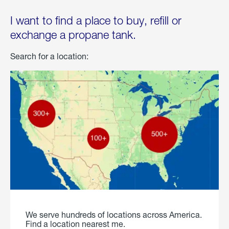
I want to find a place to buy, refill or
exchange a propane tank.
Search for a location:
We serve hundreds of locations across America.
Find a location nearest me.