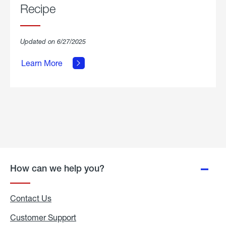
Recipe
about
Updated on 6/27/2025
Grilled
Breakfast
Learn More
Hash
Skillet
Recipe.
How can we help you?
Contact Us
Customer Support