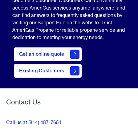
become a customer. Customers can conveniently
access AmeriGas services anytime, anywhere, and
can find answers to frequently asked questions by
visiting our Support Hub on the website. Trust
AmeriGas Propane for reliable propane service and
dedication to meeting your energy needs.
click
here
Get an online quote
to
Get a
Quote
Existing Customers
Welcome
Contact Us
Call us at (814) 487-7651