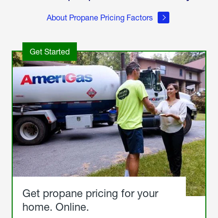
About Propane Pricing Factors
Get Started
Get propane pricing for your
home. Online.
Get