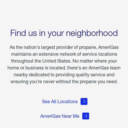
Find us in your neighborhood
As the nation's largest provider of propane, AmeriGas
maintains an extensive network of service locations
throughout the United States. No matter where your
home or business is located, there's an AmeriGas team
nearby dedicated to providing quality service and
ensuring you're never without the propane you need.
See All Locations
AmeriGas Near Me