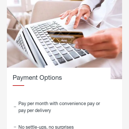
Payment Options
Pay per month with convenience pay or
pay per delivery
No settle-ups, no surprises