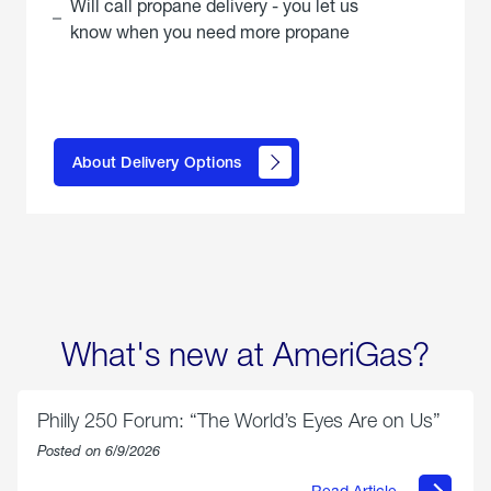
Will call propane delivery - you let us
know when you need more propane
click
here to
learn
About Delivery Options
about
propane
delivery
options
What's new at AmeriGas?
Philly 250 Forum: “The World’s Eyes Are on Us”
Posted on 6/9/2026
Read Article