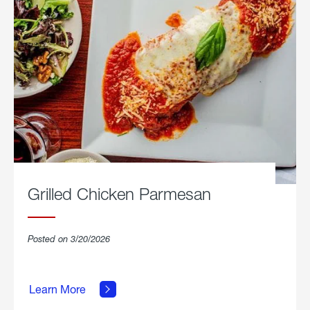
Grilled Chicken Parmesan
Posted on 3/20/2026
about
Grilled
Learn More
Chicken
Parmesan.