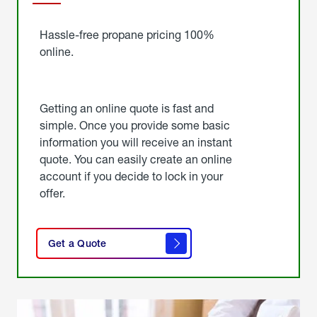
Started
Hassle-free propane pricing 100%
online.
Getting an online quote is fast and
simple. Once you provide some basic
information you will receive an instant
quote. You can easily create an online
account if you decide to lock in your
offer.
click
here
Get a Quote
to
get a
quote