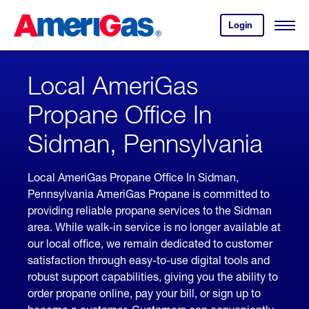
Skip
Header
to
Skipped.
Login
to
Content
Open
your
Menu
(press
AmeriGas
account.
ENTER)
Local AmeriGas
Propane Office In
Sidman, Pennsylvania
Local AmeriGas Propane Office In Sidman,
Pennsylvania AmeriGas Propane is committed to
providing reliable propane services to the Sidman
area. While walk-in service is no longer available at
our local office, we remain dedicated to customer
satisfaction through easy-to-use digital tools and
robust support capabilities, giving you the ability to
order propane online, pay your bill, or sign up to