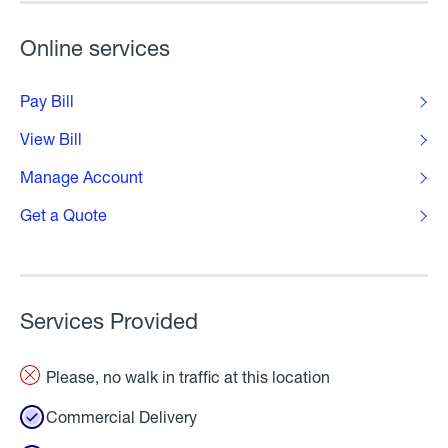
Online services
Pay Bill
View Bill
Manage Account
Get a Quote
Services Provided
Please, no walk in traffic at this location
Commercial Delivery