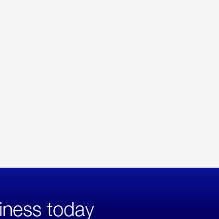
iness today