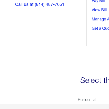
Pay Bill
Call us at (814) 487-7651
View Bill
Manage A
Get a Qu
Select t
Residential