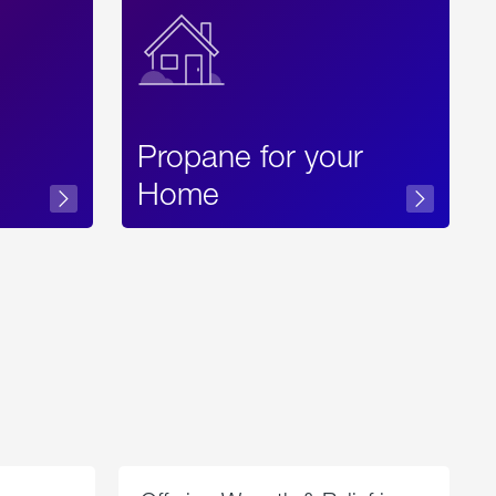
Propane for your
Home