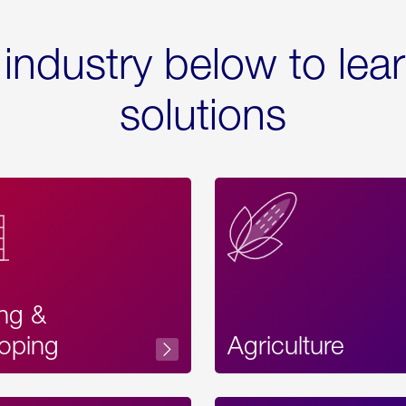
 industry below to lea
solutions
ing &
oping
Agriculture
Acces
Label