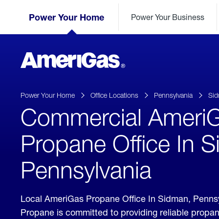
Skip
Header
to
Power Your Home
Power Your Business
Skipped.
Content
(press
ENTER)
AmeriGas
Propane
logo
Power Your Home
Office Locations
Pennsylvania
Si
Commercial Ameri
Propane Office In 
Pennsylvania
Local AmeriGas Propane Office In Sidman, Penns
Propane is committed to providing reliable propa