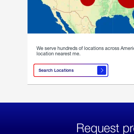
We serve hundreds of locations across Ameri
location nearest me.
Search Locations
Request pr