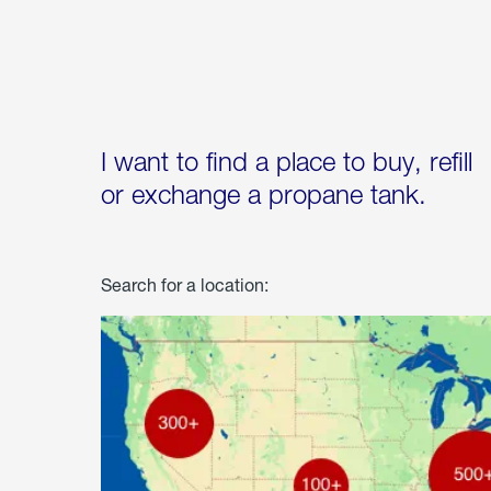
I want to find a place to buy, refill
or exchange a propane tank.
Search for a location: