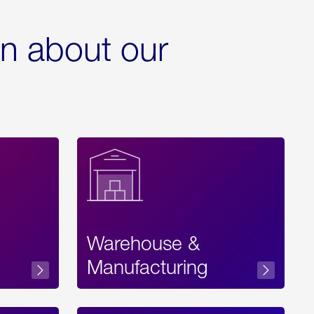
rn about our
Warehouse &
sibility
Manufacturing