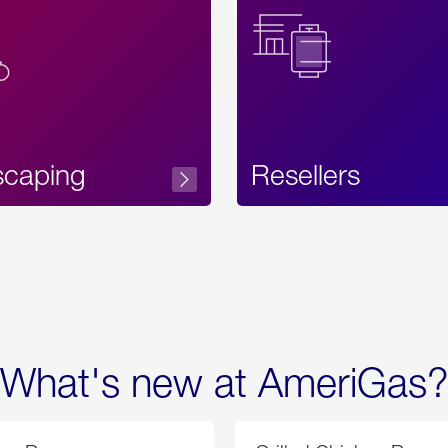
Text
scaping
Resellers
What's new at AmeriGas?