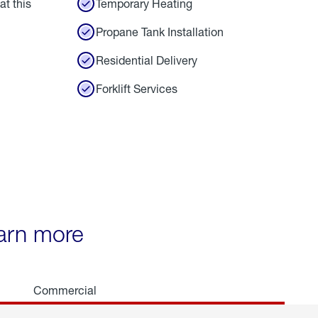
at this
Temporary Heating
Propane Tank Installation
Residential Delivery
Forklift Services
earn more
Commercial