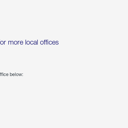
for more local offices
ffice below: