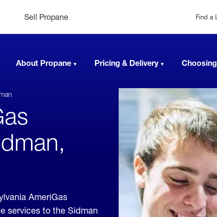
Sell Propane
Find a 
About Propane
Pricing & Delivery
Choosing
dman
Gas
Sidman,
ylvania AmeriGas
ne services to the Sidman