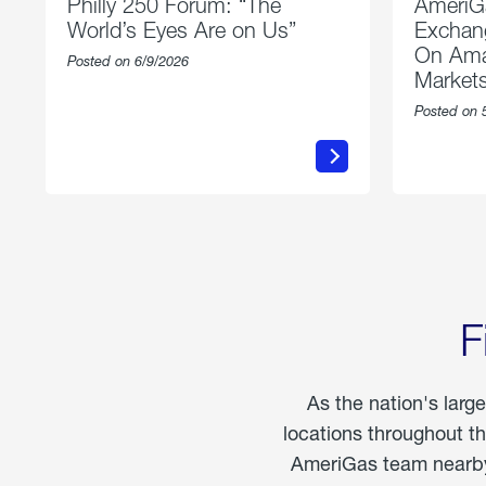
Philly 250 Forum: “The
AmeriG
World’s Eyes Are on Us”
Exchang
On Ama
Posted on 6/9/2026
Market
Posted on 
about
Philly
250
Forum:
“The
World’s
Eyes
Are
on
Us”
F
As the nation's larg
locations throughout t
AmeriGas team nearby 