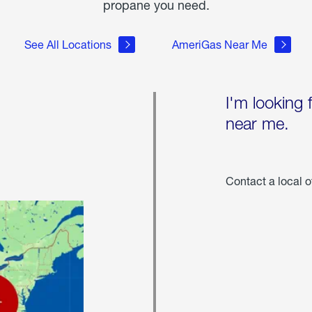
propane you need.
See All Locations
AmeriGas Near Me
I'm looking 
near me.
Contact a local o