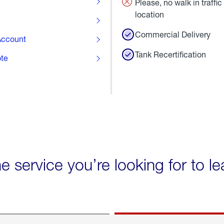
Please, no walk in traffic 
location
Commercial Delivery
ccount
Tank Recertification
ote
he service you’re looking for to l