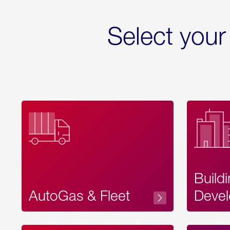
Select your
Build
AutoGas & Fleet
Devel