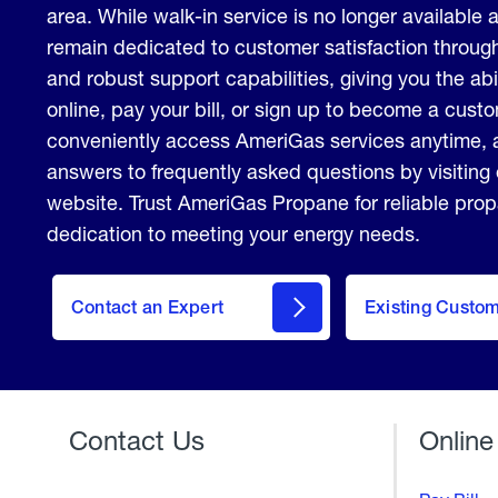
area. While walk-in service is no longer available a
remain dedicated to customer satisfaction through
and robust support capabilities, giving you the abi
online, pay your bill, or sign up to become a cus
conveniently access AmeriGas services anytime, 
answers to frequently asked questions by visiting
website. Trust AmeriGas Propane for reliable pro
dedication to meeting your energy needs.
contact
Contact an Expert
Existing Custo
form
Contact Us
Online