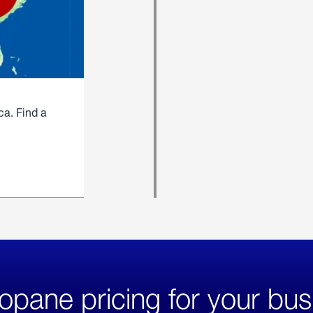
ca. Find a
opane pricing for your bus