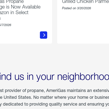
as Propane
Grilled Chicken Parm
e is Now Available
Posted on 3/20/2026
zon in Select
s
5/7/2026
about
about
AmeriGas
Grilled
Propane
Chicken
Exchange
Parmesa
is
Now
Available
On
Amazon
in
ind us in your neighborho
Select
Markets
est provider of propane, AmeriGas maintains an extensi
he United States. No matter where your home or business
dedicated to providing quality service and ensuring yo