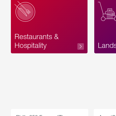
Restaurants &
Hospitality
Land