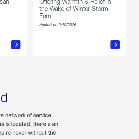
esan
Offering Warmth & Relief in
the Wake of Winter Storm
Fern
Posted on 2/19/2026
about
Offering
Warmth
n
&
Relief
in
the
Wake
of
Winter
od
Storm
Fern
ve network of service
 is located, there's an
u're never without the