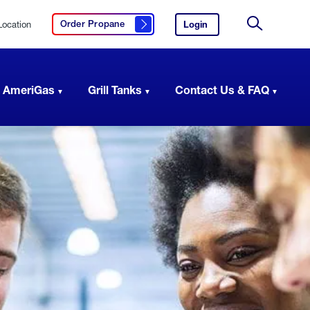
Location
Login
to
Order Propane
Click here to order propane
your
Site
AmeriGas
Search
account.
 AmeriGas
Grill Tanks
Contact Us & FAQ