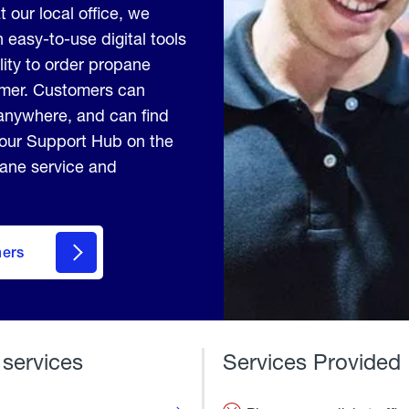
t our local office, we
 easy-to-use digital tools
lity to order propane
tomer. Customers can
anywhere, and can find
 our Support Hub on the
pane service and
mers
 services
Services Provided