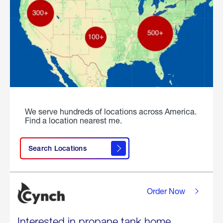
We serve hundreds of locations across America.
Find a location nearest me.
Search Locations
Order Now
Interested in propane tank home