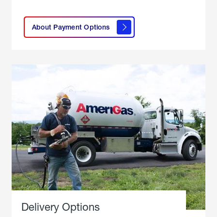
click
here to
learn
About Payment Options
About
Payment
Options
Delivery Options