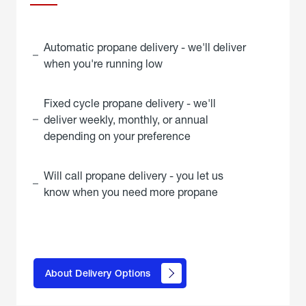
Automatic propane delivery - we'll deliver
when you're running low
Fixed cycle propane delivery - we'll
deliver weekly, monthly, or annual
depending on your preference
Will call propane delivery - you let us
know when you need more propane
click
here to
learn
About Delivery Options
about
propane
delivery