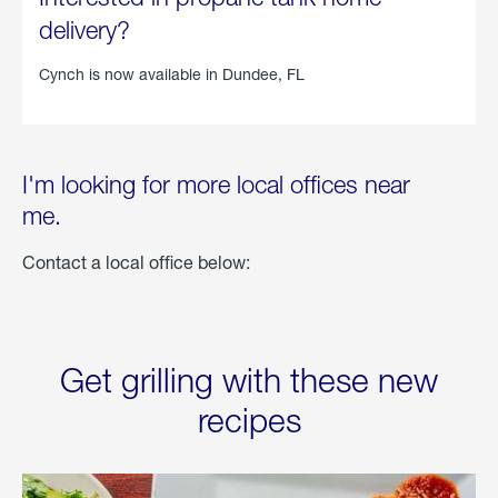
delivery?
Cynch is now available in
Dundee, FL
I'm looking for more local offices near
me.
Contact a local office below:
Get grilling with these new
recipes