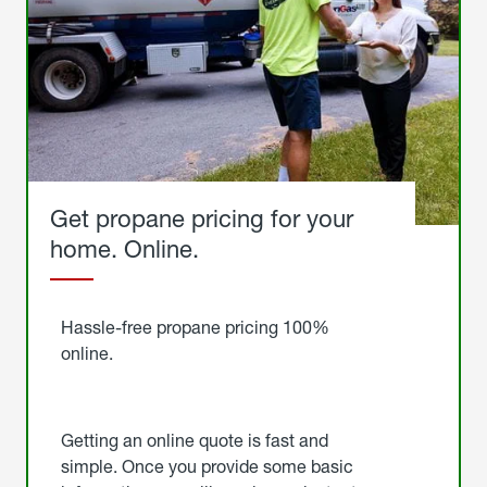
Get propane pricing for your
home. Online.
Get
Started
Hassle-free propane pricing 100%
online.
Getting an online quote is fast and
simple. Once you provide some basic