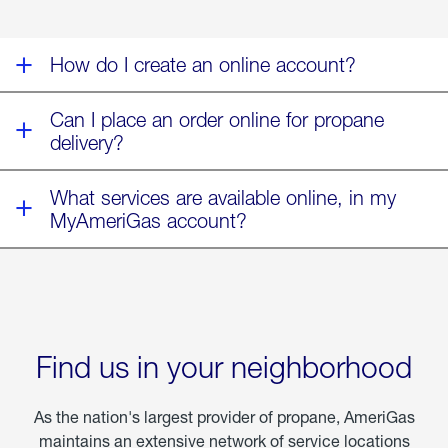
Storm
Fern
How do I create an online account?
Can I place an order online for propane
delivery?
What services are available online, in my
MyAmeriGas account?
Find us in your neighborhood
As the nation's largest provider of propane, AmeriGas
maintains an extensive network of service locations