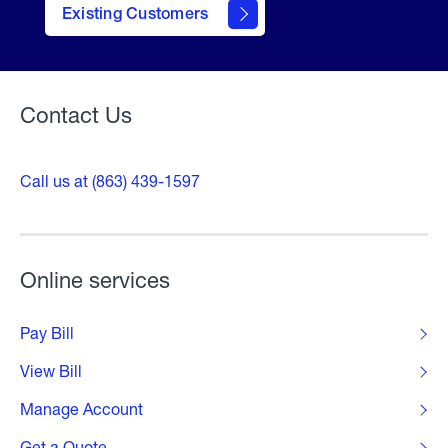
Existing Customers
Welcome
Contact Us
Call us at (863) 439-1597
Online services
Pay Bill
View Bill
Manage Account
Get a Quote