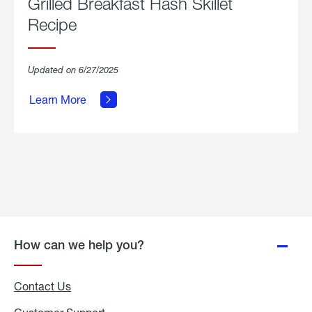
Grilled Breakfast Hash Skillet
Recipe
about
Updated on 6/27/2025
Grilled
Breakfast
Learn More
Hash
Skillet
Recipe.
How can we help you?
Contact Us