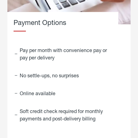
Payment Options
Pay per month with convenience pay or
pay per delivery
No settle-ups, no surprises
Online available
Soft credit check required for monthly
payments and post-delivery billing