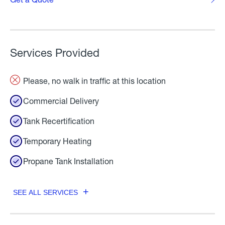
Services Provided
Please, no walk in traffic at this location
Commercial Delivery
Tank Recertification
Temporary Heating
Propane Tank Installation
SEE ALL SERVICES