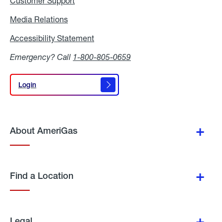
Customer Support
Media Relations
Media
Relations
Accessibility Statement
Accessibility
Statement
Emergency? Call
1-800-805-0659
Login
Login
About AmeriGas
Find a Location
Legal