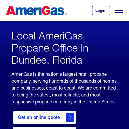
Skip
Header
to
Skipped.
Login
to
Content
Open
your
Menu
(press
AmeriGas
account.
ENTER)
Local AmeriGas
Propane Office In
Dundee, Florida
AmeriGas is the nation's largest retail propane
company, serving hundreds of thousands of homes
and businesses, coast to coast. We are committed
to being the safest, most reliable, and most
responsive propane company in the United States.
click
here
Get an online quote
to
Get a
Quote