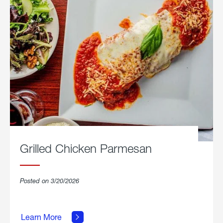
Grilled Chicken Parmesan
Posted on 3/20/2026
about
Grilled
Learn More
Chicken