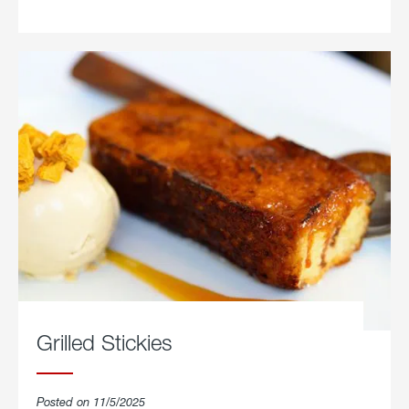
Parmesan.
Grilled Stickies
Posted on 11/5/2025