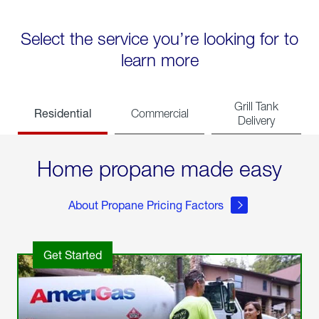
Select the service you’re looking for to
learn more
Grill Tank
Residential
Commercial
Delivery
Home propane made easy
About Propane Pricing Factors
Get Started