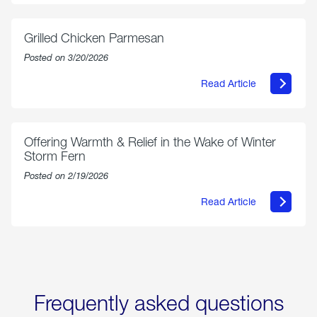
Propane
Exchange
is
Grilled Chicken Parmesan
Now
Available
Posted on 3/20/2026
On
Amazon
Read Article
in
about
Select
Grilled
Markets
Chicken
Parmesan
Offering Warmth & Relief in the Wake of Winter
Storm Fern
Posted on 2/19/2026
Read Article
about
Offering
Warmth
&
Relief
in
the
Wake
Frequently asked questions
of
Winter