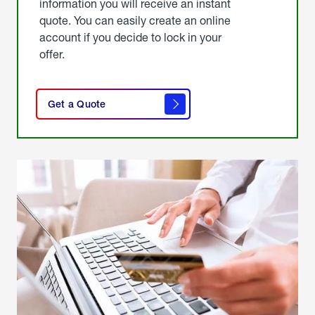
information you will receive an instant
quote. You can easily create an online
account if you decide to lock in your
offer.
click
here
Get a Quote
to
get a
quote