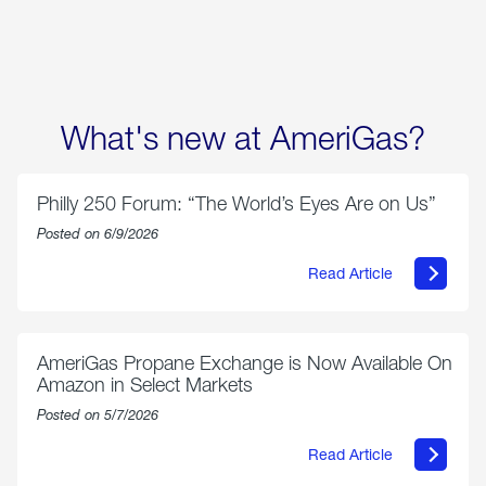
options
What's new at AmeriGas?
Philly 250 Forum: “The World’s Eyes Are on Us”
Posted on 6/9/2026
Read Article
about
Philly
250
Forum:
“The
AmeriGas Propane Exchange is Now Available On
World’s
Amazon in Select Markets
Eyes
Are
Posted on 5/7/2026
on
Us”
Read Article
about
AmeriGas