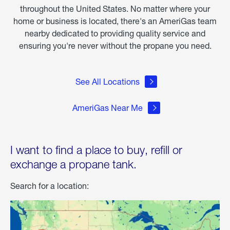
throughout the United States. No matter where your
home or business is located, there's an AmeriGas team
nearby dedicated to providing quality service and
ensuring you're never without the propane you need.
See All Locations
AmeriGas Near Me
I want to find a place to buy, refill or
exchange a propane tank.
Search for a location: