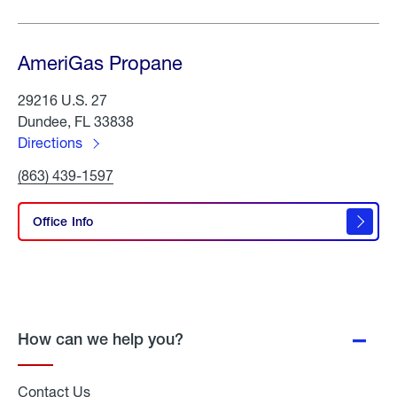
AmeriGas Propane
29216 U.S. 27
Dundee, FL 33838
Directions
to
Click
(863) 439-1597
AmeriGas
To
Propane
Call
AmeriGas
Office Info
Propane
How can we help you?
Contact Us