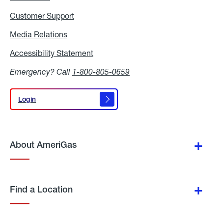
Customer Support
Media Relations
Media
Relations
Accessibility Statement
Accessibility
Statement
Emergency? Call
1-800-805-0659
Login
Login
About AmeriGas
Find a Location