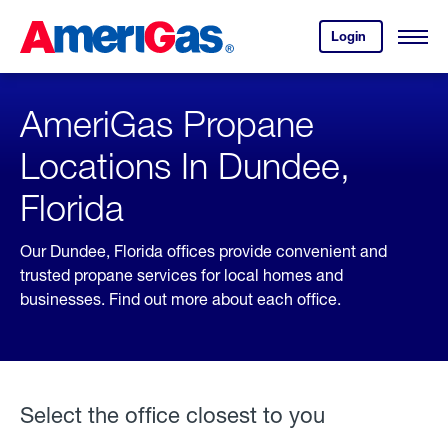
Skip
Header
to
Skipped.
Login
to
Content
Open
your
Menu
(press
AmeriGas
account.
ENTER)
AmeriGas Propane
Locations In Dundee,
Florida
Our Dundee, Florida offices provide convenient and
trusted propane services for local homes and
businesses. Find out more about each office.
Select the office closest to you