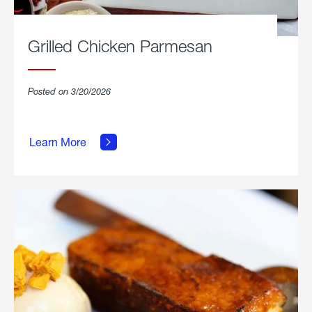
Grilled Chicken Parmesan
Posted on 3/20/2026
about
Grilled
Learn More
Chicken
Parmesan.