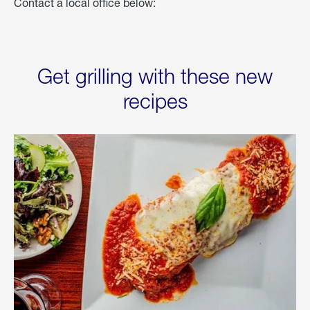
Contact a local office below:
Get grilling with these new
recipes