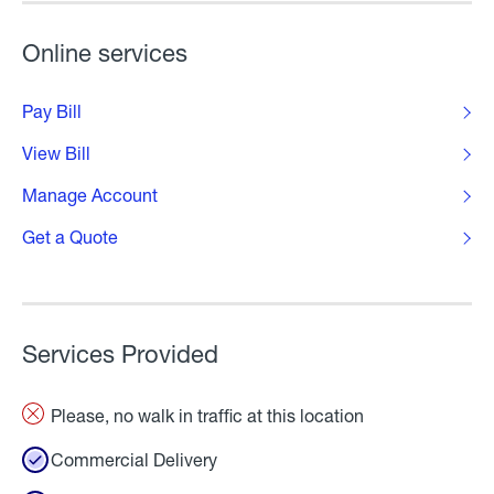
Online services
Pay Bill
View Bill
Manage Account
Get a Quote
Services Provided
Please, no walk in traffic at this location
Commercial Delivery