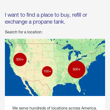
I want to find a place to buy, refill or
exchange a propane tank.
Search for a location:
We serve hundreds of locations across America.