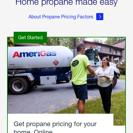
Home propane made easy
About Propane Pricing Factors
Get Started
Get propane pricing for your
home. Online.
Get