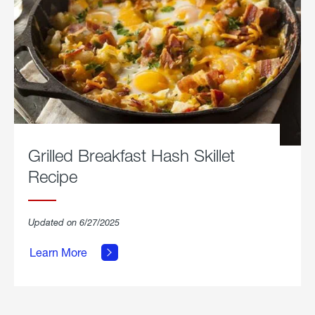
Grilled Breakfast Hash Skillet
Recipe
about
Updated on 6/27/2025
Grilled
Breakfast
Learn More
Hash
Skillet
Recipe.