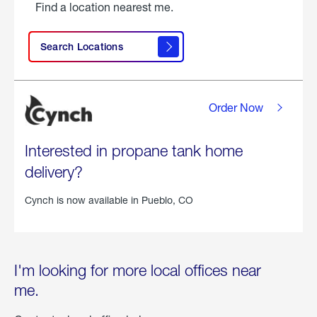
Find a location nearest me.
Search Locations
Order Now
Interested in propane tank home
delivery?
Cynch is now available in
Pueblo, CO
I'm looking for more local offices near
me.