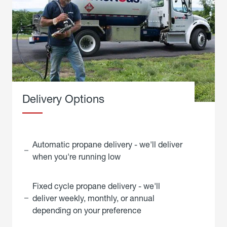
Delivery Options
Automatic propane delivery - we'll deliver
when you're running low
Fixed cycle propane delivery - we'll
deliver weekly, monthly, or annual
depending on your preference