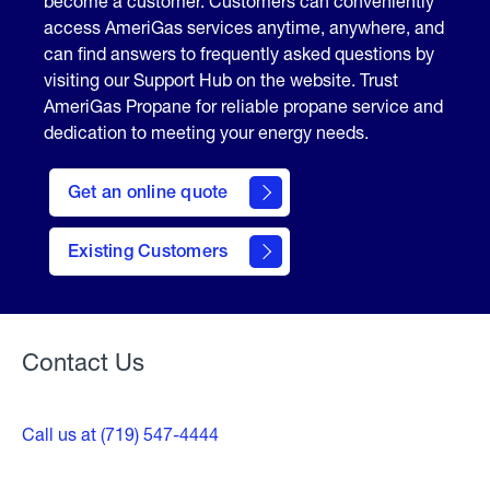
become a customer. Customers can conveniently
access AmeriGas services anytime, anywhere, and
can find answers to frequently asked questions by
visiting our Support Hub on the website. Trust
AmeriGas Propane for reliable propane service and
dedication to meeting your energy needs.
click
here
Get an online quote
to
Get a
Quote
Existing Customers
Welcome
Contact Us
Call us at (719) 547-4444