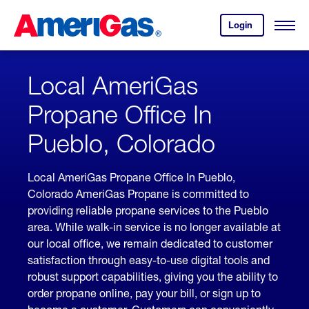
Skip
Header
to
Skipped.
Login
to
Content
Open
your
Menu
(press
AmeriGas
account.
ENTER)
Local AmeriGas
Propane Office In
Pueblo, Colorado
Local AmeriGas Propane Office In Pueblo,
Colorado AmeriGas Propane is committed to
providing reliable propane services to the Pueblo
area. While walk-in service is no longer available at
our local office, we remain dedicated to customer
satisfaction through easy-to-use digital tools and
robust support capabilities, giving you the ability to
order propane online, pay your bill, or sign up to