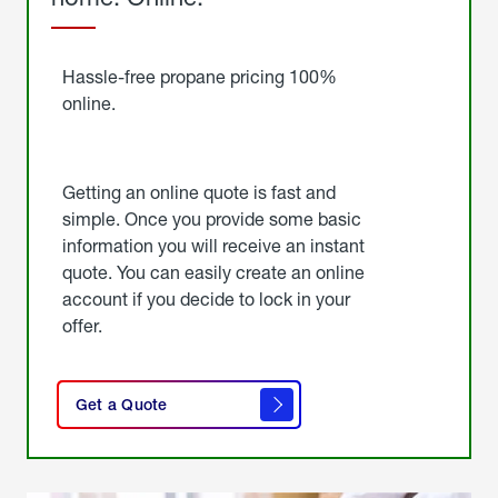
Started
Hassle-free propane pricing 100%
online.
Getting an online quote is fast and
simple. Once you provide some basic
information you will receive an instant
quote. You can easily create an online
account if you decide to lock in your
offer.
click
here
Get a Quote
to
get a
quote