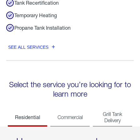
Tank Recertification
Temporary Heating
Propane Tank Installation
SEE ALL SERVICES
Select the service you’re looking for to
learn more
Grill Tank
Residential
Commercial
Delivery