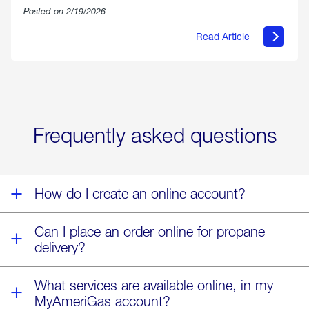
Posted on 2/19/2026
Read Article
about
Offering
Warmth
&
Relief
in
the
Wake
Frequently asked questions
of
Winter
Storm
Fern
How do I create an online account?
Can I place an order online for propane
delivery?
What services are available online, in my
MyAmeriGas account?