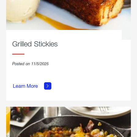
Grilled Stickies
Posted on 11/5/2025
about
Learn More
Grilled
Stickies.