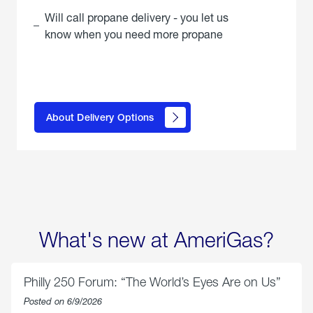
Will call propane delivery - you let us
know when you need more propane
click
here to
learn
About Delivery Options
about
propane
delivery
options
What's new at AmeriGas?
Philly 250 Forum: “The World’s Eyes Are on Us”
Posted on 6/9/2026