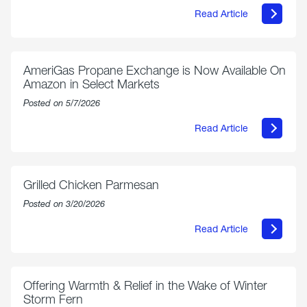
Read Article
about
Philly
250
Forum:
“The
AmeriGas Propane Exchange is Now Available On
World’s
Amazon in Select Markets
Eyes
Are
Posted on 5/7/2026
on
Us”
Read Article
about
AmeriGas
Propane
Exchange
is
Grilled Chicken Parmesan
Now
Available
Posted on 3/20/2026
On
Amazon
Read Article
in
about
Select
Grilled
Markets
Chicken
Parmesan
Offering Warmth & Relief in the Wake of Winter
Storm Fern