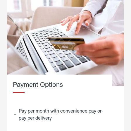
Payment Options
Pay per month with convenience pay or
pay per delivery