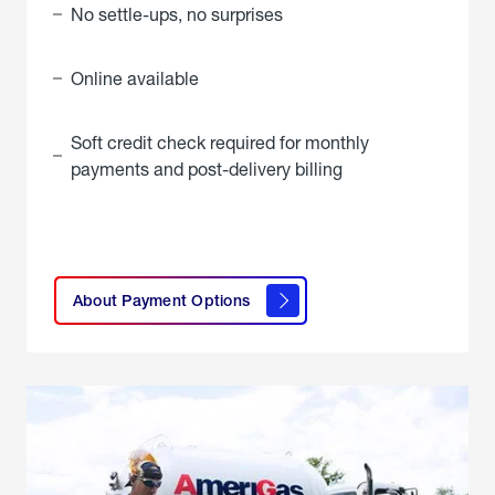
No settle-ups, no surprises
Online available
Soft credit check required for monthly
payments and post-delivery billing
click
here to
learn
About Payment Options
About
Payment
Options