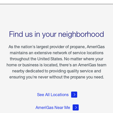
Find us in your neighborhood
As the nation's largest provider of propane, AmeriGas
maintains an extensive network of service locations
throughout the United States. No matter where your
home or business is located, there's an AmeriGas team
nearby dedicated to providing quality service and
ensuring you're never without the propane you need.
See All Locations
AmeriGas Near Me