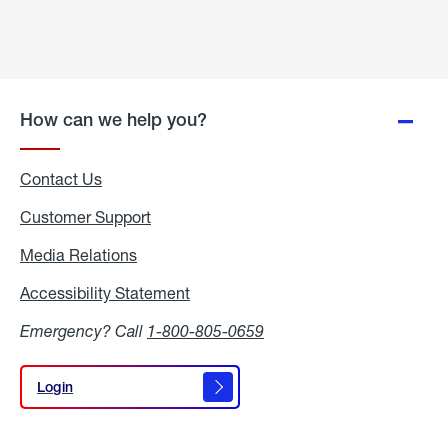
How can we help you?
Contact Us
Customer Support
Media Relations
Media
Relations
Accessibility Statement
Accessibility
Statement
Emergency? Call
1-800-805-0659
Login
Login