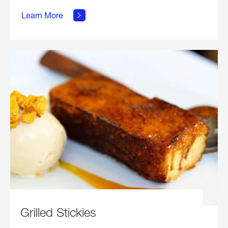
about
Grilled
Learn More
Chicken
Parmesan.
Grilled Stickies