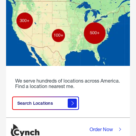
We serve hundreds of locations across America.
Find a location nearest me.
Search Locations
Order Now