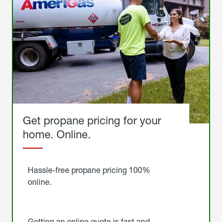
Get propane pricing for your
home. Online.
Get
Started
Hassle-free propane pricing 100%
online.
Getting an online quote is fast and