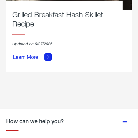
Grilled Breakfast Hash Skillet
Recipe
about
Updated on 6/27/2025
Grilled
Breakfast
Learn More
Hash
Skillet
Recipe.
How can we help you?