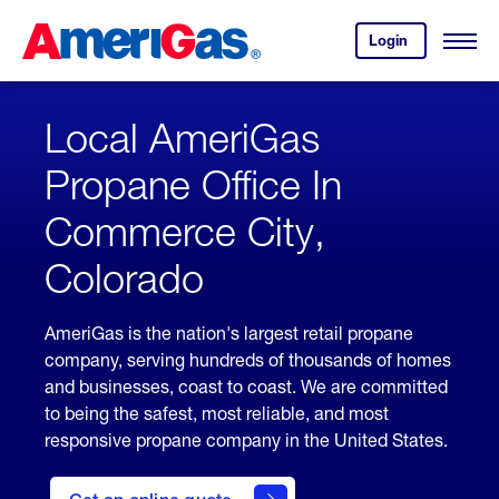
Skip
Header
to
Skipped.
Login
to
Content
Open
your
Menu
(press
AmeriGas
account.
ENTER)
Local AmeriGas
Propane Office In
Commerce City,
Colorado
AmeriGas is the nation's largest retail propane
company, serving hundreds of thousands of homes
and businesses, coast to coast. We are committed
to being the safest, most reliable, and most
responsive propane company in the United States.
click
here