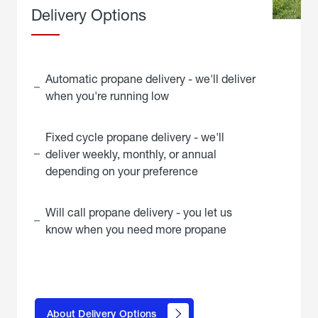
Delivery Options
Automatic propane delivery - we'll deliver
when you're running low
Fixed cycle propane delivery - we'll
deliver weekly, monthly, or annual
depending on your preference
Will call propane delivery - you let us
know when you need more propane
click
here to
learn
About Delivery Options
about