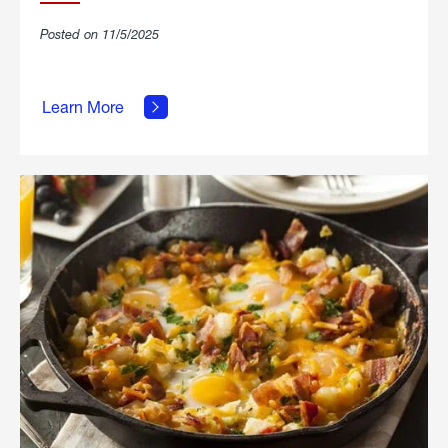
Posted on 11/5/2025
about
Learn More
Grilled
Stickies.