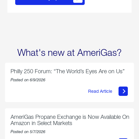
propane
delivery
options
What's new at AmeriGas?
Philly 250 Forum: “The World’s Eyes Are on Us”
Posted on 6/9/2026
Read Article
about
Philly
250
Forum:
“The
AmeriGas Propane Exchange is Now Available On
World’s
Amazon in Select Markets
Eyes
Are
Posted on 5/7/2026
on
Us”