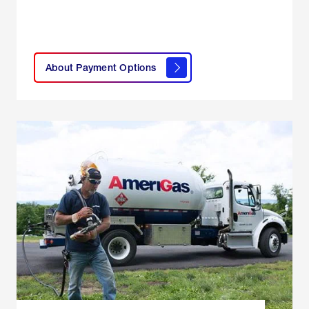
click
here to
learn
About Payment Options
About
Payment
Options