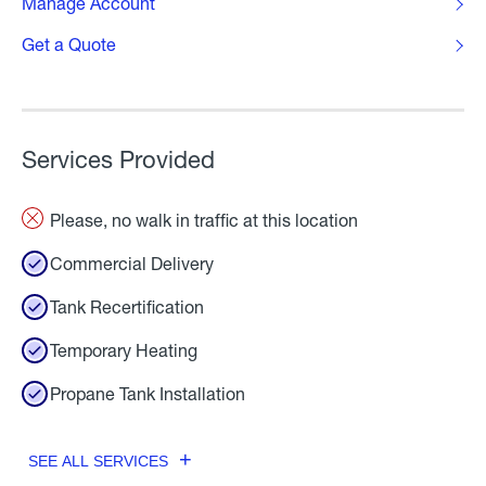
Manage Account
Get a Quote
Services Provided
Please, no walk in traffic at this location
Commercial Delivery
Tank Recertification
Temporary Heating
Propane Tank Installation
SEE ALL SERVICES