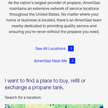
As the nation's largest provider of propane, AmeriGas
maintains an extensive network of service locations
throughout the United States. No matter where your
home or business is located, there's an AmeriGas team
nearby dedicated to providing quality service and
ensuring you're never without the propane you need.
See All Locations
AmeriGas Near Me
I want to find a place to buy, refill or
exchange a propane tank.
Search for a location: