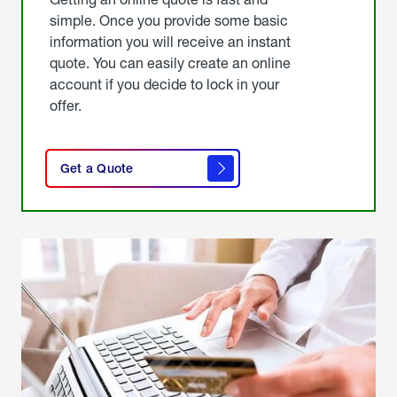
simple. Once you provide some basic
information you will receive an instant
quote. You can easily create an online
account if you decide to lock in your
offer.
click
here
Get a Quote
to
get a
quote