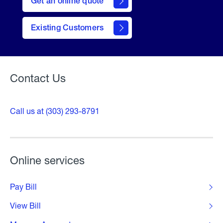
Get an online quote
to
Get a
Quote
Existing Customers
Welcome
Contact Us
Call us at (303) 293-8791
Online services
Pay Bill
View Bill