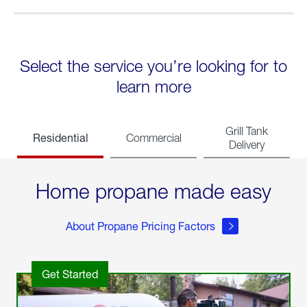
Select the service you’re looking for to
learn more
Grill Tank
Residential
Commercial
Delivery
Home propane made easy
About Propane Pricing Factors
Get Started