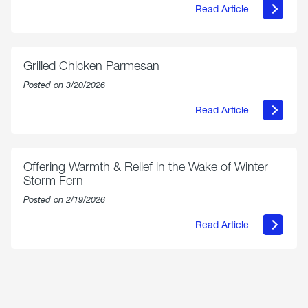
Read Article
about
AmeriGas
Propane
Exchange
is
Grilled Chicken Parmesan
Now
Available
Posted on 3/20/2026
On
Amazon
Read Article
in
about
Select
Grilled
Markets
Chicken
Parmesan
Offering Warmth & Relief in the Wake of Winter
Storm Fern
Posted on 2/19/2026
Read Article
about
Offering
Warmth
&
Relief
in
the
Wake