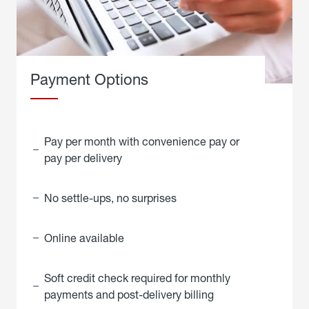
Payment Options
Pay per month with convenience pay or
pay per delivery
No settle-ups, no surprises
Online available
Soft credit check required for monthly
payments and post-delivery billing