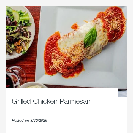
Grilled Chicken Parmesan
Posted on 3/20/2026