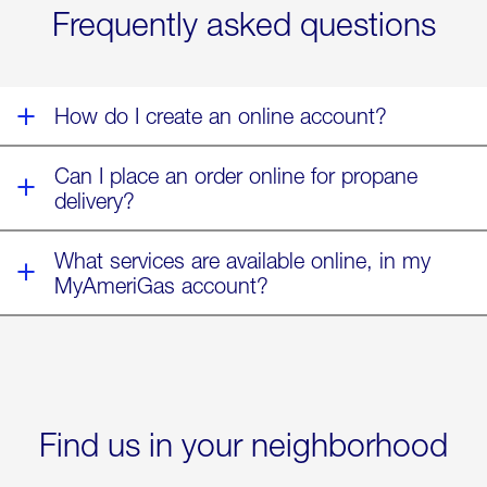
Frequently asked questions
of
Winter
Storm
Fern
How do I create an online account?
Can I place an order online for propane
delivery?
What services are available online, in my
MyAmeriGas account?
Find us in your neighborhood