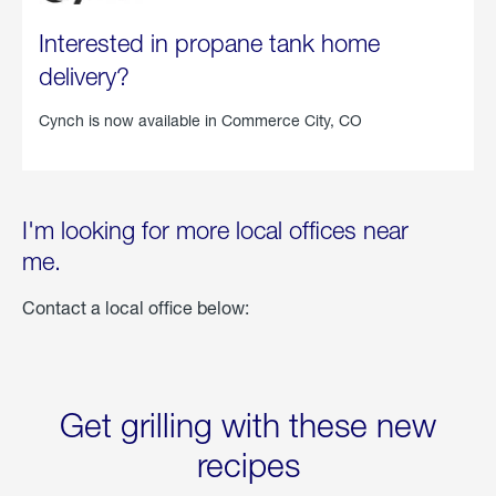
Interested in propane tank home
delivery?
Cynch is now available in
Commerce City, CO
I'm looking for more local offices near
me.
Contact a local office below:
Get grilling with these new
recipes