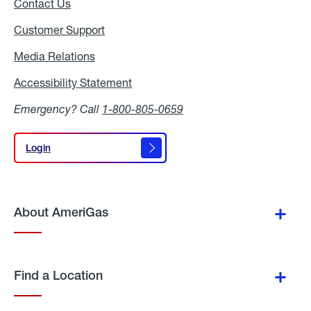
Contact Us
Customer Support
Media Relations
Media
Relations
Accessibility Statement
Accessibility
Statement
Emergency? Call
1-800-805-0659
Login
Login
About AmeriGas
Find a Location