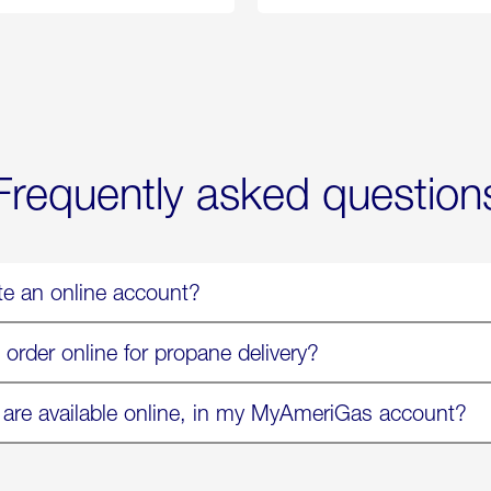
Propane
Chicken
Exchange
Parmesa
is
Now
Available
On
Amazon
in
Select
Markets
Frequently asked question
te an online account?
 order online for propane delivery?
 are available online, in my MyAmeriGas account?