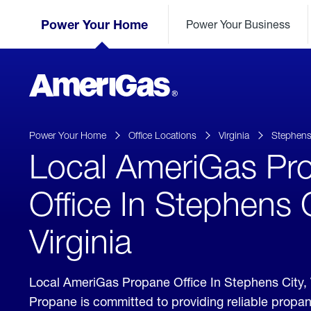
Skip
Header
to
Power Your Home
Power Your Business
Skipped.
Content
(press
ENTER)
AmeriGas
Propane
logo
Power Your Home
Office Locations
Virginia
Stephens
Local AmeriGas Pr
Office In Stephens C
Virginia
Local AmeriGas Propane Office In Stephens City, 
Propane is committed to providing reliable propan