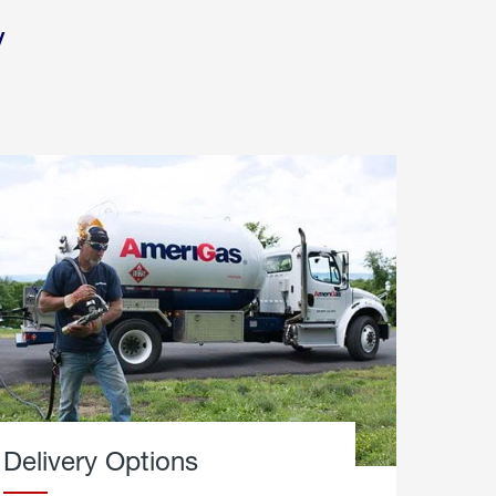
y
Delivery Options