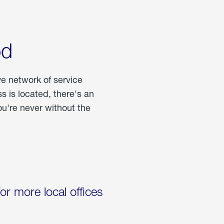
od
ve network of service
 is located, there's an
u're never without the
for more local offices