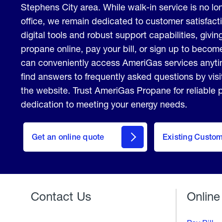
Stephens City area. While walk-in service is no lon
office, we remain dedicated to customer satisfact
digital tools and robust support capabilities, giving
propane online, pay your bill, or sign up to beco
can conveniently access AmeriGas services anyt
find answers to frequently asked questions by vis
the website. Trust AmeriGas Propane for reliable
dedication to meeting your energy needs.
click
here
Get an online quote
to
Existing Custo
Welcome
Get a
Quote
Contact Us
Online