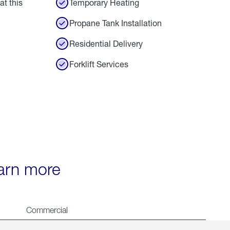
at this
Temporary Heating
Propane Tank Installation
Residential Delivery
Forklift Services
earn more
Commercial