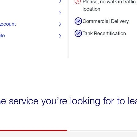
Please, no walk in traffic 
location
Commercial Delivery
ccount
Tank Recertification
ote
he service you’re looking for to l