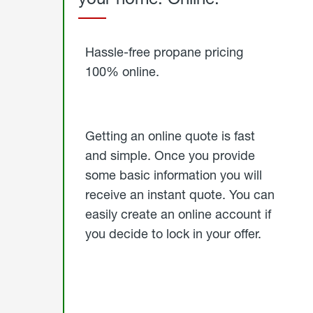
Started
Hassle-free propane pricing
100% online.
Getting an online quote is fast
and simple. Once you provide
some basic information you will
receive an instant quote. You can
easily create an online account if
you decide to lock in your offer.