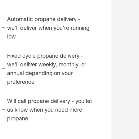
Automatic propane delivery -
we'll deliver when you're running
low
Fixed cycle propane delivery -
we'll deliver weekly, monthly, or
annual depending on your
preference
Will call propane delivery - you let
us know when you need more
propane
click