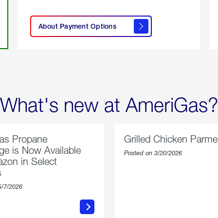
click
here to
learn
About Payment Options
About
Payment
Options
What's new at AmeriGas?
as Propane
Grilled Chicken Parm
e is Now Available
Posted on 3/20/2026
zon in Select
s
5/7/2026
about
about
AmeriGas
Grilled