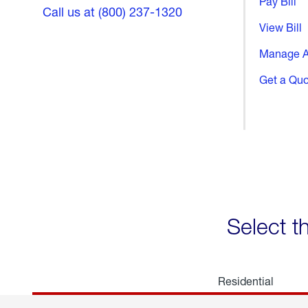
Pay Bill
Call us at (800) 237-1320
View Bill
Manage A
Get a Qu
Select t
Residential