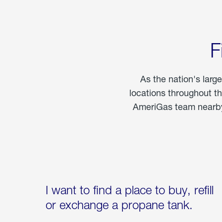
F
As the nation's larg
locations throughout t
AmeriGas team nearby 
I want to find a place to buy, refill
or exchange a propane tank.