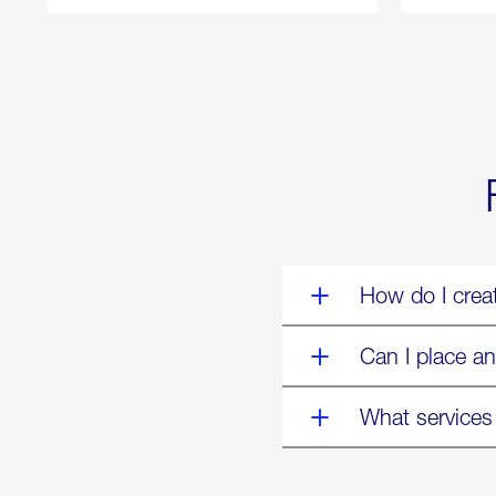
250
Forum:
“The
World’s
Eyes
Are
on
Us”
How do I crea
Can I place an
What services