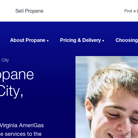
Sell Propane
Find a 
About Propane
Pricing & Delivery
Choosing
 City
opane
ity,
Virginia AmeriGas
e services to the