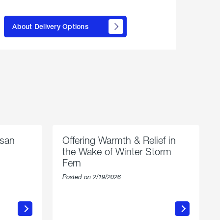
here to
learn
About Delivery Options
about
propane
delivery
options
esan
Offering Warmth & Relief in
the Wake of Winter Storm
Fern
Posted on 2/19/2026
about
Offering