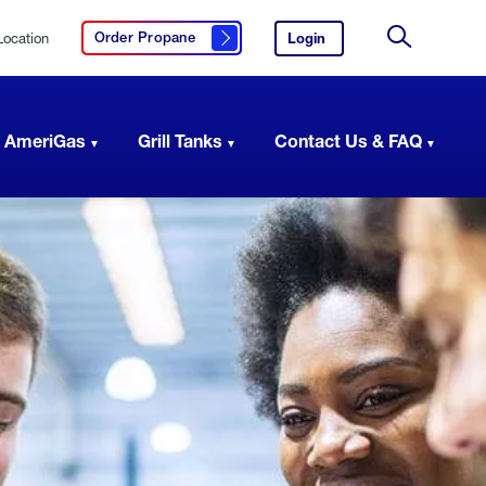
Location
Login
to
Order Propane
Click here to order propane
your
Site
AmeriGas
Search
account.
 AmeriGas
Grill Tanks
Contact Us & FAQ