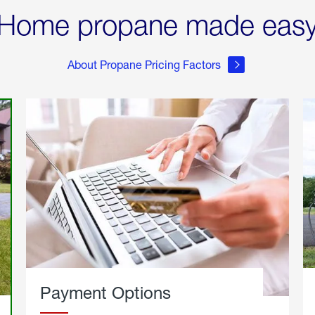
Home propane made eas
About Propane Pricing Factors
Payment Options