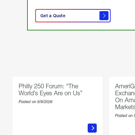
click
here
Get a Quote
to
get a
quote
Philly 250 Forum: “The
AmeriG
World’s Eyes Are on Us”
Exchang
On Ama
Posted on 6/9/2026
Market
Posted on 
about
Philly