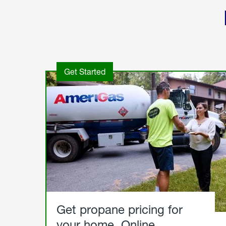
Get Started
Get propane pricing for
your home. Online.
Get