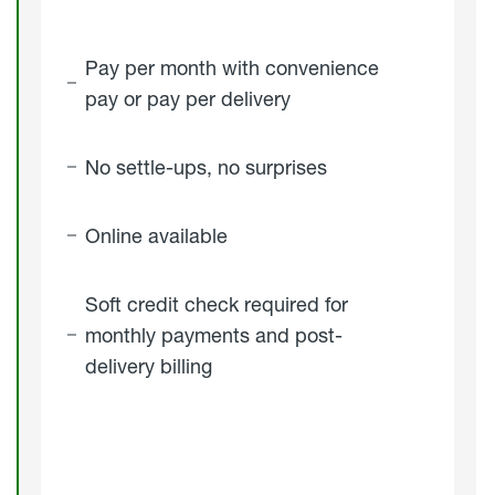
Pay per month with convenience
pay or pay per delivery
No settle-ups, no surprises
Online available
Soft credit check required for
monthly payments and post-
delivery billing