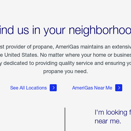
ind us in your neighborho
est provider of propane, AmeriGas maintains an extensi
he United States. No matter where your home or business
dedicated to providing quality service and ensuring yo
propane you need.
See All Locations
AmeriGas Near Me
I'm looking 
near me.