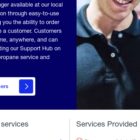
ger available at our local
ion through easy-to-use
 you the ability to order
me a customer. Customers
ime, anywhere, and can
iting our Support Hub on
 propane service and
mers
 services
Services Provided