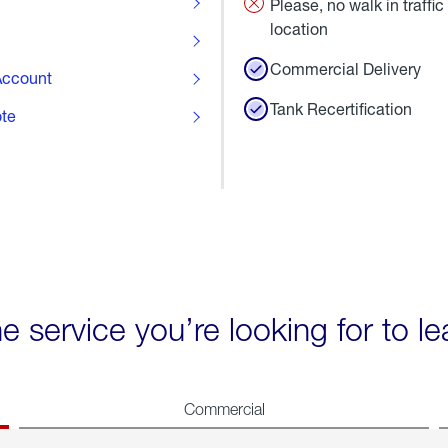
Please, no walk in traffic 
location
Commercial Delivery
ccount
Tank Recertification
ote
he service you’re looking for to l
Commercial