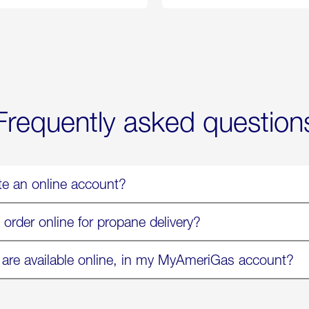
Propane
Chicken
Exchange
Parmesa
is
Now
Available
On
Amazon
in
Select
Markets
Frequently asked question
te an online account?
 order online for propane delivery?
 are available online, in my MyAmeriGas account?