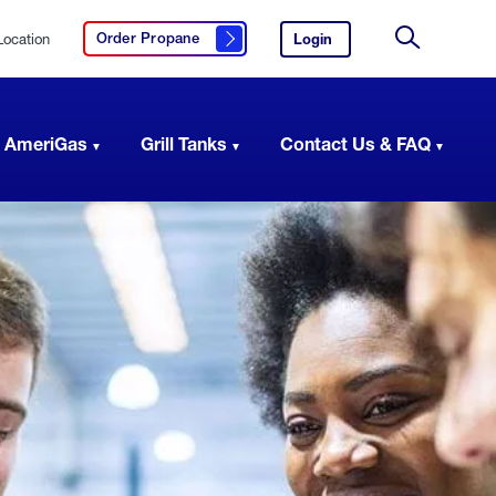
Location
Login
to
Order Propane
Click here to order propane
your
Site
AmeriGas
Search
account.
 AmeriGas
Grill Tanks
Contact Us & FAQ