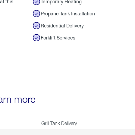
at this
Temporary Heating
Propane Tank Installation
Residential Delivery
Forklift Services
earn more
Grill Tank Delivery