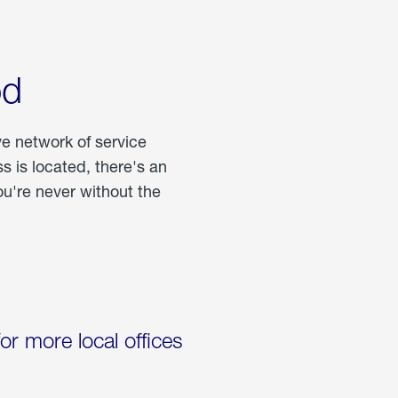
od
ve network of service
 is located, there's an
u're never without the
for more local offices