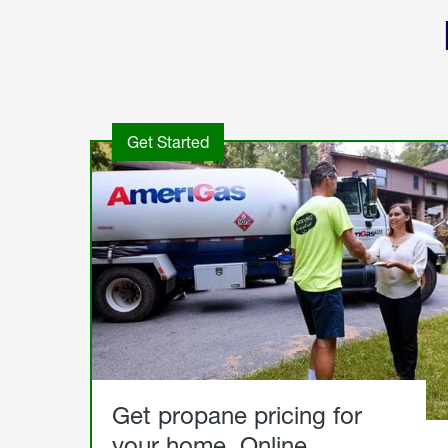
Get Started
Get propane pricing for
your home. Online.
Get