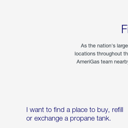
F
As the nation's larg
locations throughout t
AmeriGas team nearby 
I want to find a place to buy, refill
or exchange a propane tank.