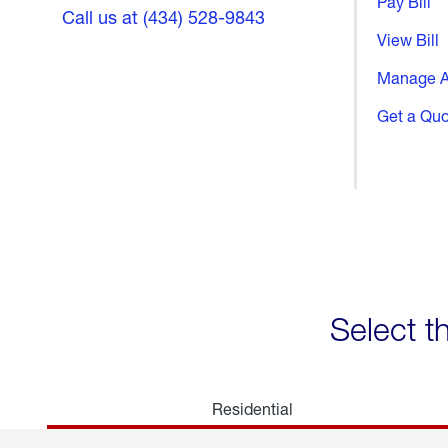
Pay Bill
Call us at (434) 528-9843
View Bill
Manage A
Get a Qu
Select t
Residential