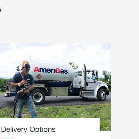
y
Delivery Options