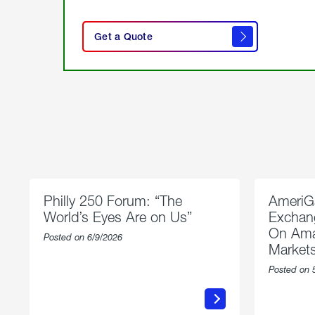
click
here
Get a Quote
to
get a
quote
Philly 250 Forum: “The
AmeriG
World’s Eyes Are on Us”
Exchang
On Ama
Posted on 6/9/2026
Market
Posted on 
about
Philly