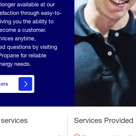
longer available at our
sfaction through easy-to-
ving you the ability to
 become a customer.
vices anytime,
d questions by visiting
ropane for reliable
energy needs.
mers
 services
Services Provided