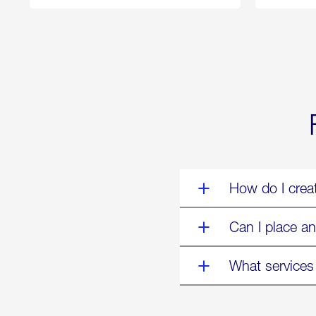
250
Forum:
“The
World’s
Eyes
Are
on
Us”
How do I crea
Can I place an
What services