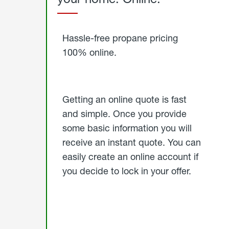
Started
Hassle-free propane pricing
100% online.
Getting an online quote is fast
and simple. Once you provide
some basic information you will
receive an instant quote. You can
easily create an online account if
you decide to lock in your offer.