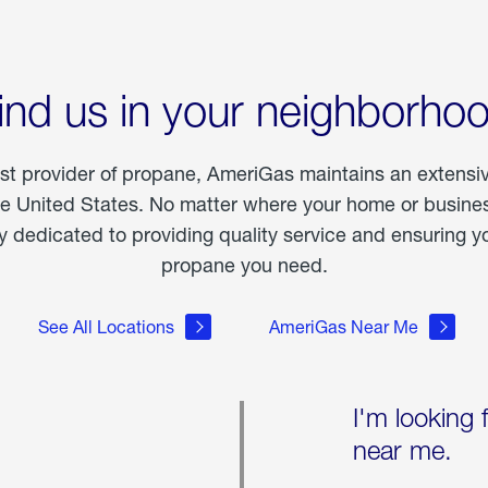
ind us in your neighborho
est provider of propane, AmeriGas maintains an extensi
he United States. No matter where your home or business
dedicated to providing quality service and ensuring yo
propane you need.
See All Locations
AmeriGas Near Me
I'm looking 
near me.