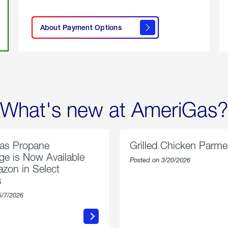
click
here to
learn
About Payment Options
About
Payment
Options
What's new at AmeriGas?
as Propane
Grilled Chicken Parm
e is Now Available
Posted on 3/20/2026
zon in Select
s
5/7/2026
about
about
AmeriGas
Grilled