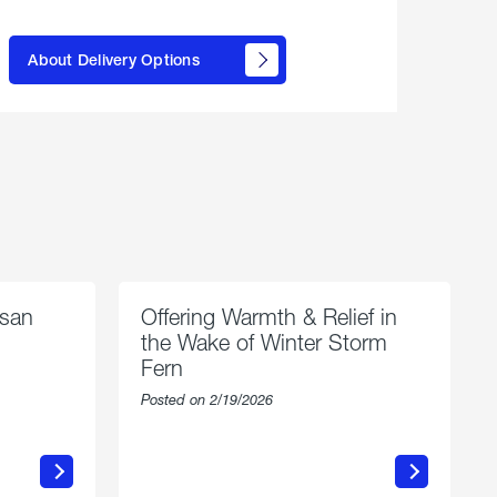
here to
learn
About Delivery Options
about
propane
delivery
options
esan
Offering Warmth & Relief in
the Wake of Winter Storm
Fern
Posted on 2/19/2026
about
Offering