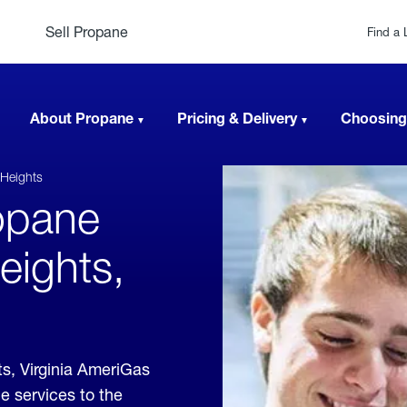
Sell Propane
Find a 
About Propane
Pricing & Delivery
Choosing
Heights
opane
eights,
s, Virginia AmeriGas
e services to the