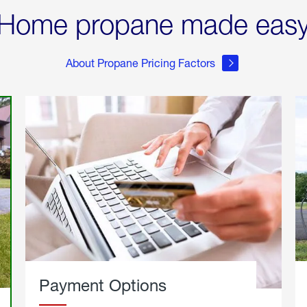
Home propane made eas
About Propane Pricing Factors
Payment Options