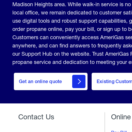
Madison Heights area. While walk-in service is no 
local office, we remain dedicated to customer sati
use digital tools and robust support capabilities, gi
order propane online, pay your bill, or sign up to
Customers can conveniently access AmeriGas ser
anywhere, and can find answers to frequently aske
our Support Hub on the website. Trust AmeriGas P
propane service and dedication to meeting your 
click
here
Get an online quote
to
Existing Custo
Welcome
Get a
Quote
Contact Us
Online