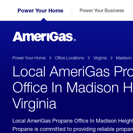
Skip
Header
to
Power Your Home
Power Your Business
Skipped.
Content
(press
ENTER)
AmeriGas
Propane
logo
Power Your Home
Office Locations
Virginia
Madison 
Local AmeriGas Pr
Office In Madison H
Virginia
Local AmeriGas Propane Office In Madison Height
Propane is committed to providing reliable propan