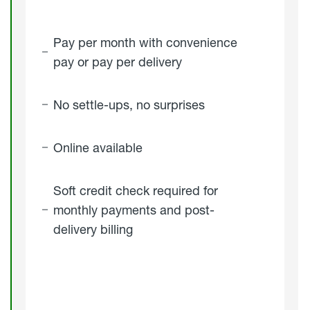
Pay per month with convenience
pay or pay per delivery
No settle-ups, no surprises
Online available
Soft credit check required for
monthly payments and post-
delivery billing