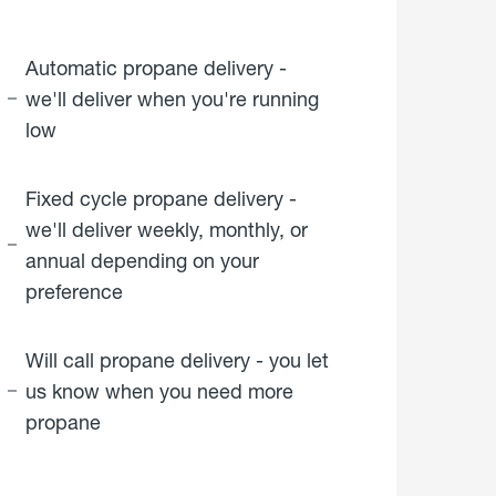
Automatic propane delivery -
we'll deliver when you're running
low
Fixed cycle propane delivery -
we'll deliver weekly, monthly, or
annual depending on your
preference
Will call propane delivery - you let
us know when you need more
propane
click