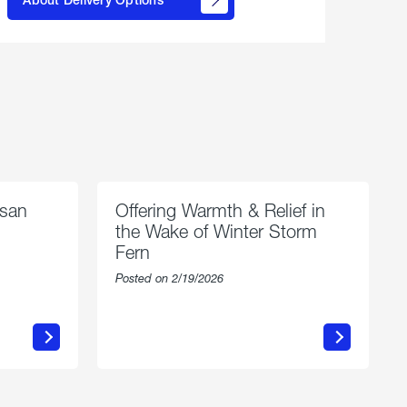
propane
delivery
options
esan
Offering Warmth & Relief in
the Wake of Winter Storm
Fern
Posted on 2/19/2026
about
Offering
Warmth
n
&
Relief