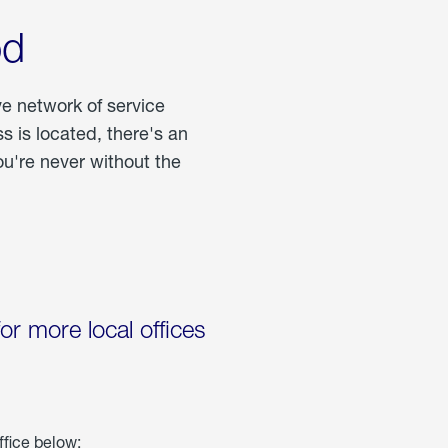
od
ve network of service
 is located, there's an
u're never without the
for more local offices
ffice below: