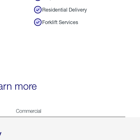
Residential Delivery
Forklift Services
earn more
Commercial
y