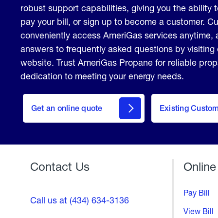
robust support capabilities, giving you the ability 
pay your bill, or sign up to become a customer. 
conveniently access AmeriGas services anytime, 
answers to frequently asked questions by visiting
website. Trust AmeriGas Propane for reliable pro
dedication to meeting your energy needs.
click
here
Get an online quote
to
Existing Custo
Welcome
Get a
Quote
Contact Us
Online
Pay Bill
Call us at (434) 634-3136
View Bill