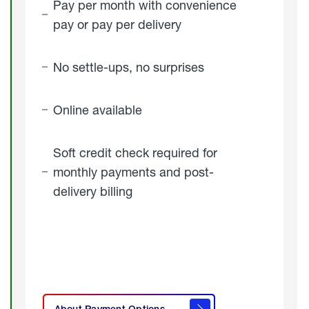
Pay per month with convenience
pay or pay per delivery
No settle-ups, no surprises
Online available
Soft credit check required for
monthly payments and post-
delivery billing
click
here to
learn
About Payment Options