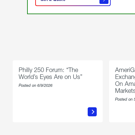
get a
quote
Philly 250 Forum: “The
AmeriG
World’s Eyes Are on Us”
Exchang
On Ama
Posted on 6/9/2026
Market
Posted on 
about
Philly
250
Forum:
“The