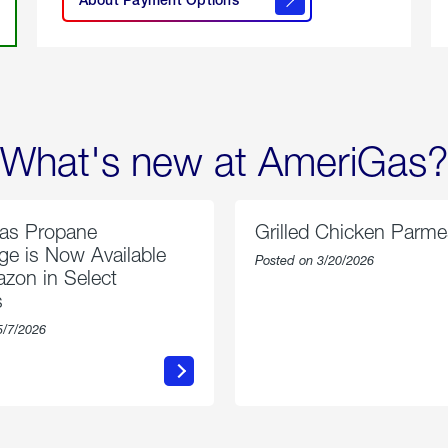
About
Payment
Options
What's new at AmeriGas?
as Propane
Grilled Chicken Parm
e is Now Available
Posted on 3/20/2026
zon in Select
s
5/7/2026
about
about
AmeriGas
Grilled
Propane
Chicken
Exchange
Parmesa
is