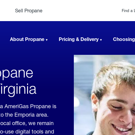
Sell Propane
Find a 
About Propane
Pricing & Delivery
Choosing
opane
irginia
nia AmeriGas Propane is
to the Emporia area.
local office, we remain
o-use digital tools and