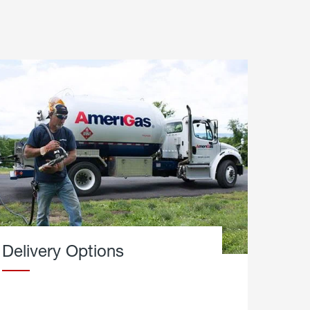
Delivery Options