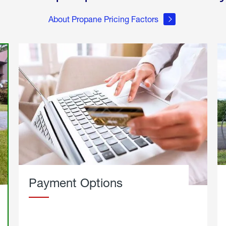
About Propane Pricing Factors
Payment Options