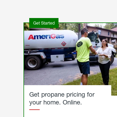
Get Started
Get propane pricing for
your home. Online.
Get
Started