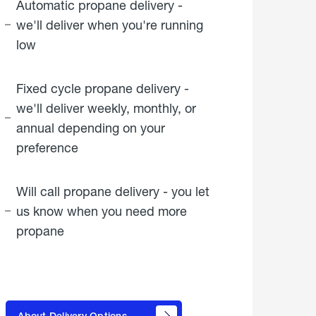
Automatic propane delivery -
we'll deliver when you're running
low
Fixed cycle propane delivery -
we'll deliver weekly, monthly, or
annual depending on your
preference
Will call propane delivery - you let
us know when you need more
propane
click
here to
learn
About Delivery Options
about