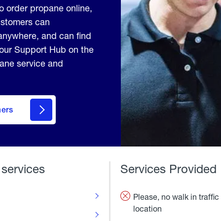
to order propane online,
Customers can
anywhere, and can find
 our Support Hub on the
pane service and
mers
 services
Services Provided
Please, no walk in traffic 
location