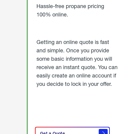
Hassle-free propane pricing
100% online.
Getting an online quote is fast
and simple. Once you provide
some basic information you will
receive an instant quote. You can
easily create an online account if
you decide to lock in your offer.
click
here
Get a Quote
to