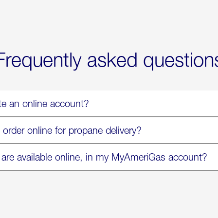
Now
Available
On
Amazon
in
Select
Markets
Frequently asked question
te an online account?
 order online for propane delivery?
 are available online, in my MyAmeriGas account?