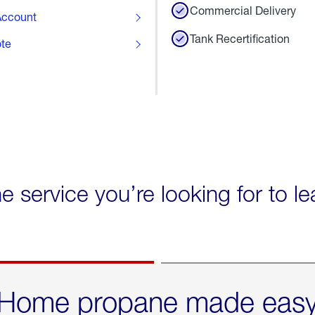
Commercial Delivery
ccount
Tank Recertification
ote
he service you’re looking for to l
Home propane made eas