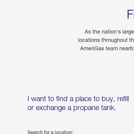
F
As the nation's larg
locations throughout t
AmeriGas team nearby 
I want to find a place to buy, refill
or exchange a propane tank.
Search for a location: