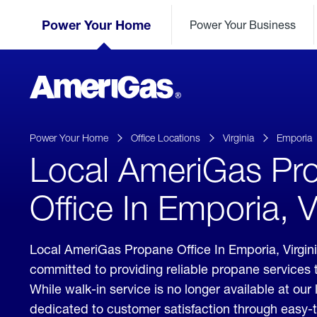
Skip
Header
to
Power Your Home
Power Your Business
Skipped.
Content
(press
ENTER)
AmeriGas
Propane
logo
Power Your Home
Office Locations
Virginia
Emporia
Local AmeriGas Pr
Office In Emporia, V
Local AmeriGas Propane Office In Emporia, Virgi
committed to providing reliable propane services 
While walk-in service is no longer available at our 
dedicated to customer satisfaction through easy-t