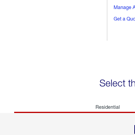
Manage A
Get a Qu
Select t
Residential