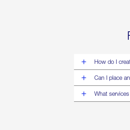
World’s
Eyes
Are
on
Us”
How do I crea
Can I place an
What services