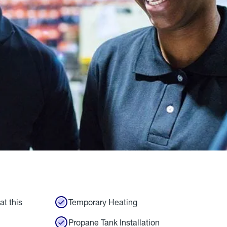
at this
Temporary Heating
Propane Tank Installation