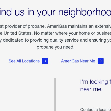
ind us in your neighborho
est provider of propane, AmeriGas maintains an extensi
he United States. No matter where your home or business
dedicated to providing quality service and ensuring yo
propane you need.
See All Locations
AmeriGas Near Me
I'm looking 
near me.
Contact a local o