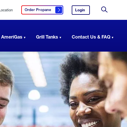
Location
Login
to
Order Propane
Click here to order propane
your
Site
AmeriGas
Search
account.
 AmeriGas
Grill Tanks
Contact Us & FAQ