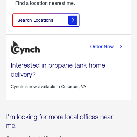
Find a location nearest me.
Search Locations
Order Now
Interested in propane tank home
delivery?
Cynch is now available in
Culpeper, VA
I'm looking for more local offices near
me.