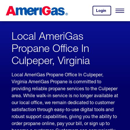
Skip
Header
to
Skipped.
Login
to
Content
Open
your
Menu
(press
AmeriGas
account.
ENTER)
Local AmeriGas
Propane Office In
Culpeper, Virginia
Local AmeriGas Propane Office In Culpeper,
Virginia AmeriGas Propane is committed to
providing reliable propane services to the Culpeper
area. While walk-in service is no longer available at
our local office, we remain dedicated to customer
satisfaction through easy-to-use digital tools and
robust support capabilities, giving you the ability to
order propane online, pay your bill, or sign up to