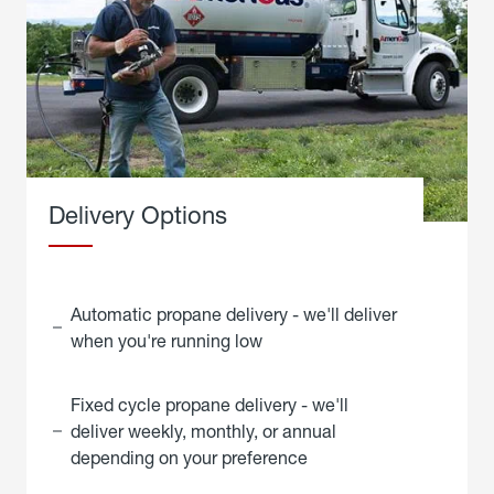
Delivery Options
Automatic propane delivery - we'll deliver
when you're running low
Fixed cycle propane delivery - we'll
deliver weekly, monthly, or annual
depending on your preference