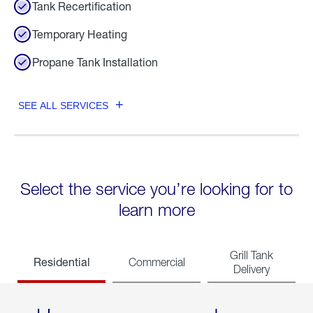
Tank Recertification
Temporary Heating
Propane Tank Installation
SEE ALL SERVICES
Select the service you’re looking for to
learn more
Grill Tank
Residential
Commercial
Delivery