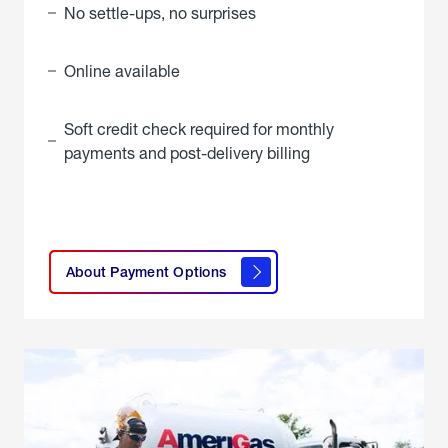
No settle-ups, no surprises
Online available
Soft credit check required for monthly
payments and post-delivery billing
click
here to
learn
About Payment Options
About
Payment
Options