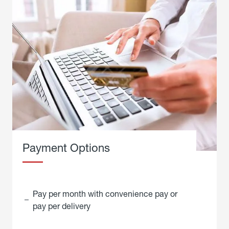
Payment Options
Pay per month with convenience pay or
pay per delivery