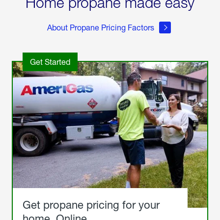
Home propane made easy
About Propane Pricing Factors
Get Started
Get propane pricing for your
home. Online.
Get