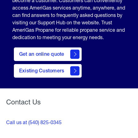
become a customer. Customers can conveniently
access AmeriGas services anytime, anywhere, and
can find answers to frequently asked questions by
visiting our Support Hub on the website. Trust
AmeriGas Propane for reliable propane service and
dedication to meeting your energy needs.
click
here
Get an online quote
to
Get a
Quote
Existing Customers
Welcome
Contact Us
Call us at (540) 825-0345