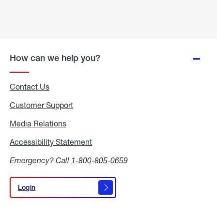
How can we help you?
Contact Us
Customer Support
Media Relations
Media
Relations
Accessibility Statement
Accessibility
Statement
Emergency? Call
1-800-805-0659
Login
Login