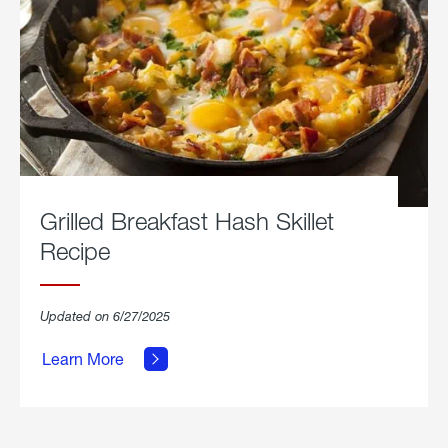
Grilled Breakfast Hash Skillet
Recipe
about
Updated on 6/27/2025
Grilled
Breakfast
Learn More
Hash
Skillet
Recipe.