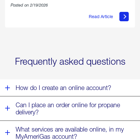
Posted on 2/19/2026
Read Article
about
Offering
Warmth
&
Relief
in
the
Wake
Frequently asked questions
of
Winter
Storm
Fern
How do I create an online account?
Can I place an order online for propane
delivery?
What services are available online, in my
MyAmeriGas account?