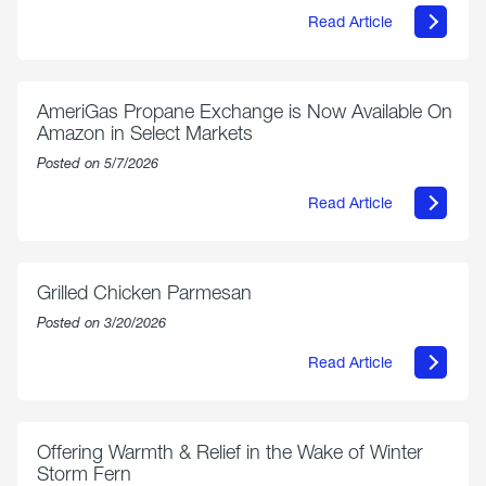
Read Article
about
Philly
250
Forum:
“The
AmeriGas Propane Exchange is Now Available On
World’s
Amazon in Select Markets
Eyes
Are
Posted on 5/7/2026
on
Us”
Read Article
about
AmeriGas
Propane
Exchange
is
Grilled Chicken Parmesan
Now
Available
Posted on 3/20/2026
On
Amazon
Read Article
in
about
Select
Grilled
Markets
Chicken
Parmesan
Offering Warmth & Relief in the Wake of Winter
Storm Fern