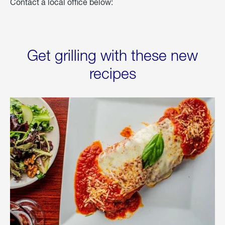
Contact a local office below:
Get grilling with these new
recipes