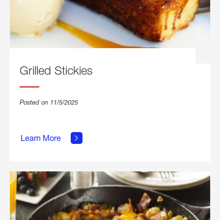
Grilled Stickies
Posted on 11/5/2025
about
Learn More
Grilled
Stickies.