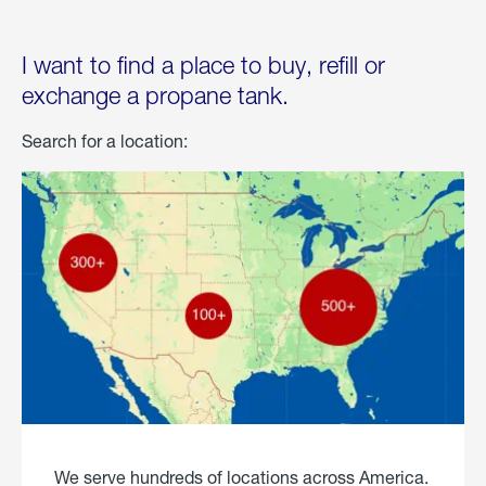
I want to find a place to buy, refill or
exchange a propane tank.
Search for a location:
We serve hundreds of locations across America.