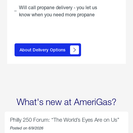
Will call propane delivery - you let us
know when you need more propane
click
here to
learn
About Delivery Options
about
propane
delivery
options
What's new at AmeriGas?
Philly 250 Forum: “The World’s Eyes Are on Us”
Posted on 6/9/2026