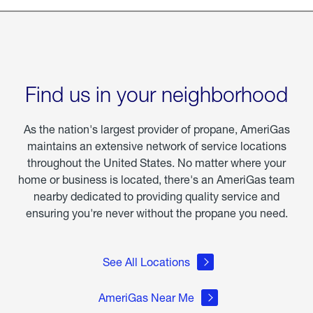
Find us in your neighborhood
As the nation's largest provider of propane, AmeriGas
maintains an extensive network of service locations
throughout the United States. No matter where your
home or business is located, there's an AmeriGas team
nearby dedicated to providing quality service and
ensuring you're never without the propane you need.
See All Locations
AmeriGas Near Me