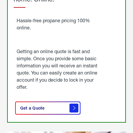
Started
Hassle-free propane pricing 100%
online.
Getting an online quote is fast and
simple. Once you provide some basic
information you will receive an instant
quote. You can easily create an online
account if you decide to lock in your
offer.
click
here
Get a Quote
to
get a
quote