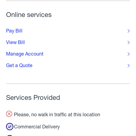
Online services
Pay Bill
View Bill
Manage Account
Get a Quote
Services Provided
Please, no walk in traffic at this location
Commercial Delivery