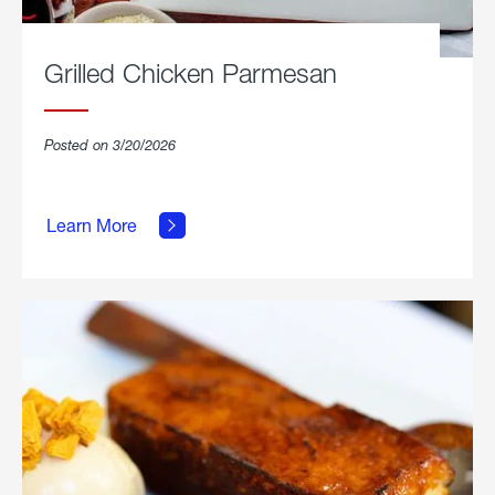
Grilled Chicken Parmesan
Posted on 3/20/2026
about
Grilled
Learn More
Chicken
Parmesan.