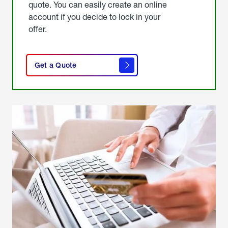
quote. You can easily create an online
account if you decide to lock in your
offer.
click
here
Get a Quote
to
get a
quote