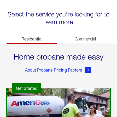
Select the service you’re looking for to
learn more
Residential
Commercial
Home propane made easy
About Propane Pricing Factors
Get Started