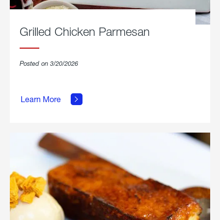
Grilled Chicken Parmesan
Posted on 3/20/2026
about
Grilled
Learn More
Chicken
Parmesan.