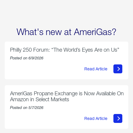
What's new at AmeriGas?
Philly 250 Forum: “The World’s Eyes Are on Us”
Posted on 6/9/2026
Read Article
about
Philly
250
Forum:
“The
AmeriGas Propane Exchange is Now Available On
World’s
Amazon in Select Markets
Eyes
Are
Posted on 5/7/2026
on
Us”
Read Article
about
AmeriGas
Propane