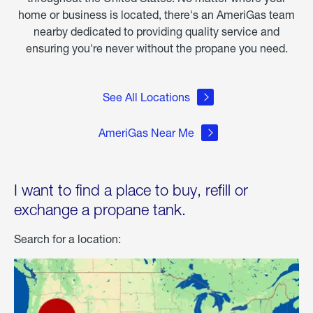
home or business is located, there's an AmeriGas team
nearby dedicated to providing quality service and
ensuring you're never without the propane you need.
See All Locations
AmeriGas Near Me
I want to find a place to buy, refill or
exchange a propane tank.
Search for a location: