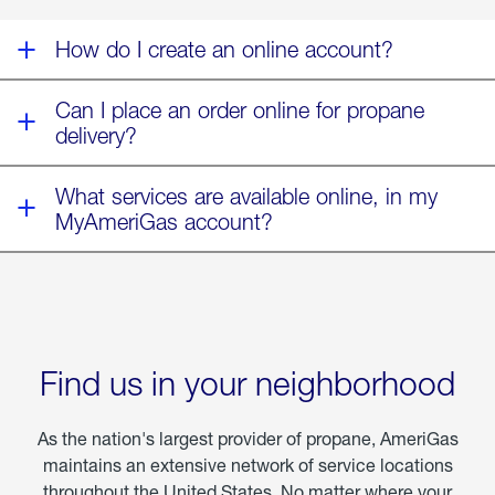
Fern
How do I create an online account?
Can I place an order online for propane
delivery?
What services are available online, in my
MyAmeriGas account?
Find us in your neighborhood
As the nation's largest provider of propane, AmeriGas
maintains an extensive network of service locations
throughout the United States. No matter where your