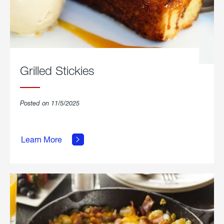
Grilled Stickies
Posted on 11/5/2025
about
Learn More
Grilled
Stickies.