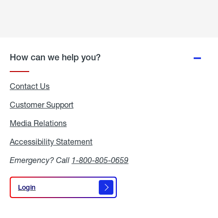
How can we help you?
Contact Us
Customer Support
Media Relations
Media
Relations
Accessibility Statement
Accessibility
Statement
Emergency? Call
1-800-805-0659
Login
Login