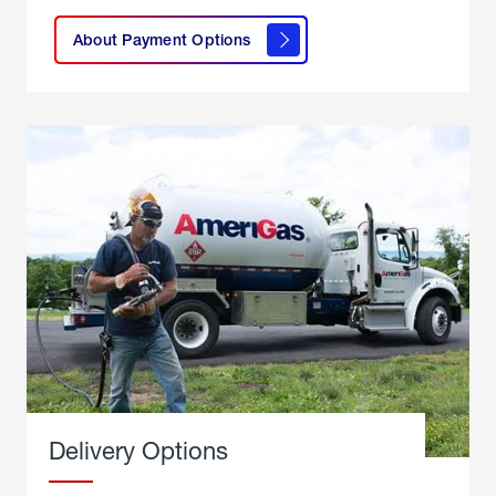
here to
learn
About Payment Options
About
Payment
Options
Delivery Options