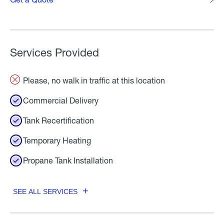
Services Provided
Please, no walk in traffic at this location
Commercial Delivery
Tank Recertification
Temporary Heating
Propane Tank Installation
SEE ALL SERVICES