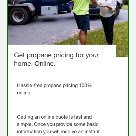
Get propane pricing for your
home. Online.
Get
Started
Hassle-free propane pricing 100%
online.
Getting an online quote is fast and
simple. Once you provide some basic
information you will receive an instant