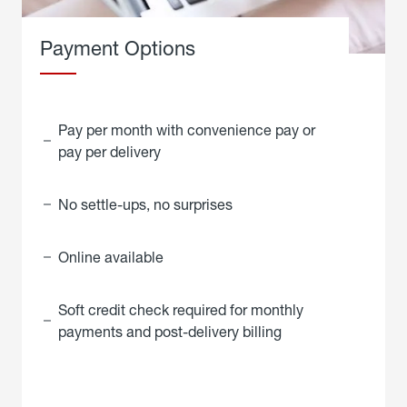
Payment Options
Pay per month with convenience pay or
pay per delivery
No settle-ups, no surprises
Online available
Soft credit check required for monthly
payments and post-delivery billing
click