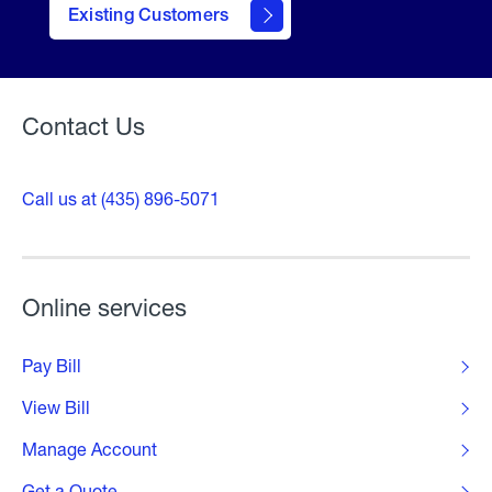
Existing Customers
Welcome
Contact Us
Call us at (435) 896-5071
Online services
Pay Bill
View Bill
Manage Account
Get a Quote