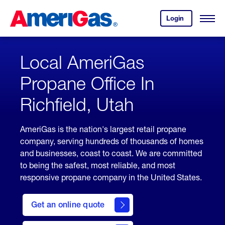
Skip
Header
to
Skipped.
Login
to
Content
Open
your
Menu
(press
AmeriGas
account.
ENTER)
Local AmeriGas
Propane Office In
Richfield, Utah
AmeriGas is the nation's largest retail propane
company, serving hundreds of thousands of homes
and businesses, coast to coast. We are committed
to being the safest, most reliable, and most
responsive propane company in the United States.
click
here
Get an online quote
to
Get a
Quote