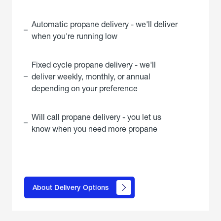
Automatic propane delivery - we'll deliver
when you're running low
Fixed cycle propane delivery - we'll
deliver weekly, monthly, or annual
depending on your preference
Will call propane delivery - you let us
know when you need more propane
click
here to
learn
About Delivery Options
about
propane
delivery
options