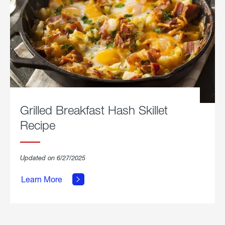
Grilled Breakfast Hash Skillet
Recipe
about
Updated on 6/27/2025
Grilled
Breakfast
Learn More
Hash
Skillet
Recipe.