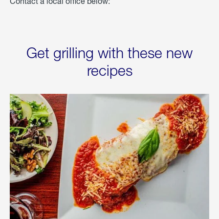
Contact a local office below:
Get grilling with these new
recipes