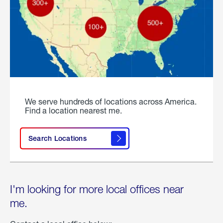
We serve hundreds of locations across America.
Find a location nearest me.
Search Locations
I'm looking for more local offices near
me.