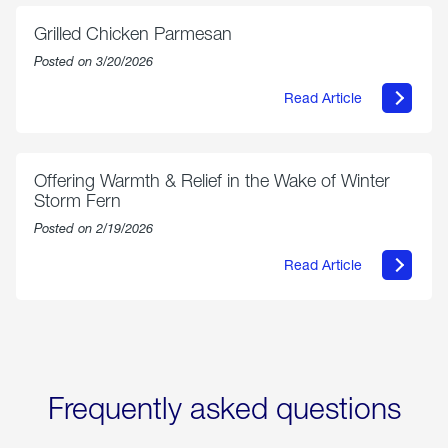
Exchange
is
Grilled Chicken Parmesan
Now
Available
Posted on 3/20/2026
On
Amazon
Read Article
in
about
Select
Grilled
Markets
Chicken
Parmesan
Offering Warmth & Relief in the Wake of Winter
Storm Fern
Posted on 2/19/2026
Read Article
about
Offering
Warmth
&
Relief
in
the
Wake
Frequently asked questions
of
Winter
Storm