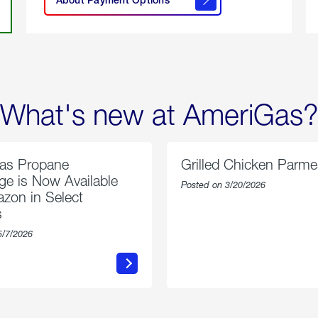
About
Payment
Options
What's new at AmeriGas?
as Propane
Grilled Chicken Parm
e is Now Available
Posted on 3/20/2026
zon in Select
s
5/7/2026
about
about
AmeriGas
Grilled
Propane
Chicken
Exchange
Parmesa
is