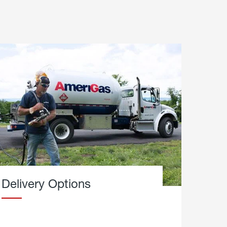
Delivery Options