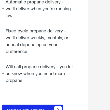
Automatic propane delivery -
we'll deliver when you're running
low
Fixed cycle propane delivery -
we'll deliver weekly, monthly, or
annual depending on your
preference
Will call propane delivery - you let
us know when you need more
propane
click
here to
learn
About Delivery Options
about