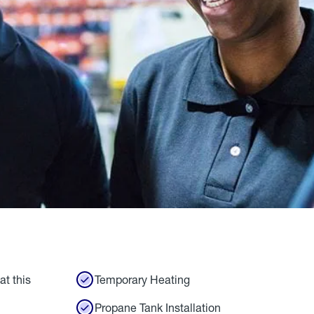
at this
Temporary Heating
Propane Tank Installation