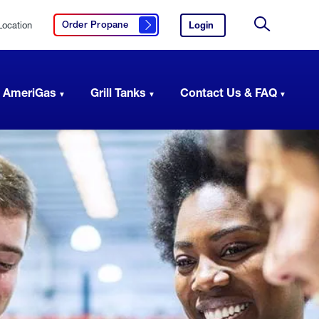
Location
Login
to
Order Propane
Click here to order propane
your
Site
AmeriGas
Search
account.
 AmeriGas
Grill Tanks
Contact Us & FAQ