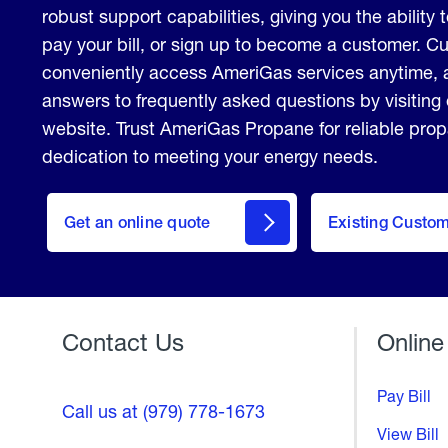
robust support capabilities, giving you the ability 
pay your bill, or sign up to become a customer. 
conveniently access AmeriGas services anytime, 
answers to frequently asked questions by visiting
website. Trust AmeriGas Propane for reliable pro
dedication to meeting your energy needs.
click
here
Get an online quote
to
Existing Custo
Welcome
Get a
Quote
Contact Us
Online
Pay Bill
Call us at (979) 778-1673
View Bill