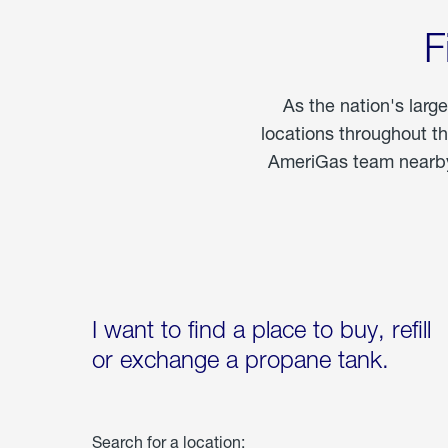
F
As the nation's larg
locations throughout t
AmeriGas team nearby 
I want to find a place to buy, refill
or exchange a propane tank.
Search for a location: