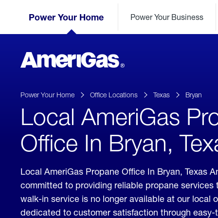
Skip
Header
to
Power Your Home
Power Your Business
Skipped.
Content
(press
ENTER)
AmeriGas
Propane
logo
Power Your Home
Office Locations
Texas
Bryan
Local AmeriGas Pr
Office In Bryan, Tex
Local AmeriGas Propane Office In Bryan, Texas A
committed to providing reliable propane services 
walk-in service is no longer available at our local 
dedicated to customer satisfaction through easy-t