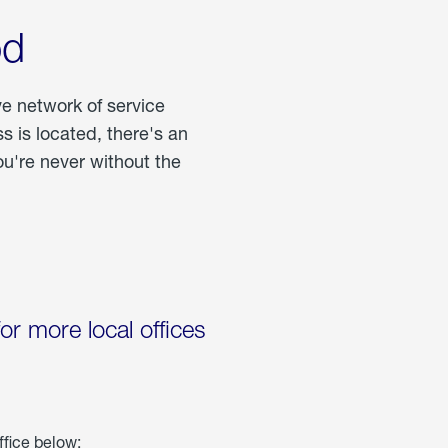
od
ve network of service
 is located, there's an
u're never without the
for more local offices
ffice below: