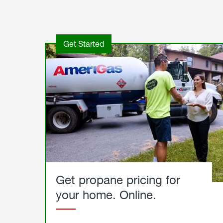
Get Started
Get propane pricing for
your home. Online.
Get
Started