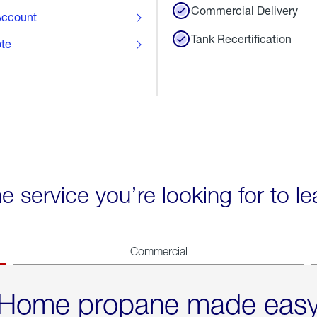
Commercial Delivery
ccount
Tank Recertification
ote
he service you’re looking for to l
Commercial
Home propane made eas