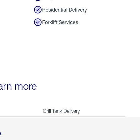
Residential Delivery
Forklift Services
earn more
Grill Tank Delivery
y