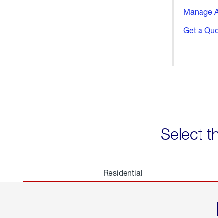
Manage A
Get a Qu
Select t
Residential