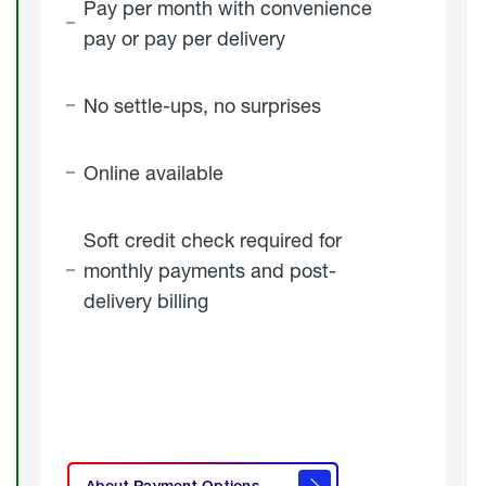
Pay per month with convenience
pay or pay per delivery
No settle-ups, no surprises
Online available
Soft credit check required for
monthly payments and post-
delivery billing
click
here to
learn
About Payment Options