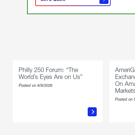
get a
quote
Philly 250 Forum: “The
AmeriG
World’s Eyes Are on Us”
Exchang
On Ama
Posted on 6/9/2026
Market
Posted on 
about
Philly
250
Forum:
“The