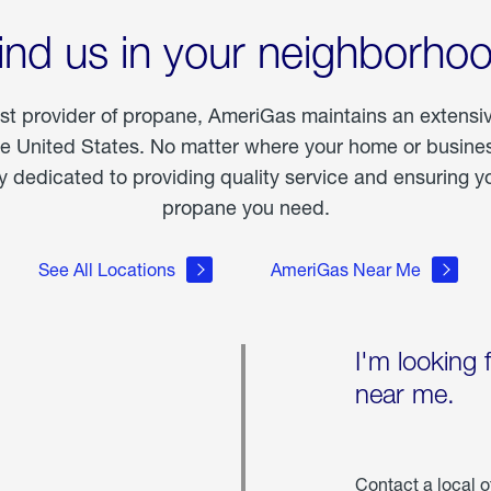
ind us in your neighborho
est provider of propane, AmeriGas maintains an extensi
he United States. No matter where your home or business
dedicated to providing quality service and ensuring yo
propane you need.
See All Locations
AmeriGas Near Me
I'm looking 
near me.
Contact a local o