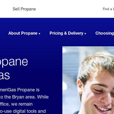
Sell Propane
Find a 
About Propane
Pricing & Delivery
Choosing
opane
as
meriGas Propane is
to the Bryan area. While
office, we remain
o-use digital tools and