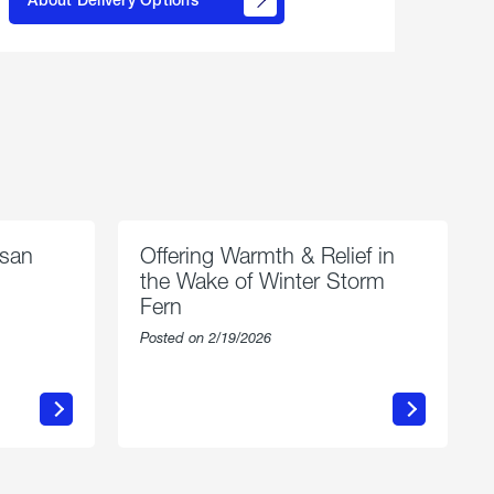
propane
delivery
options
esan
Offering Warmth & Relief in
the Wake of Winter Storm
Fern
Posted on 2/19/2026
about
Offering
Warmth
n
&
Relief