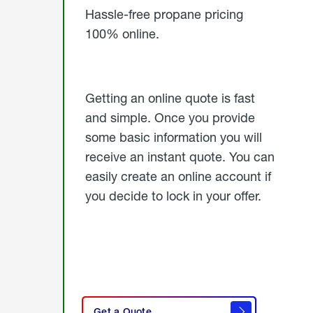
Hassle-free propane pricing
100% online.
Getting an online quote is fast
and simple. Once you provide
some basic information you will
receive an instant quote. You can
easily create an online account if
you decide to lock in your offer.
click
here
Get a Quote
to