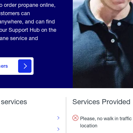
to order propane online,
Customers can
anywhere, and can find
 our Support Hub on the
pane service and
mers
 services
Services Provided
Please, no walk in traffic 
location