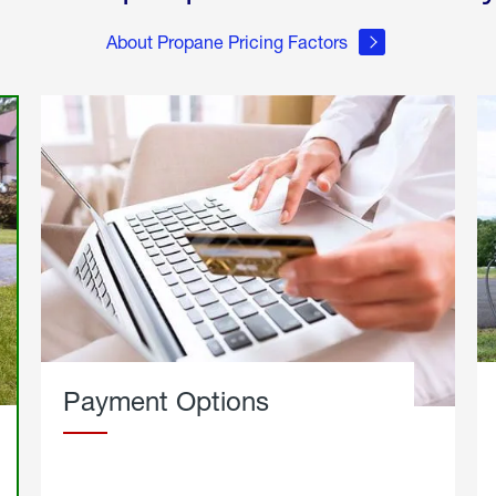
About Propane Pricing Factors
Payment Options