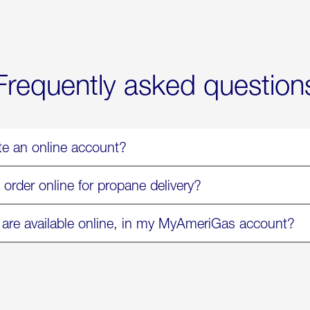
Now
Available
On
Amazon
in
Select
Markets
Frequently asked question
te an online account?
 order online for propane delivery?
 are available online, in my MyAmeriGas account?