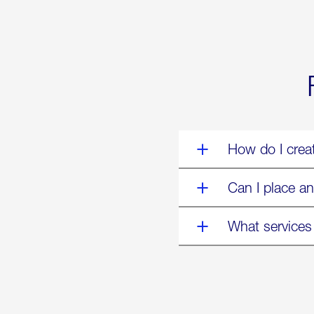
World’s
Eyes
Are
on
Us”
How do I crea
Can I place an
What services