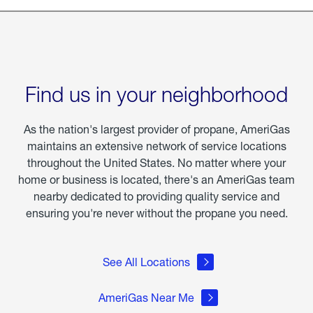
Find us in your neighborhood
As the nation's largest provider of propane, AmeriGas
maintains an extensive network of service locations
throughout the United States. No matter where your
home or business is located, there's an AmeriGas team
nearby dedicated to providing quality service and
ensuring you're never without the propane you need.
See All Locations
AmeriGas Near Me