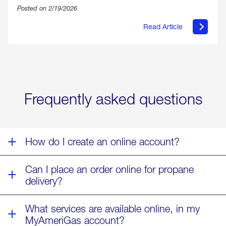
Posted on 2/19/2026
Read Article
about
Offering
Warmth
&
Relief
in
the
Wake
Frequently asked questions
of
Winter
Storm
Fern
How do I create an online account?
Can I place an order online for propane
delivery?
What services are available online, in my
MyAmeriGas account?