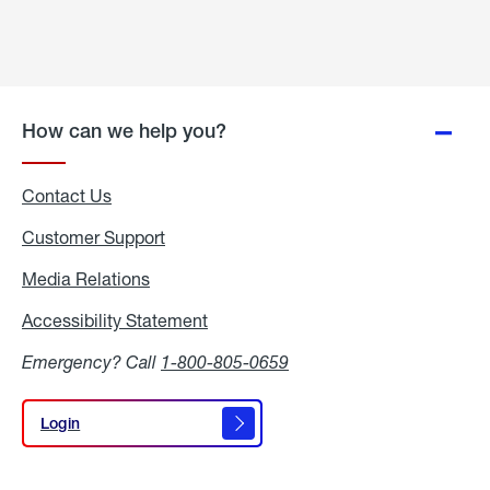
How can we help you?
Contact Us
Customer Support
Media Relations
Media
Relations
Accessibility Statement
Accessibility
Statement
Emergency? Call
1-800-805-0659
Login
Login