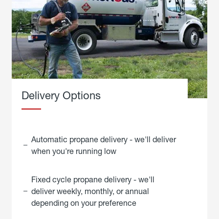
Delivery Options
Automatic propane delivery - we'll deliver
when you're running low
Fixed cycle propane delivery - we'll
deliver weekly, monthly, or annual
depending on your preference