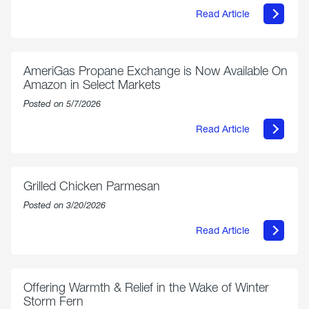
Read Article
about
Philly
250
Forum:
“The
AmeriGas Propane Exchange is Now Available On
World’s
Amazon in Select Markets
Eyes
Are
Posted on 5/7/2026
on
Us”
Read Article
about
AmeriGas
Propane
Exchange
is
Grilled Chicken Parmesan
Now
Available
Posted on 3/20/2026
On
Amazon
Read Article
in
about
Select
Grilled
Markets
Chicken
Parmesan
Offering Warmth & Relief in the Wake of Winter
Storm Fern