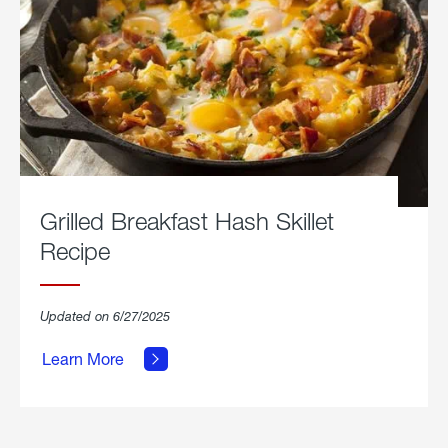
Grilled Breakfast Hash Skillet
Recipe
about
Updated on 6/27/2025
Grilled
Breakfast
Learn More
Hash
Skillet
Recipe.