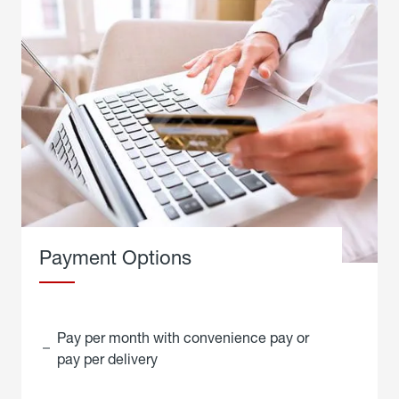
Payment Options
Pay per month with convenience pay or
pay per delivery