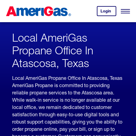
Skip
Header
to
Skipped.
Login
to
Content
Open
your
Menu
(press
AmeriGas
account.
ENTER)
Local AmeriGas
Propane Office In
Atascosa, Texas
Local AmeriGas Propane Office In Atascosa, Texas
AmeriGas Propane is committed to providing
reliable propane services to the Atascosa area.
While walk-in service is no longer available at our
local office, we remain dedicated to customer
satisfaction through easy-to-use digital tools and
robust support capabilities, giving you the ability to
order propane online, pay your bill, or sign up to