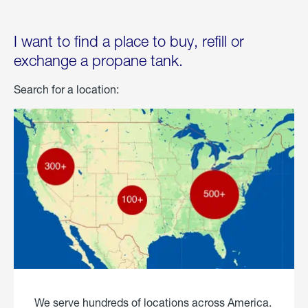
I want to find a place to buy, refill or
exchange a propane tank.
Search for a location:
We serve hundreds of locations across America.