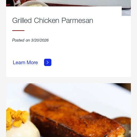
Grilled Chicken Parmesan
Posted on 3/20/2026
about
Grilled
Learn More
Chicken
Parmesan.