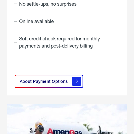
No settle-ups, no surprises
Online available
Soft credit check required for monthly
payments and post-delivery billing
click
here to
learn
About Payment Options
About
Payment
Options