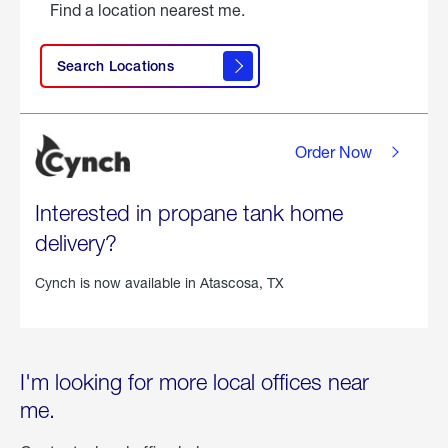
Find a location nearest me.
Search Locations
Order Now
Interested in propane tank home
delivery?
Cynch is now available in
Atascosa, TX
I'm looking for more local offices near
me.