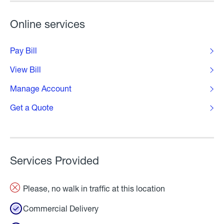
Online services
Pay Bill
View Bill
Manage Account
Get a Quote
Services Provided
Please, no walk in traffic at this location
Commercial Delivery