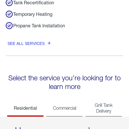
Tank Recertification
Temporary Heating
Propane Tank Installation
SEE ALL SERVICES
Select the service you’re looking for to
learn more
Grill Tank
Residential
Commercial
Delivery