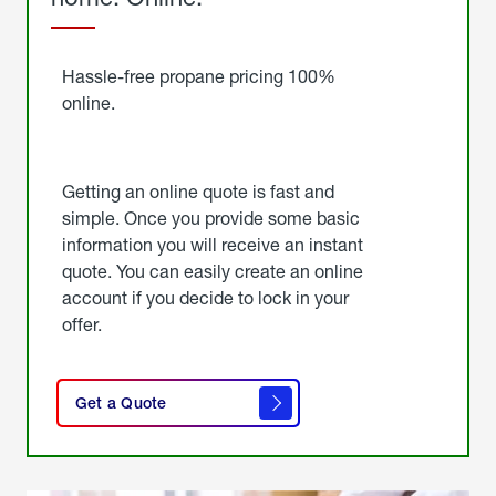
Started
Hassle-free propane pricing 100%
online.
Getting an online quote is fast and
simple. Once you provide some basic
information you will receive an instant
quote. You can easily create an online
account if you decide to lock in your
offer.
click
here
Get a Quote
to
get a
quote