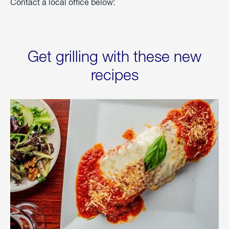
Contact a local office below:
Get grilling with these new
recipes