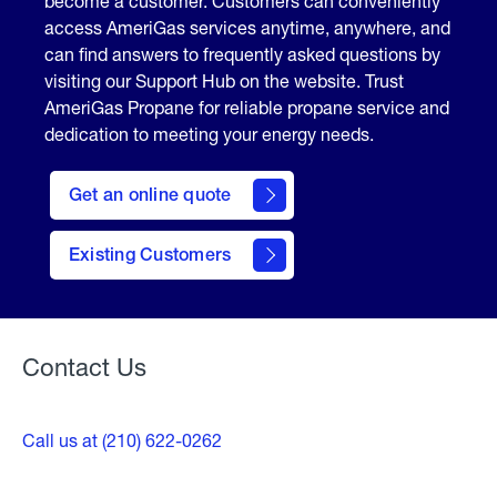
become a customer. Customers can conveniently
access AmeriGas services anytime, anywhere, and
can find answers to frequently asked questions by
visiting our Support Hub on the website. Trust
AmeriGas Propane for reliable propane service and
dedication to meeting your energy needs.
click
here
Get an online quote
to
Get a
Quote
Existing Customers
Welcome
Contact Us
Call us at (210) 622-0262