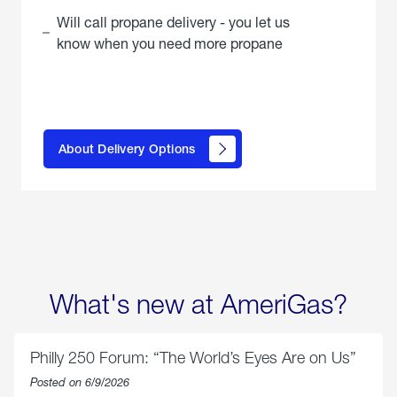
Will call propane delivery - you let us
know when you need more propane
click
here to
learn
About Delivery Options
about
propane
delivery
options
What's new at AmeriGas?
Philly 250 Forum: “The World’s Eyes Are on Us”
Posted on 6/9/2026