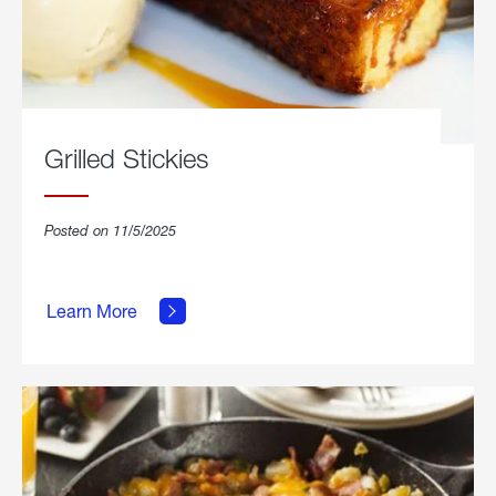
Grilled Stickies
Posted on 11/5/2025
about
Learn More
Grilled
Stickies.