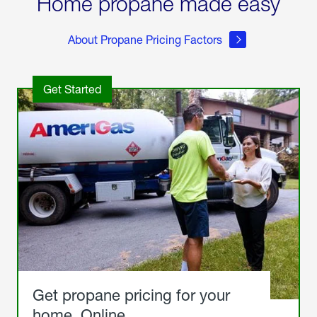
Home propane made easy
About Propane Pricing Factors
Get Started
Get propane pricing for your
home. Online.
Get