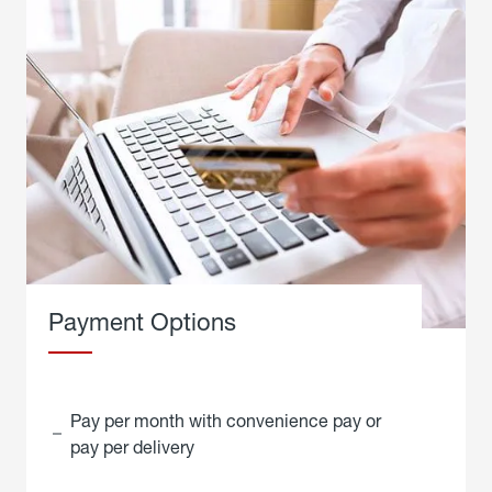
Payment Options
Pay per month with convenience pay or
pay per delivery