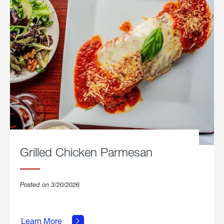
Grilled Chicken Parmesan
Posted on 3/20/2026
about
Grilled
Learn More