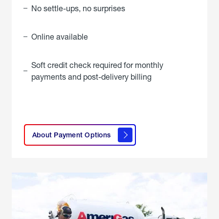
No settle-ups, no surprises
Online available
Soft credit check required for monthly
payments and post-delivery billing
click
here to
learn
About Payment Options
About
Payment
Options