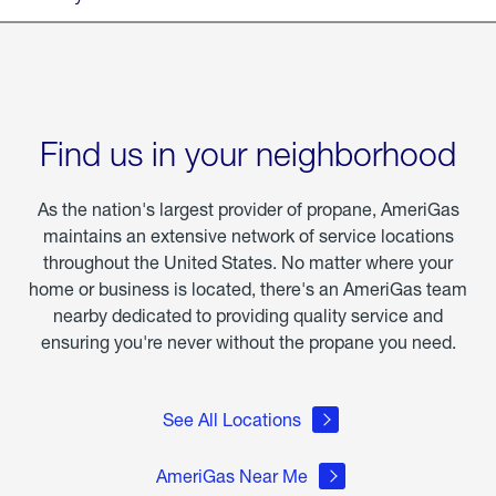
Find us in your neighborhood
As the nation's largest provider of propane, AmeriGas
maintains an extensive network of service locations
throughout the United States. No matter where your
home or business is located, there's an AmeriGas team
nearby dedicated to providing quality service and
ensuring you're never without the propane you need.
See All Locations
AmeriGas Near Me