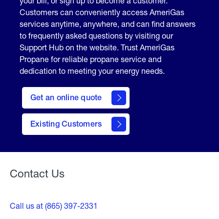
your bill, or sign up to become a customer.
Customers can conveniently access AmeriGas
services anytime, anywhere, and can find answers
to frequently asked questions by visiting our
Support Hub on the website. Trust AmeriGas
Propane for reliable propane service and
dedication to meeting your energy needs.
click
here
Get an online quote
to
Get a
Quote
Existing Customers
Welcome
Contact Us
Call us at (865) 397-2331