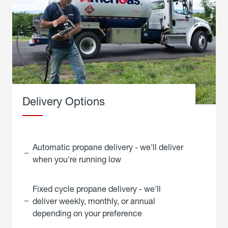
Delivery Options
Automatic propane delivery - we'll deliver
when you're running low
Fixed cycle propane delivery - we'll
deliver weekly, monthly, or annual
depending on your preference