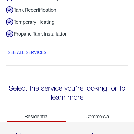
Tank Recertification
Temporary Heating
Propane Tank Installation
SEE ALL SERVICES
Select the service you’re looking for to
learn more
Residential
Commercial