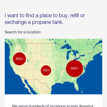
I want to find a place to buy, refill or
exchange a propane tank.
Search for a location:
We serve hundreds of locations across America.