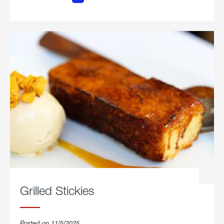
Chicken
Parmesan.
Grilled Stickies
Posted on 11/5/2025