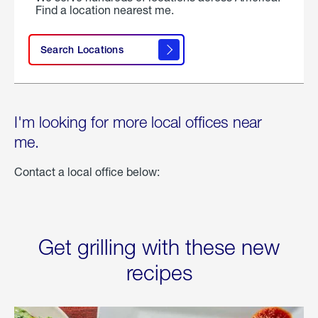
Find a location nearest me.
Search Locations
I'm looking for more local offices near
me.
Contact a local office below:
Get grilling with these new
recipes