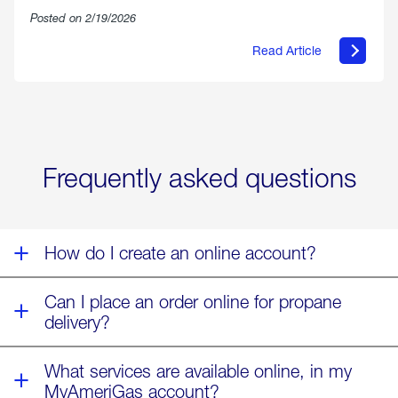
Posted on 2/19/2026
Read Article
about
Offering
Warmth
&
Relief
in
the
Wake
Frequently asked questions
of
Winter
Storm
Fern
How do I create an online account?
Can I place an order online for propane
delivery?
What services are available online, in my
MyAmeriGas account?