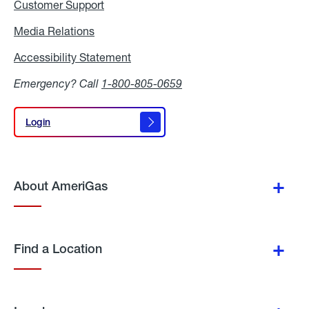
Customer Support
Media Relations
Media
Relations
Accessibility Statement
Accessibility
Statement
Emergency? Call
1-800-805-0659
Login
Login
About AmeriGas
Find a Location