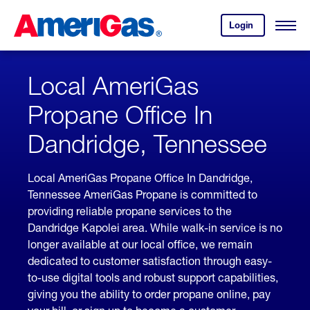
Skip
Header
to
Skipped.
Login
to
Content
Open
your
Menu
(press
AmeriGas
account.
ENTER)
Local AmeriGas
Propane Office In
Dandridge, Tennessee
Local AmeriGas Propane Office In Dandridge,
Tennessee AmeriGas Propane is committed to
providing reliable propane services to the
Dandridge Kapolei area. While walk-in service is no
longer available at our local office, we remain
dedicated to customer satisfaction through easy-
to-use digital tools and robust support capabilities,
giving you the ability to order propane online, pay