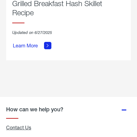
Grilled Breakfast Hash Skillet
Recipe
about
Updated on 6/27/2025
Grilled
Breakfast
Learn More
Hash
Skillet
Recipe.
How can we help you?
Contact Us