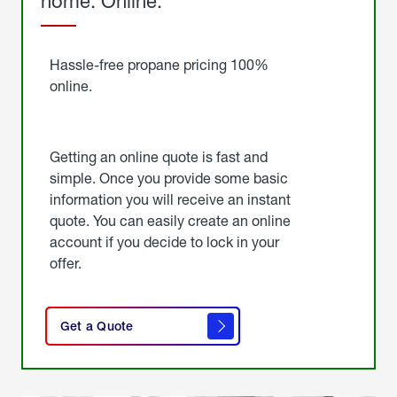
home. Online.
Get
Started
Hassle-free propane pricing 100%
online.
Getting an online quote is fast and
simple. Once you provide some basic
information you will receive an instant
quote. You can easily create an online
account if you decide to lock in your
offer.
click
here
Get a Quote
to
get a
quote