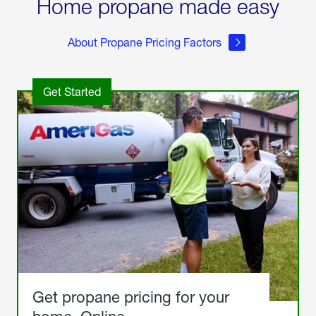
Home propane made easy
About Propane Pricing Factors
Get Started
Get propane pricing for your