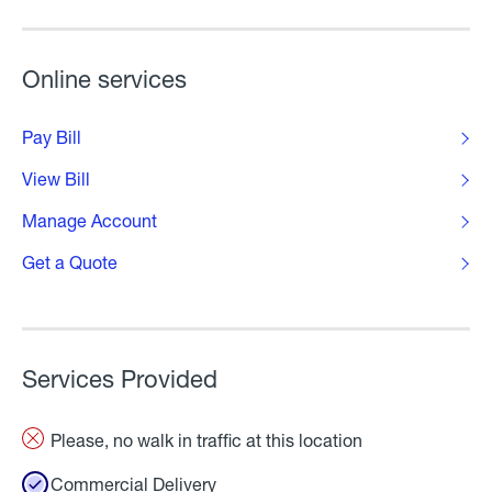
Online services
Pay Bill
View Bill
Manage Account
Get a Quote
Services Provided
Please, no walk in traffic at this location
Commercial Delivery