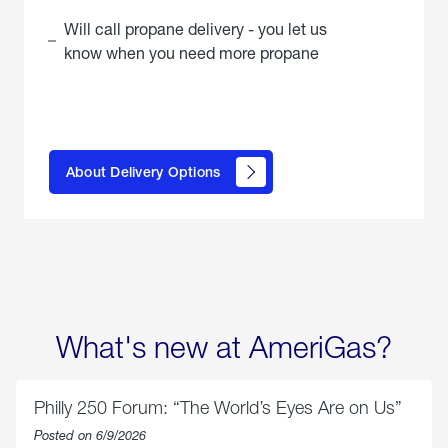
Will call propane delivery - you let us
know when you need more propane
click
here to
learn
About Delivery Options
about
propane
delivery
options
What's new at AmeriGas?
Philly 250 Forum: “The World’s Eyes Are on Us”
Posted on 6/9/2026