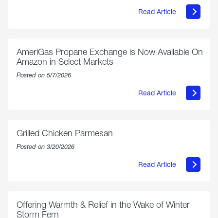
Read Article
about
Philly
250
Forum:
“The
AmeriGas Propane Exchange is Now Available On
World’s
Amazon in Select Markets
Eyes
Are
Posted on 5/7/2026
on
Us”
Read Article
about
AmeriGas
Propane
Exchange
is
Grilled Chicken Parmesan
Now
Available
Posted on 3/20/2026
On
Amazon
Read Article
in
about
Select
Grilled
Markets
Chicken
Parmesan
Offering Warmth & Relief in the Wake of Winter
Storm Fern