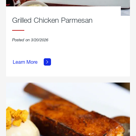
Grilled Chicken Parmesan
Posted on 3/20/2026
about
Grilled
Learn More
Chicken
Parmesan.