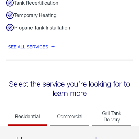
Tank Recertification
Temporary Heating
Propane Tank Installation
SEE ALL SERVICES
Select the service you’re looking for to
learn more
Grill Tank
Residential
Commercial
Delivery