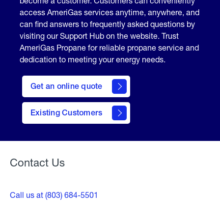
become a customer. Customers can conveniently
access AmeriGas services anytime, anywhere, and
can find answers to frequently asked questions by
visiting our Support Hub on the website. Trust
AmeriGas Propane for reliable propane service and
dedication to meeting your energy needs.
click
here
Get an online quote
to
Get a
Quote
Existing Customers
Welcome
Contact Us
Call us at (803) 684-5501