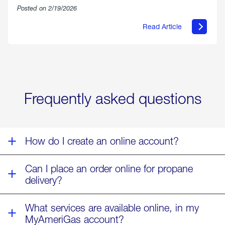
Posted on 2/19/2026
Read Article
about
Offering
Warmth
&
Relief
in
the
Wake
Frequently asked questions
of
Winter
Storm
Fern
How do I create an online account?
Can I place an order online for propane
delivery?
What services are available online, in my
MyAmeriGas account?