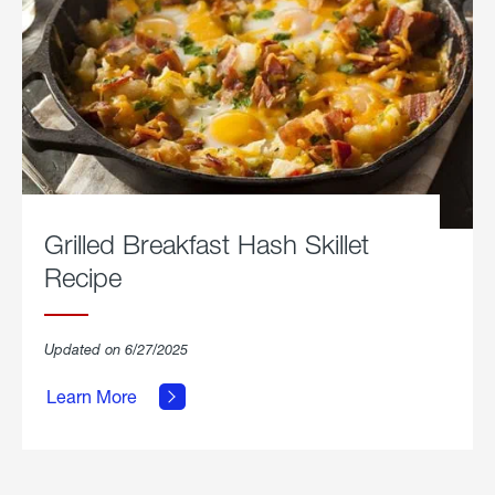
Grilled Breakfast Hash Skillet
Recipe
about
Updated on 6/27/2025
Grilled
Breakfast
Learn More
Hash
Skillet
Recipe.