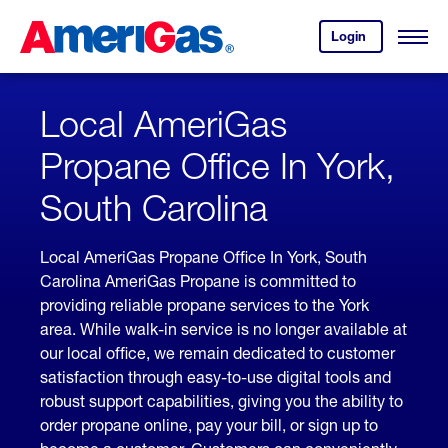
Skip
Header
to
Skipped.
Login
to
Content
Open
your
Menu
(press
AmeriGas
account.
ENTER)
Local AmeriGas
Propane Office In York,
South Carolina
Local AmeriGas Propane Office In York, South
Carolina AmeriGas Propane is committed to
providing reliable propane services to the York
area. While walk-in service is no longer available at
our local office, we remain dedicated to customer
satisfaction through easy-to-use digital tools and
robust support capabilities, giving you the ability to
order propane online, pay your bill, or sign up to