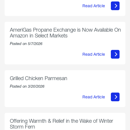
Read Article
about
Philly
250
Forum:
“The
AmeriGas Propane Exchange is Now Available On
World’s
Amazon in Select Markets
Eyes
Are
Posted on 5/7/2026
on
Us”
Read Article
about
AmeriGas
Propane
Exchange
is
Grilled Chicken Parmesan
Now
Available
Posted on 3/20/2026
On
Amazon
Read Article
in
about
Select
Grilled
Markets
Chicken
Parmesan
Offering Warmth & Relief in the Wake of Winter
Storm Fern