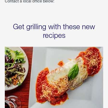
Contact a local office below:
Get grilling with these new
recipes