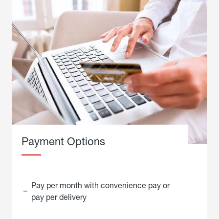
Payment Options
Pay per month with convenience pay or
pay per delivery