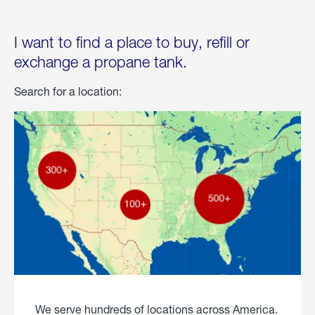
I want to find a place to buy, refill or
exchange a propane tank.
Search for a location:
We serve hundreds of locations across America.