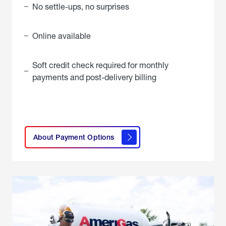
No settle-ups, no surprises
Online available
Soft credit check required for monthly
payments and post-delivery billing
click
here to
learn
About Payment Options
About
Payment
Options