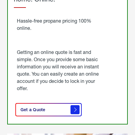
Started
Hassle-free propane pricing 100%
online.
Getting an online quote is fast and
simple. Once you provide some basic
information you will receive an instant
quote. You can easily create an online
account if you decide to lock in your
offer.
click
here
Get a Quote
to
get a
quote