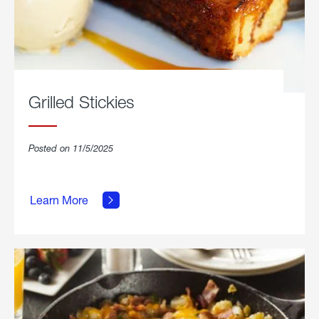
Grilled Stickies
Posted on 11/5/2025
about
Learn More
Grilled
Stickies.