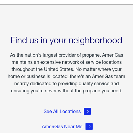
Find us in your neighborhood
As the nation's largest provider of propane, AmeriGas
maintains an extensive network of service locations
throughout the United States. No matter where your
home or business is located, there's an AmeriGas team
nearby dedicated to providing quality service and
ensuring you're never without the propane you need.
See All Locations
AmeriGas Near Me