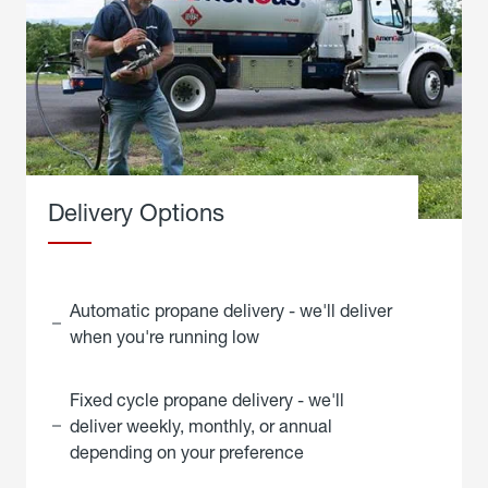
Delivery Options
Automatic propane delivery - we'll deliver
when you're running low
Fixed cycle propane delivery - we'll
deliver weekly, monthly, or annual
depending on your preference