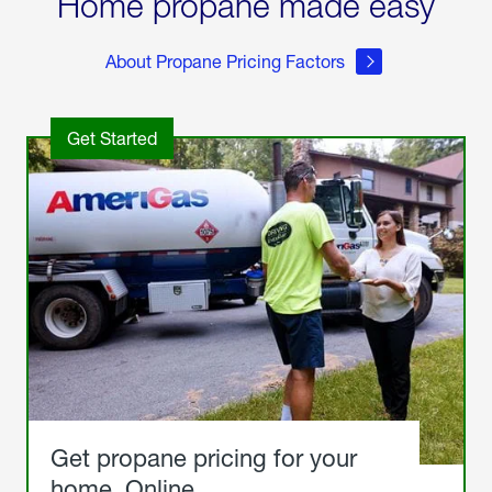
Home propane made easy
About Propane Pricing Factors
Get Started
Get propane pricing for your
home. Online.
Get