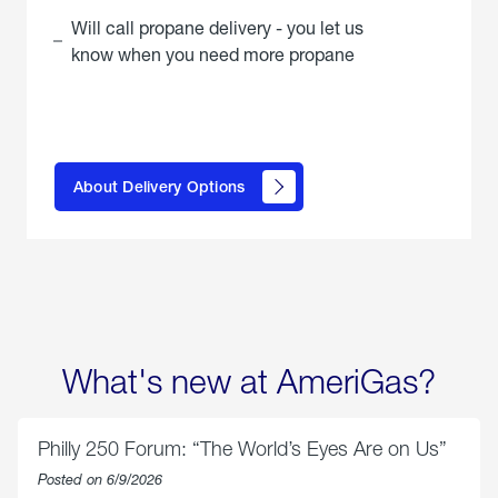
Will call propane delivery - you let us
know when you need more propane
click
here to
learn
About Delivery Options
about
propane
delivery
options
What's new at AmeriGas?
Philly 250 Forum: “The World’s Eyes Are on Us”
Posted on 6/9/2026