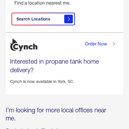
Find a location nearest me.
Search Locations
Order Now
Interested in propane tank home
delivery?
Cynch is now available in
York, SC
I'm looking for more local offices near
me.