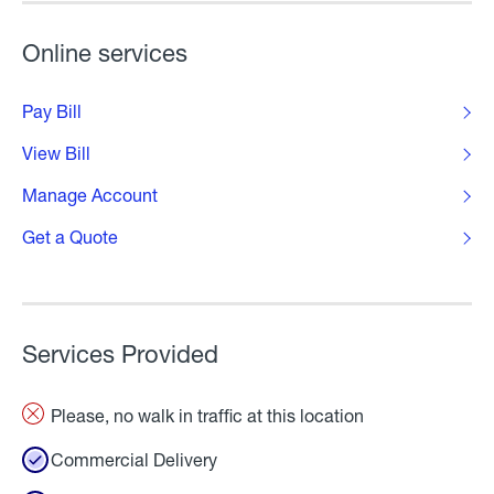
Online services
Pay Bill
View Bill
Manage Account
Get a Quote
Services Provided
Please, no walk in traffic at this location
Commercial Delivery