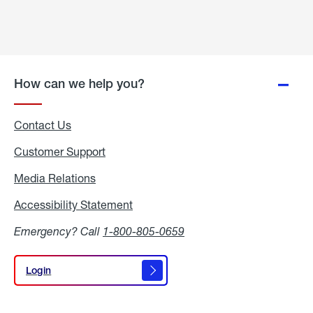
How can we help you?
Contact Us
Customer Support
Media Relations
Media
Relations
Accessibility Statement
Accessibility
Statement
Emergency? Call
1-800-805-0659
Login
Login