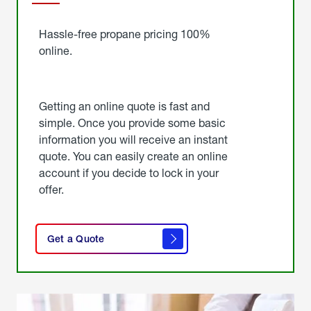
Started
Hassle-free propane pricing 100%
online.
Getting an online quote is fast and
simple. Once you provide some basic
information you will receive an instant
quote. You can easily create an online
account if you decide to lock in your
offer.
click
here
Get a Quote
to
get a
quote