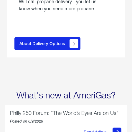
Will call propane delivery - you let us
know when you need more propane
click
here to
learn
About Delivery Options
about
propane
delivery
options
What's new at AmeriGas?
Philly 250 Forum: “The World’s Eyes Are on Us”
Posted on 6/9/2026
Read Article