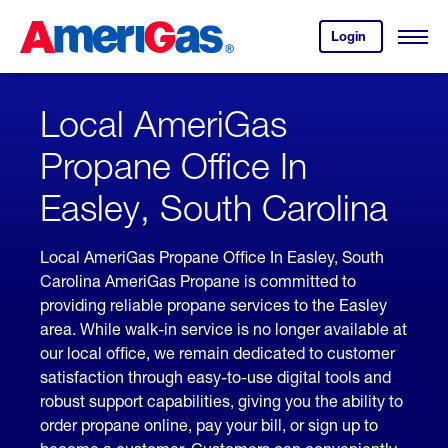
Skip
Header
to
Skipped.
Login
to
Content
Open
your
Menu
(press
AmeriGas
account.
ENTER)
Local AmeriGas
Propane Office In
Easley, South Carolina
Local AmeriGas Propane Office In Easley, South
Carolina AmeriGas Propane is committed to
providing reliable propane services to the Easley
area. While walk-in service is no longer available at
our local office, we remain dedicated to customer
satisfaction through easy-to-use digital tools and
robust support capabilities, giving you the ability to
order propane online, pay your bill, or sign up to