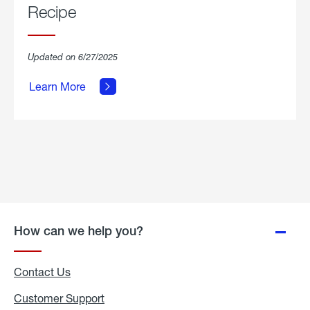
Recipe
about
Updated on 6/27/2025
Grilled
Breakfast
Learn More
Hash
Skillet
Recipe.
How can we help you?
Contact Us
Customer Support