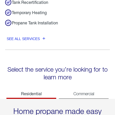
Tank Recertification
Temporary Heating
Propane Tank Installation
SEE ALL SERVICES
Select the service you’re looking for to
learn more
Residential
Commercial
Home propane made easy