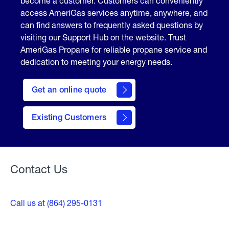
become a customer. Customers can conveniently
access AmeriGas services anytime, anywhere, and
can find answers to frequently asked questions by
visiting our Support Hub on the website. Trust
AmeriGas Propane for reliable propane service and
dedication to meeting your energy needs.
click
here
Get an online quote
to
Get a
Quote
Existing Customers
Welcome
Contact Us
Call us at (864) 295-0131