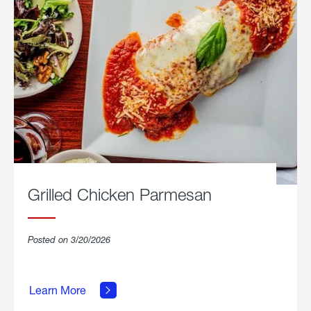
Grilled Chicken Parmesan
Posted on 3/20/2026
about
Grilled
Learn More
Chicken
Parmesan.