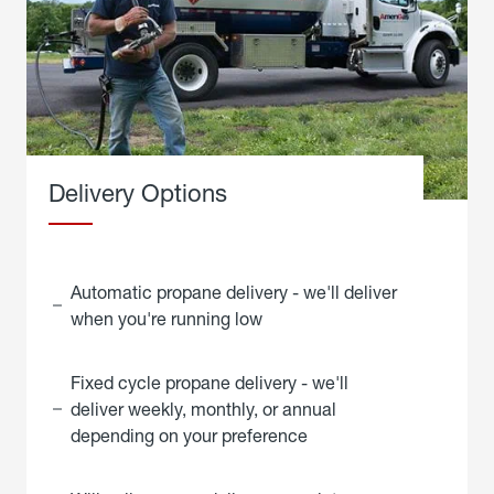
Delivery Options
Automatic propane delivery - we'll deliver
when you're running low
Fixed cycle propane delivery - we'll
deliver weekly, monthly, or annual
depending on your preference