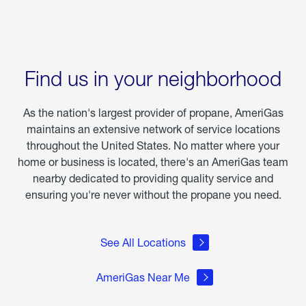
Find us in your neighborhood
As the nation's largest provider of propane, AmeriGas
maintains an extensive network of service locations
throughout the United States. No matter where your
home or business is located, there's an AmeriGas team
nearby dedicated to providing quality service and
ensuring you're never without the propane you need.
See All Locations
AmeriGas Near Me