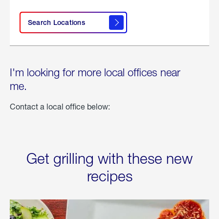
Search Locations
I'm looking for more local offices near
me.
Contact a local office below:
Get grilling with these new
recipes