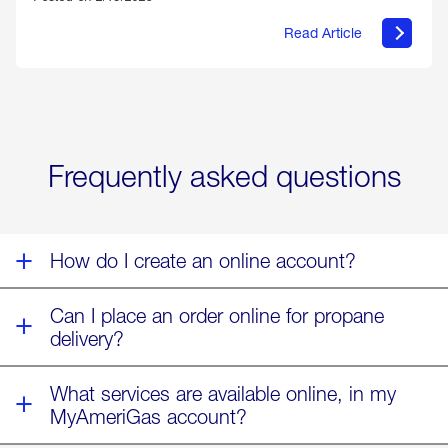
Read Article
about
Offering
Warmth
&
Relief
in
the
Wake
Frequently asked questions
of
Winter
Storm
Fern
How do I create an online account?
Can I place an order online for propane
delivery?
What services are available online, in my
MyAmeriGas account?