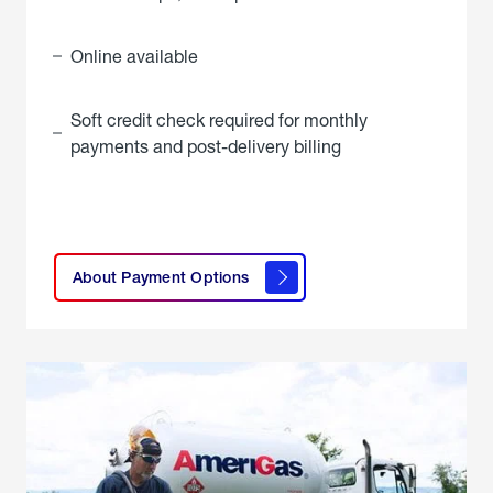
Online available
Soft credit check required for monthly
payments and post-delivery billing
click
here to
learn
About Payment Options
About
Payment
Options