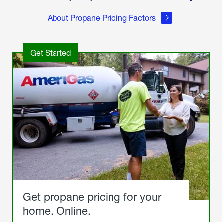
About Propane Pricing Factors
Get Started
Get propane pricing for your
home. Online.
Get