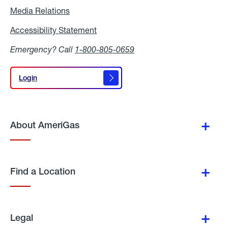
Media Relations
Media
Relations
Accessibility Statement
Accessibility
Statement
Emergency? Call
1-800-805-0659
Login
Login
About AmeriGas
Find a Location
Legal