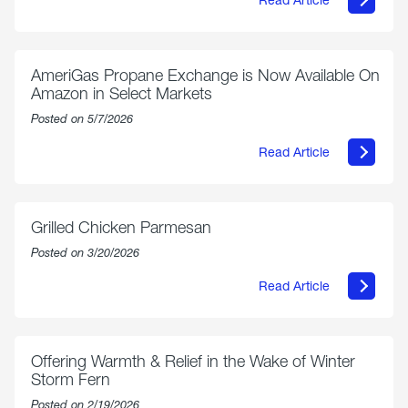
about
Philly
250
Forum:
“The
AmeriGas Propane Exchange is Now Available On
World’s
Amazon in Select Markets
Eyes
Are
Posted on 5/7/2026
on
Us”
Read Article
about
AmeriGas
Propane
Exchange
is
Grilled Chicken Parmesan
Now
Available
Posted on 3/20/2026
On
Amazon
Read Article
in
about
Select
Grilled
Markets
Chicken
Parmesan
Offering Warmth & Relief in the Wake of Winter
Storm Fern
Posted on 2/19/2026