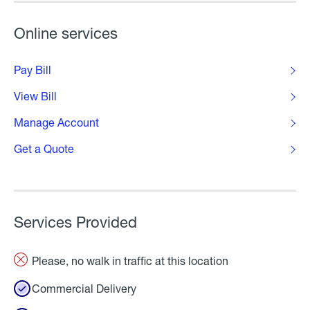
Online services
Pay Bill
View Bill
Manage Account
Get a Quote
Services Provided
Please, no walk in traffic at this location
Commercial Delivery