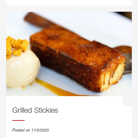
Grilled Stickies
Posted on 11/5/2025