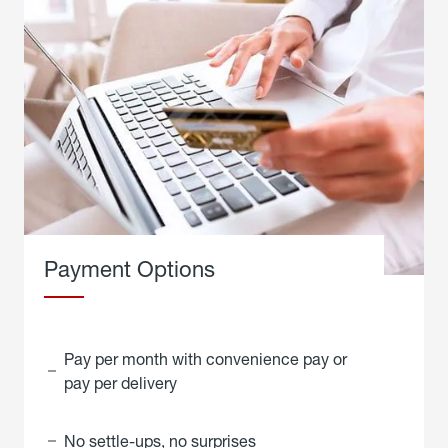
Payment Options
Pay per month with convenience pay or
pay per delivery
No settle-ups, no surprises