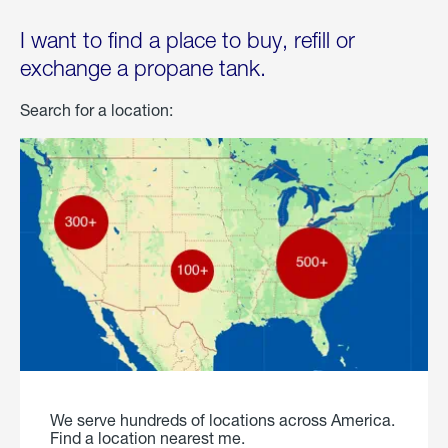
I want to find a place to buy, refill or
exchange a propane tank.
Search for a location:
We serve hundreds of locations across America.
Find a location nearest me.