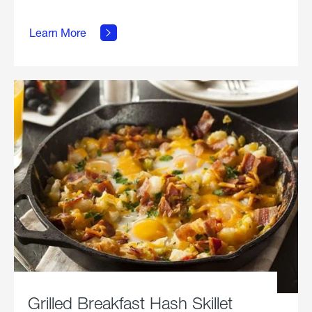
about
Learn More
Grilled
Stickies.
Grilled Breakfast Hash Skillet