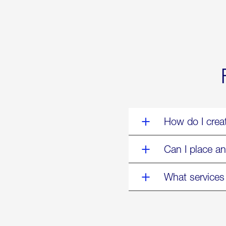
Forum:
“The
World’s
Eyes
Are
on
Us”
How do I crea
Can I place an
What services