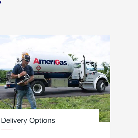
y
Delivery Options