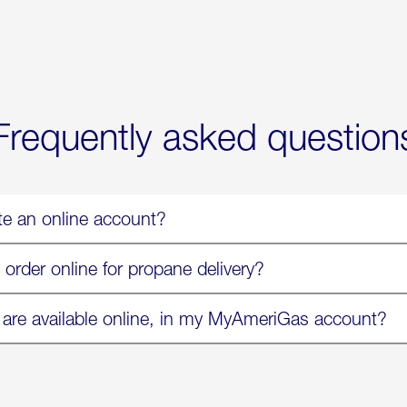
Exchange
Parmesa
is
Now
Available
On
Amazon
in
Select
Markets
Frequently asked question
te an online account?
 order online for propane delivery?
 are available online, in my MyAmeriGas account?