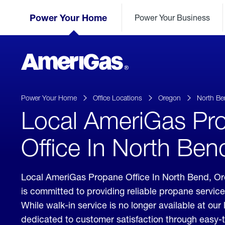
Skip
Header
to
Power Your Home
Power Your Business
Skipped.
Content
(press
ENTER)
AmeriGas
Propane
logo
Power Your Home
Office Locations
Oregon
North Be
Local AmeriGas Pr
Office In North Be
Local AmeriGas Propane Office In North Bend, 
is committed to providing reliable propane servic
While walk-in service is no longer available at our 
dedicated to customer satisfaction through easy-t