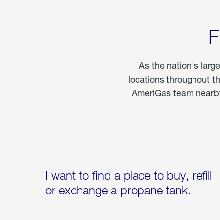
F
As the nation's larg
locations throughout t
AmeriGas team nearby 
I want to find a place to buy, refill
or exchange a propane tank.