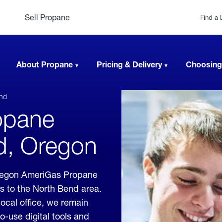
Sell Propane
Find a 
About Propane
Pricing & Delivery
Choosing
nd
opane
nd, Oregon
Oregon AmeriGas Propane
es to the North Bend area.
local office, we remain
o-use digital tools and