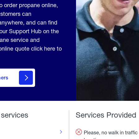
to order propane online,
Customers can
anywhere, and can find
 our Support Hub on the
pane service and
nline quote click here to
mers
 services
Services Provided
Please, no walk in traffic 