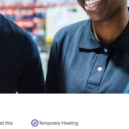
at this
Temporary Heating