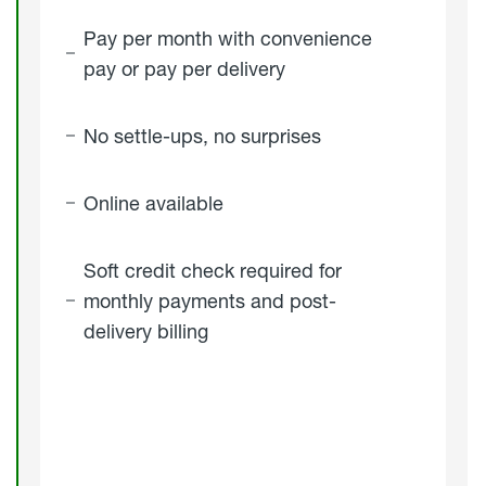
Pay per month with convenience
pay or pay per delivery
No settle-ups, no surprises
Online available
Soft credit check required for
monthly payments and post-
delivery billing
click