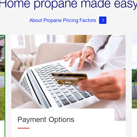
Home propane made eas
About Propane Pricing Factors
Payment Options