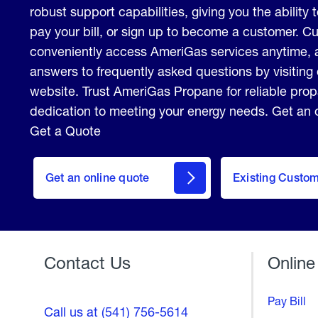
robust support capabilities, giving you the ability 
pay your bill, or sign up to become a customer. 
conveniently access AmeriGas services anytime, 
answers to frequently asked questions by visiting
website. Trust AmeriGas Propane for reliable pro
dedication to meeting your energy needs. Get an o
Get a Quote
click
here
Get an online quote
to
Existing Custo
Welcome
Get a
Quote
Contact Us
Online
Pay Bill
Call us at (541) 756-5614