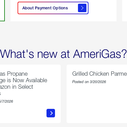
here to
learn
About Payment Options
About
Payment
Options
What's new at AmeriGas?
as Propane
Grilled Chicken Parm
e is Now Available
Posted on 3/20/2026
zon in Select
s
5/7/2026
about
about
AmeriGas
Grilled
Propane
Chicken