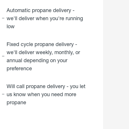
Automatic propane delivery -
we'll deliver when you're running
low
Fixed cycle propane delivery -
we'll deliver weekly, monthly, or
annual depending on your
preference
Will call propane delivery - you let
us know when you need more
propane
click
here to