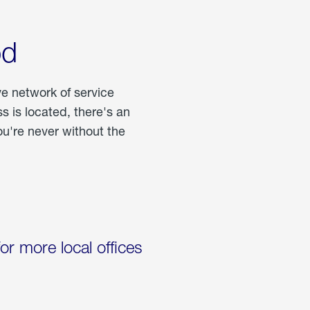
od
ve network of service
 is located, there's an
u're never without the
for more local offices