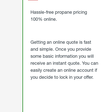
Started
Hassle-free propane pricing
100% online.
Getting an online quote is fast
and simple. Once you provide
some basic information you will
receive an instant quote. You can
easily create an online account if
you decide to lock in your offer.
click