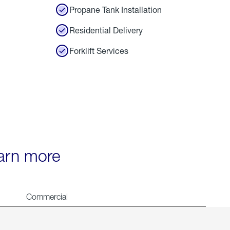
Propane Tank Installation
Residential Delivery
Forklift Services
earn more
Commercial