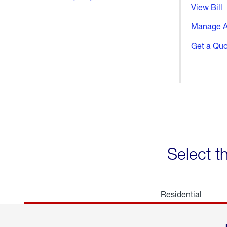
View Bill
Manage A
Get a Qu
Select t
Residential