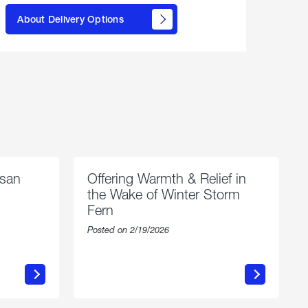
learn
About Delivery Options
about
propane
delivery
options
esan
Offering Warmth & Relief in
the Wake of Winter Storm
Fern
Posted on 2/19/2026
about
Offering
Warmth