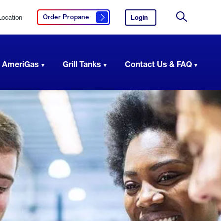
Location
Login
to
Order Propane
Click here to order propane
your
Site
AmeriGas
Search
account.
 AmeriGas
Grill Tanks
Contact Us & FAQ