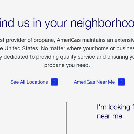
ind us in your neighborho
est provider of propane, AmeriGas maintains an extensi
he United States. No matter where your home or business
dedicated to providing quality service and ensuring yo
propane you need.
See All Locations
AmeriGas Near Me
I'm looking 
near me.