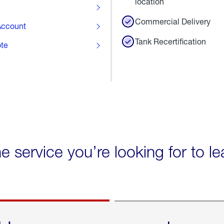
location
Commercial Delivery
ccount
Tank Recertification
ote
he service you’re looking for to l