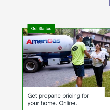
Get Started
Get propane pricing for
your home. Online.
Get