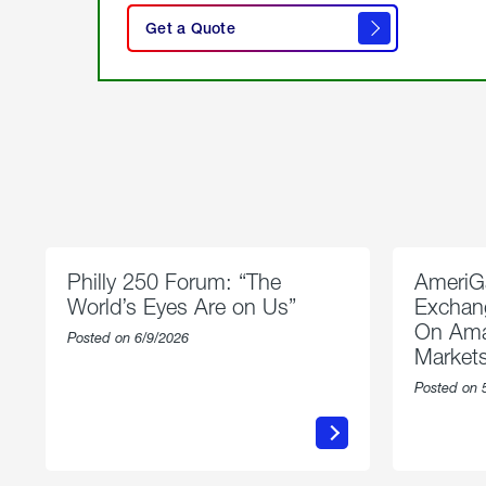
here
Get a Quote
to
get a
quote
Philly 250 Forum: “The
AmeriG
World’s Eyes Are on Us”
Exchang
On Ama
Posted on 6/9/2026
Market
Posted on 
about
Philly
250