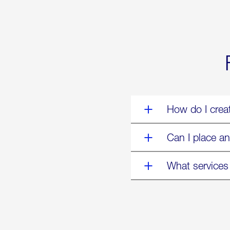
World’s
Eyes
Are
on
Us”
How do I crea
Can I place an
What services