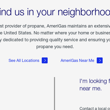
ind us in your neighborho
est provider of propane, AmeriGas maintains an extensi
he United States. No matter where your home or business
dedicated to providing quality service and ensuring yo
propane you need.
See All Locations
AmeriGas Near Me
I'm looking 
near me.
Contact a local o