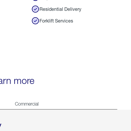
Residential Delivery
Forklift Services
earn more
Commercial
y