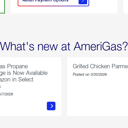
About
Payment
Options
What's new at AmeriGas?
as Propane
Grilled Chicken Parm
e is Now Available
Posted on 3/20/2026
zon in Select
s
5/7/2026
about
about
AmeriGas
Grilled
Propane
Chicken
Exchange
Parmesa
is