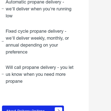
Automatic propane delivery -
we'll deliver when you're running
low
Fixed cycle propane delivery -
we'll deliver weekly, monthly, or
annual depending on your
preference
Will call propane delivery - you let
us know when you need more
propane
click
here to
learn
About Delivery Options
about