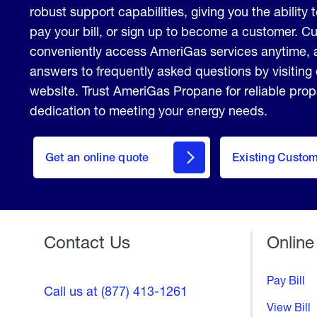
robust support capabilities, giving you the ability 
pay your bill, or sign up to become a customer. 
conveniently access AmeriGas services anytime, 
answers to frequently asked questions by visiting
website. Trust AmeriGas Propane for reliable pro
dedication to meeting your energy needs.
click
here
Get an online quote
to
Existing Custo
Welcome
Get a
Quote
Contact Us
Online
Pay Bill
Call us at (877) 413-1261
View Bill