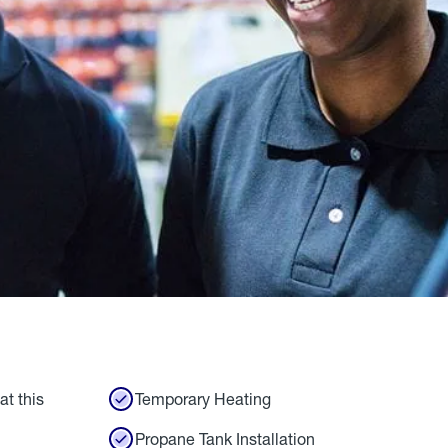
at this
Temporary Heating
Propane Tank Installation