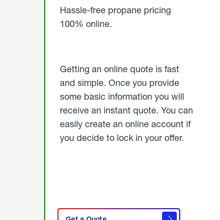
Hassle-free propane pricing
100% online.
Getting an online quote is fast
and simple. Once you provide
some basic information you will
receive an instant quote. You can
easily create an online account if
you decide to lock in your offer.
click
here
Get a Quote
to