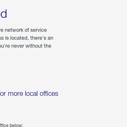
od
ve network of service
 is located, there's an
u're never without the
for more local offices
ffice below: