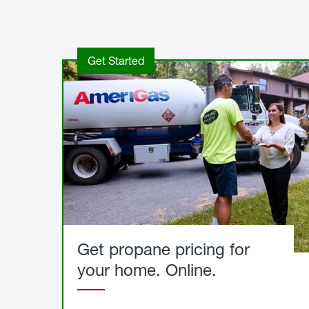
Get Started
Get propane pricing for
your home. Online.
Get
Started