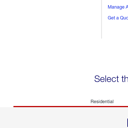
Manage A
Get a Qu
Select t
Residential