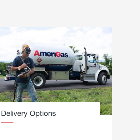
Delivery Options