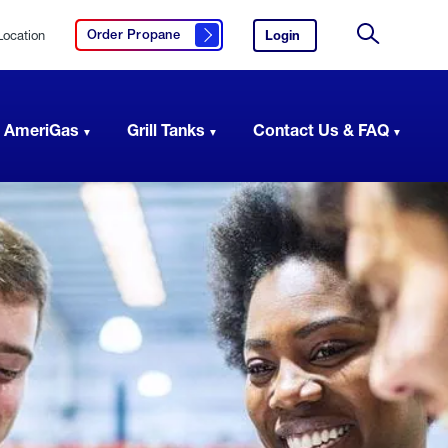
Location
Login
to
Order Propane
Click here to order propane
your
Site
AmeriGas
Search
account.
 AmeriGas
Grill Tanks
Contact Us & FAQ