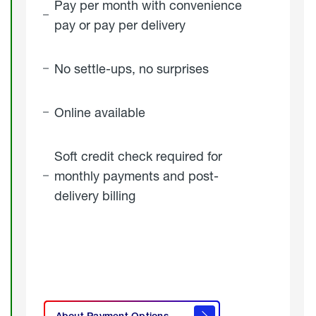
Pay per month with convenience
pay or pay per delivery
No settle-ups, no surprises
Online available
Soft credit check required for
monthly payments and post-
delivery billing
click
here to
learn
About Payment Options