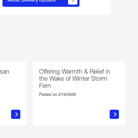
propane
delivery
options
esan
Offering Warmth & Relief in
the Wake of Winter Storm
Fern
Posted on 2/19/2026
about
Offering
Warmth
n
&
Relief