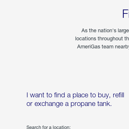
F
As the nation's larg
locations throughout t
AmeriGas team nearby 
I want to find a place to buy, refill
or exchange a propane tank.
Search for a location: