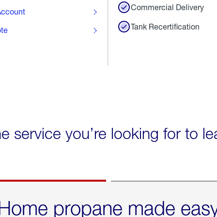
Commercial Delivery
ccount
Tank Recertification
ote
he service you’re looking for to l
Home propane made eas