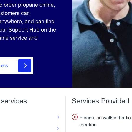
to order propane online,
Customers can
anywhere, and can find
 our Support Hub on the
pane service and
mers
 services
Services Provided
Please, no walk in traffic 
location