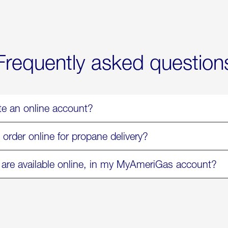
Now
Available
On
Amazon
in
Select
Markets
Frequently asked question
te an online account?
 order online for propane delivery?
 are available online, in my MyAmeriGas account?