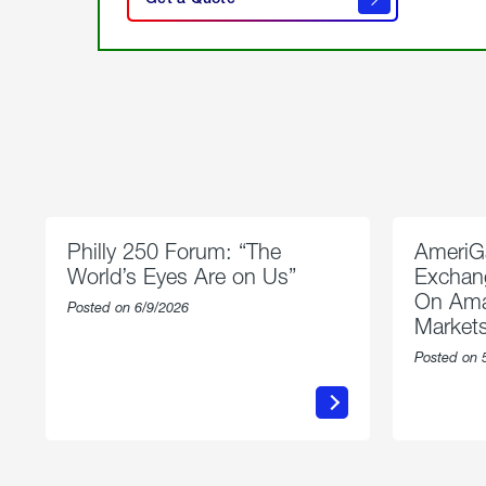
get a
quote
Philly 250 Forum: “The
AmeriG
World’s Eyes Are on Us”
Exchang
On Ama
Posted on 6/9/2026
Market
Posted on 
about
Philly
250
Forum:
“The