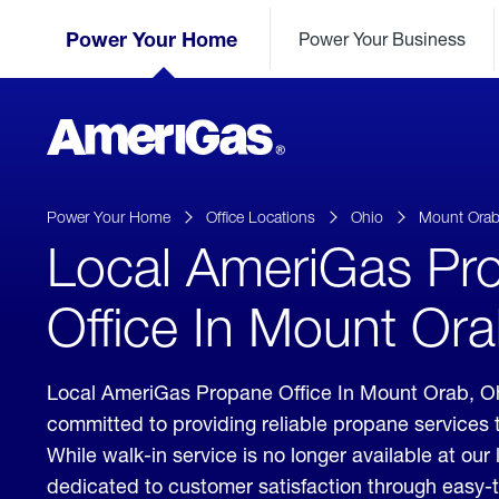
Skip
Header
to
Power Your Home
Power Your Business
Skipped.
Content
(press
ENTER)
AmeriGas
Propane
logo
Power Your Home
Office Locations
Ohio
Mount Ora
Local AmeriGas Pr
Office In Mount Ora
Local AmeriGas Propane Office In Mount Orab, O
committed to providing reliable propane services
While walk-in service is no longer available at our 
dedicated to customer satisfaction through easy-t