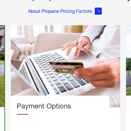
About Propane Pricing Factors
Payment Options