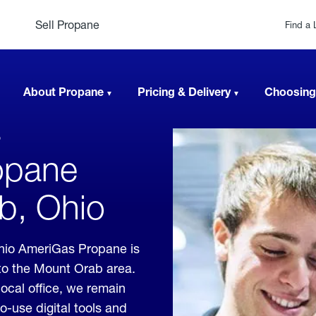
Sell Propane
Find a 
About Propane
Pricing & Delivery
Choosing
b
opane
b, Ohio
hio AmeriGas Propane is
 to the Mount Orab area.
local office, we remain
o-use digital tools and