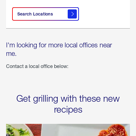
Search Locations
I'm looking for more local offices near
me.
Contact a local office below:
Get grilling with these new
recipes