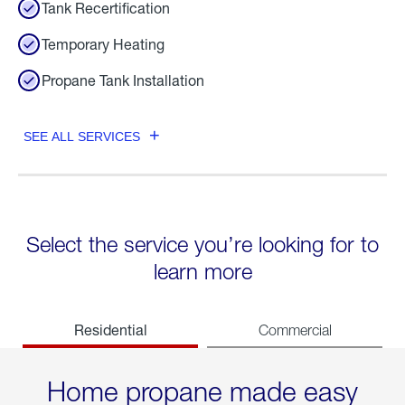
Tank Recertification
Temporary Heating
Propane Tank Installation
SEE ALL SERVICES
Select the service you’re looking for to
learn more
Residential
Commercial
Home propane made easy