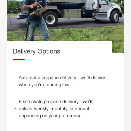
Delivery Options
Automatic propane delivery - we'll deliver
when you're running low
Fixed cycle propane delivery - we'll
deliver weekly, monthly, or annual
depending on your preference