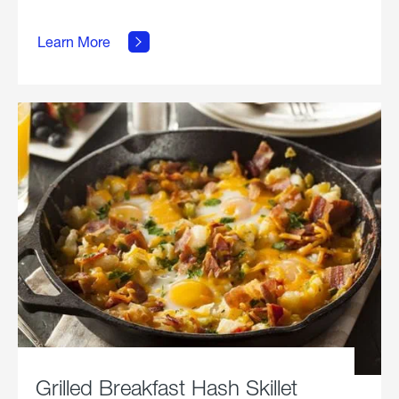
about
Learn More
Grilled
Stickies.
Grilled Breakfast Hash Skillet