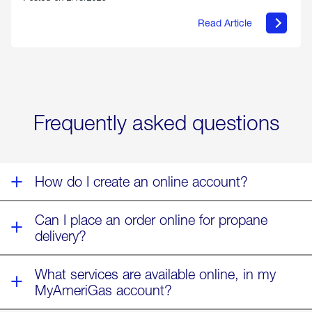
Read Article
about
Offering
Warmth
&
Relief
in
the
Wake
Frequently asked questions
of
Winter
Storm
Fern
How do I create an online account?
Can I place an order online for propane
delivery?
What services are available online, in my
MyAmeriGas account?