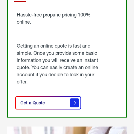
Started
Hassle-free propane pricing 100%
online.
Getting an online quote is fast and
simple. Once you provide some basic
information you will receive an instant
quote. You can easily create an online
account if you decide to lock in your
offer.
click
here
Get a Quote
to
get a
quote