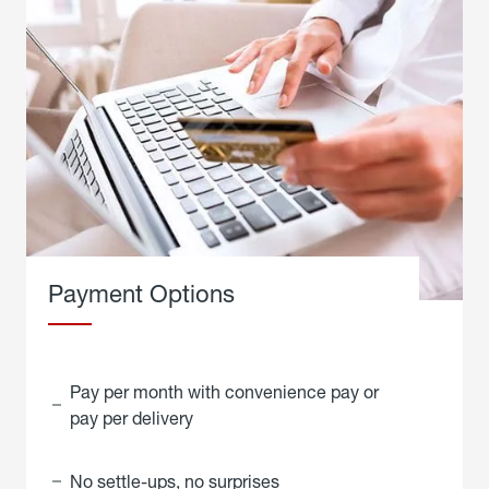
Payment Options
Pay per month with convenience pay or
pay per delivery
No settle-ups, no surprises