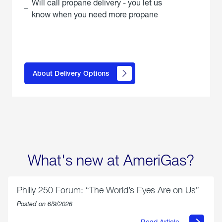
Will call propane delivery - you let us
know when you need more propane
click
here to
learn
About Delivery Options
about
propane
delivery
options
What's new at AmeriGas?
Philly 250 Forum: “The World’s Eyes Are on Us”
Posted on 6/9/2026
Read Article