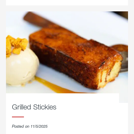
Grilled Stickies
Posted on 11/5/2025