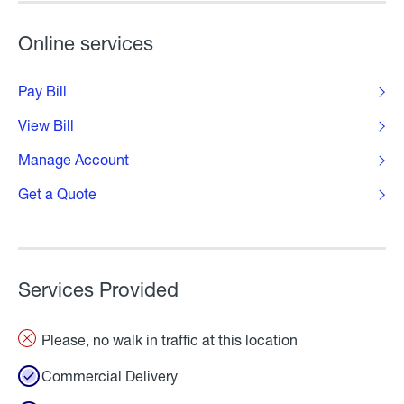
Online services
Pay Bill
View Bill
Manage Account
Get a Quote
Services Provided
Please, no walk in traffic at this location
Commercial Delivery