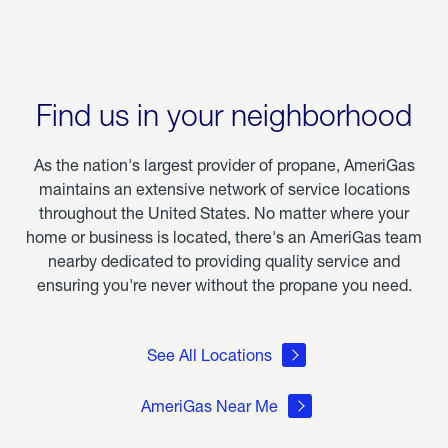
Find us in your neighborhood
As the nation's largest provider of propane, AmeriGas
maintains an extensive network of service locations
throughout the United States. No matter where your
home or business is located, there's an AmeriGas team
nearby dedicated to providing quality service and
ensuring you're never without the propane you need.
See All Locations
AmeriGas Near Me