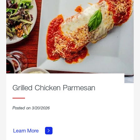
Grilled Chicken Parmesan
Posted on 3/20/2026
about
Grilled
Learn More
Chicken
Parmesan.