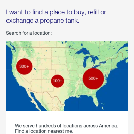
I want to find a place to buy, refill or
exchange a propane tank.
Search for a location:
We serve hundreds of locations across America.
Find a location nearest me.