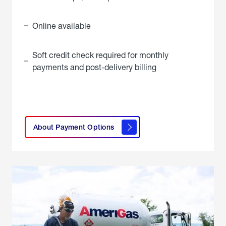
Online available
Soft credit check required for monthly
payments and post-delivery billing
click
here to
learn
About Payment Options
About
Payment
Options