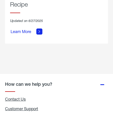
Recipe
about
Updated on 6/27/2025
Grilled
Breakfast
Learn More
Hash
Skillet
Recipe.
How can we help you?
Contact Us
Customer Support