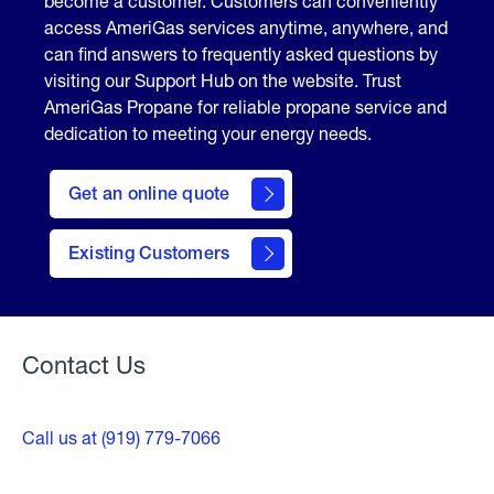
become a customer. Customers can conveniently
access AmeriGas services anytime, anywhere, and
can find answers to frequently asked questions by
visiting our Support Hub on the website. Trust
AmeriGas Propane for reliable propane service and
dedication to meeting your energy needs.
click
here
Get an online quote
to
Get a
Quote
Existing Customers
Welcome
Contact Us
Call us at (919) 779-7066