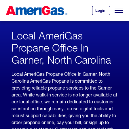
Skip
Header
to
Skipped.
Login
to
Content
Open
your
Menu
(press
AmeriGas
account.
ENTER)
Local AmeriGas
Propane Office In
Garner, North Carolina
Local AmeriGas Propane Office In Garner, North
Carolina AmeriGas Propane is committed to
providing reliable propane services to the Garner
area. While walk-in service is no longer available at
our local office, we remain dedicated to customer
satisfaction through easy-to-use digital tools and
robust support capabilities, giving you the ability to
order propane online, pay your bill, or sign up to