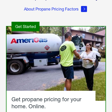
About Propane Pricing Factors
Get Started
Get propane pricing for your
home. Online.
Get