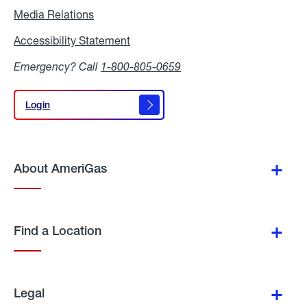
Media Relations
Media
Relations
Accessibility Statement
Accessibility
Statement
Emergency? Call
1-800-805-0659
Login
Login
About AmeriGas
Find a Location
Legal