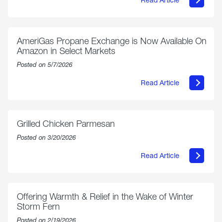
about
Philly
250
Forum:
“The
AmeriGas Propane Exchange is Now Available On
World’s
Amazon in Select Markets
Eyes
Are
Posted on 5/7/2026
on
Us”
Read Article
about
AmeriGas
Propane
Exchange
is
Grilled Chicken Parmesan
Now
Available
Posted on 3/20/2026
On
Amazon
Read Article
in
about
Select
Grilled
Markets
Chicken
Parmesan
Offering Warmth & Relief in the Wake of Winter
Storm Fern
Posted on 2/19/2026