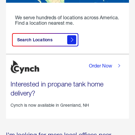
We serve hundreds of locations across America.
Find a location nearest me.
Search Locations
Order Now
Interested in propane tank home
delivery?
Cynch is now available in
Greenland, NH