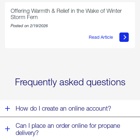
Parmesan
Offering Warmth & Relief in the Wake of Winter
Storm Fern
Posted on 2/19/2026
Read Article
about
Offering
Warmth
&
Relief
in
the
Wake
Frequently asked questions
of
Winter
Storm
Fern
How do I create an online account?
Can I place an order online for propane
delivery?