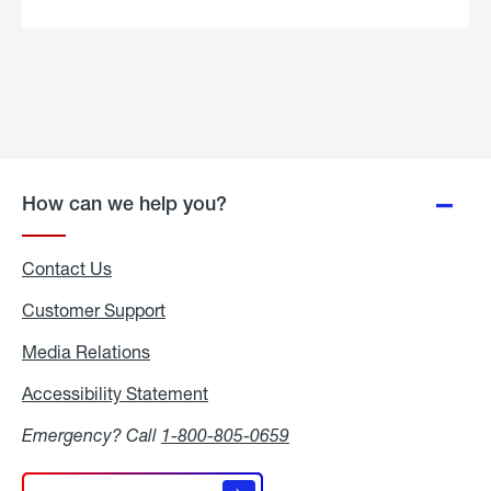
Skillet
Recipe.
How can we help you?
Contact Us
Customer Support
Media Relations
Media
Relations
Accessibility Statement
Accessibility
Statement
Emergency? Call
1-800-805-0659