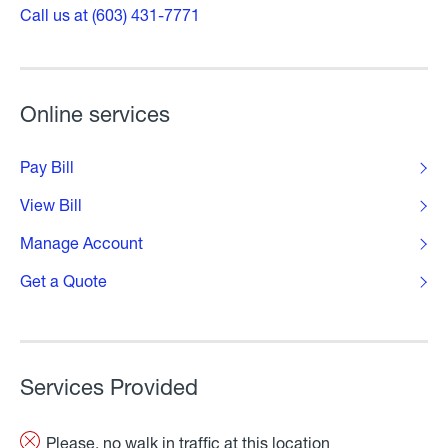
Call us at (603) 431-7771
Online services
Pay Bill
View Bill
Manage Account
Get a Quote
Services Provided
Please, no walk in traffic at this location