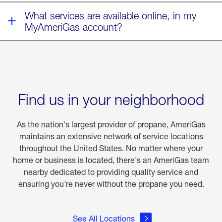
What services are available online, in my
MyAmeriGas account?
Find us in your neighborhood
As the nation's largest provider of propane, AmeriGas
maintains an extensive network of service locations
throughout the United States. No matter where your
home or business is located, there's an AmeriGas team
nearby dedicated to providing quality service and
ensuring you're never without the propane you need.
See All Locations