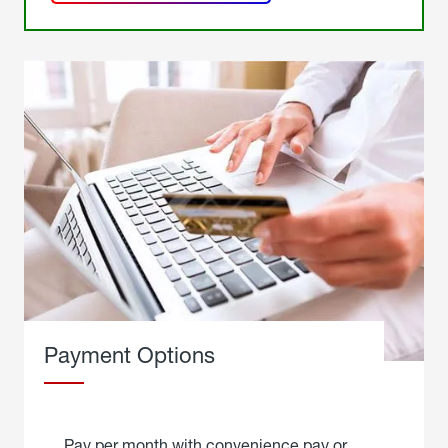
get a
quote
Payment Options
Pay per month with convenience pay or