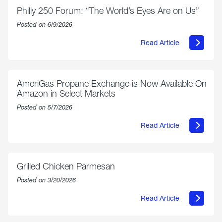
Philly 250 Forum: “The World’s Eyes Are on Us”
Posted on 6/9/2026
Read Article
about
Philly
250
Forum:
“The
AmeriGas Propane Exchange is Now Available On
World’s
Amazon in Select Markets
Eyes
Are
Posted on 5/7/2026
on
Us”
Read Article
about
AmeriGas
Propane
Exchange
is
Grilled Chicken Parmesan
Now
Available
Posted on 3/20/2026
On
Amazon
Read Article
in
about
Select
Grilled
Markets
Chicken