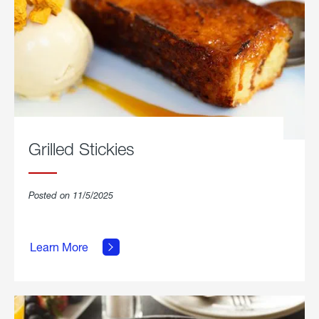
Grilled Stickies
Posted on 11/5/2025
about
Learn More
Grilled
Stickies.