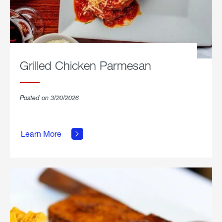
Grilled Chicken Parmesan
Posted on 3/20/2026
about
Grilled
Learn More
Chicken
Parmesan.