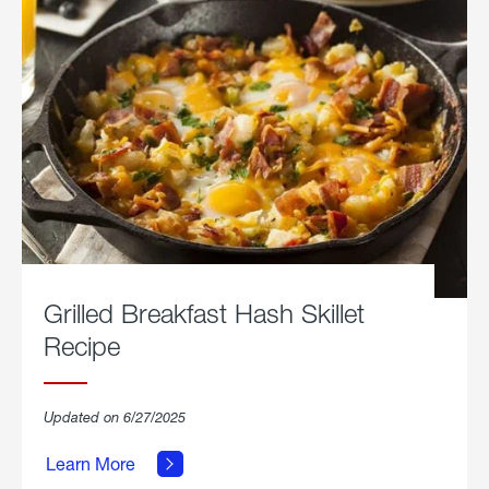
Grilled Breakfast Hash Skillet
Recipe
about
Updated on 6/27/2025
Grilled
Breakfast
Learn More
Hash