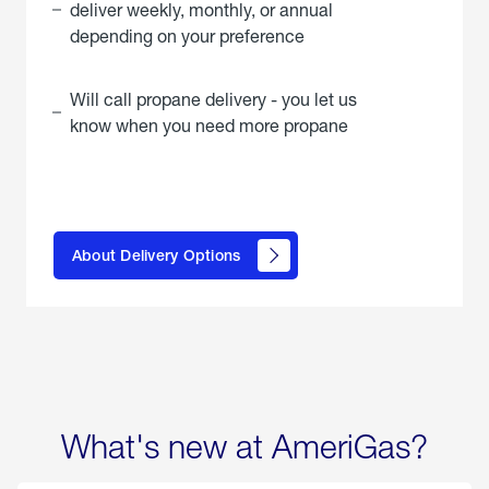
deliver weekly, monthly, or annual
depending on your preference
Will call propane delivery - you let us
know when you need more propane
click
here to
learn
About Delivery Options
about
propane
delivery
options
What's new at AmeriGas?