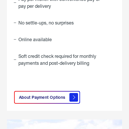
pay per delivery
No settle-ups, no surprises
Online available
Soft credit check required for monthly
payments and post-delivery billing
click
here to
learn
About Payment Options
About
Payment
Options