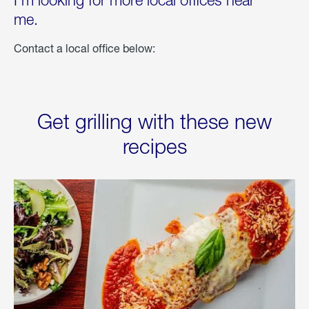
I'm looking for more local offices near
me.
Contact a local office below:
Get grilling with these new
recipes