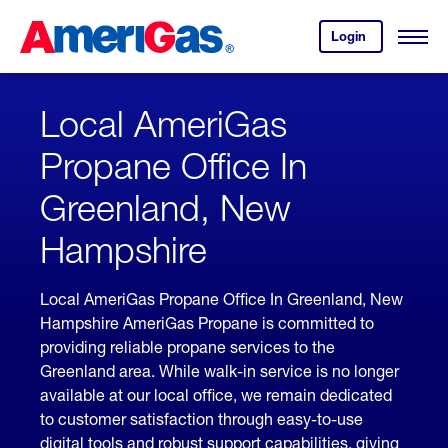
Skip
Header
to
Skipped.
Login
to
Content
Open
your
Menu
(press
AmeriGas
account.
ENTER)
Local AmeriGas
Propane Office In
Greenland, New
Hampshire
Local AmeriGas Propane Office In Greenland, New
Hampshire AmeriGas Propane is committed to
providing reliable propane services to the
Greenland area. While walk-in service is no longer
available at our local office, we remain dedicated
to customer satisfaction through easy-to-use
digital tools and robust support capabilities, giving