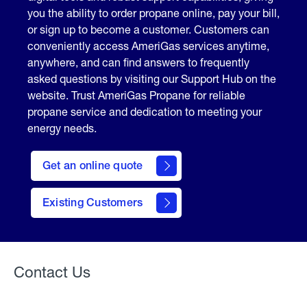
you the ability to order propane online, pay your bill,
or sign up to become a customer. Customers can
conveniently access AmeriGas services anytime,
anywhere, and can find answers to frequently
asked questions by visiting our Support Hub on the
website. Trust AmeriGas Propane for reliable
propane service and dedication to meeting your
energy needs.
click
here
Get an online quote
to
Get a
Quote
Existing Customers
Welcome
Contact Us