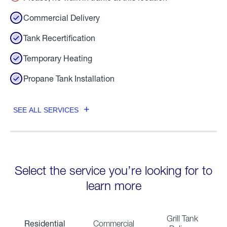
Commercial Delivery
Tank Recertification
Temporary Heating
Propane Tank Installation
SEE ALL SERVICES
Select the service you’re looking for to
learn more
Grill Tank
Residential
Commercial