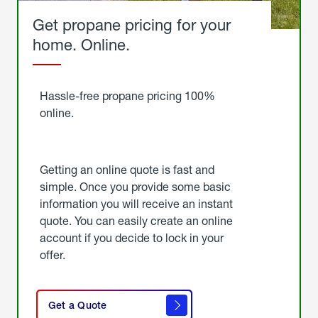
Get propane pricing for your
home. Online.
Get
Started
Hassle-free propane pricing 100%
online.
Getting an online quote is fast and
simple. Once you provide some basic
information you will receive an instant
quote. You can easily create an online
account if you decide to lock in your
offer.
click
here
Get a Quote
to