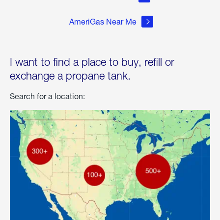
AmeriGas Near Me
I want to find a place to buy, refill or
exchange a propane tank.
Search for a location: