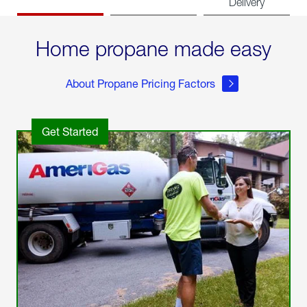
Delivery
Home propane made easy
About Propane Pricing Factors
Get Started