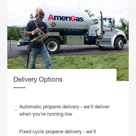
Delivery Options
Automatic propane delivery - we'll deliver
when you're running low
Fixed cycle propane delivery - we'll