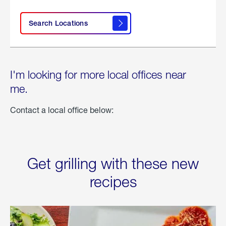
Search Locations
I'm looking for more local offices near
me.
Contact a local office below:
Get grilling with these new
recipes