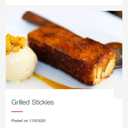
Grilled Stickies
Posted on 11/5/2025