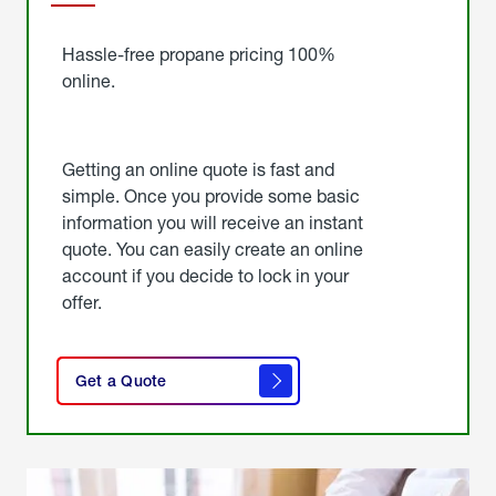
Started
Hassle-free propane pricing 100%
online.
Getting an online quote is fast and
simple. Once you provide some basic
information you will receive an instant
quote. You can easily create an online
account if you decide to lock in your
offer.
click
here
Get a Quote
to
get a
quote