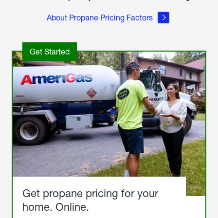
About Propane Pricing Factors
Get Started
Get propane pricing for your
home. Online.
Get