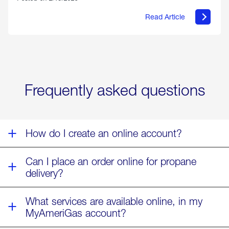
Read Article
about
Offering
Warmth
&
Relief
in
the
Wake
Frequently asked questions
of
Winter
Storm
Fern
How do I create an online account?
Can I place an order online for propane
delivery?
What services are available online, in my
MyAmeriGas account?