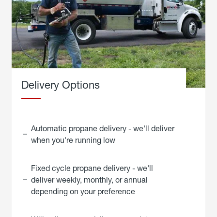
Delivery Options
Automatic propane delivery - we'll deliver
when you're running low
Fixed cycle propane delivery - we'll
deliver weekly, monthly, or annual
depending on your preference