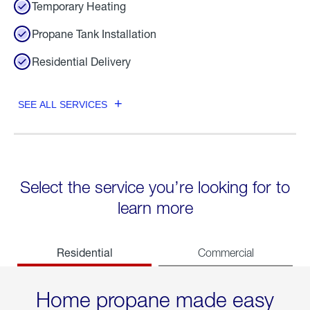
Temporary Heating
Propane Tank Installation
Residential Delivery
SEE ALL SERVICES
Select the service you’re looking for to
learn more
Residential
Commercial
Home propane made easy