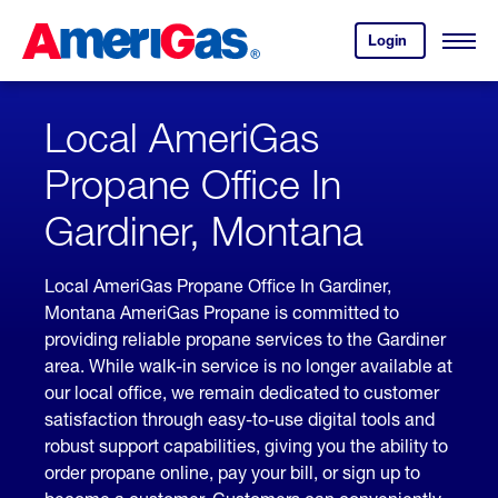
Skip
Header
to
Skipped.
Login
to
Content
Open
your
Menu
(press
AmeriGas
account.
ENTER)
Local AmeriGas
Propane Office In
Gardiner, Montana
Local AmeriGas Propane Office In Gardiner,
Montana AmeriGas Propane is committed to
providing reliable propane services to the Gardiner
area. While walk-in service is no longer available at
our local office, we remain dedicated to customer
satisfaction through easy-to-use digital tools and
robust support capabilities, giving you the ability to
order propane online, pay your bill, or sign up to