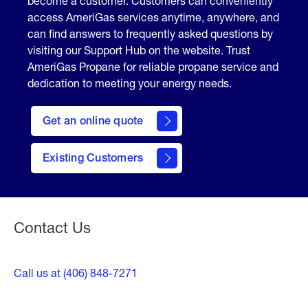
become a customer. Customers can conveniently
access AmeriGas services anytime, anywhere, and
can find answers to frequently asked questions by
visiting our Support Hub on the website. Trust
AmeriGas Propane for reliable propane service and
dedication to meeting your energy needs.
click
here
Get an online quote
to
Get a
Quote
Existing Customers
Welcome
Contact Us
Call us at (406) 848-7271