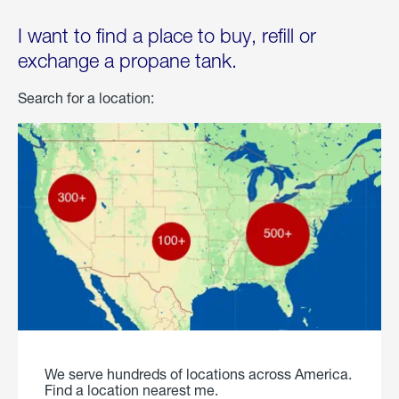
I want to find a place to buy, refill or
exchange a propane tank.
Search for a location:
We serve hundreds of locations across America.
Find a location nearest me.