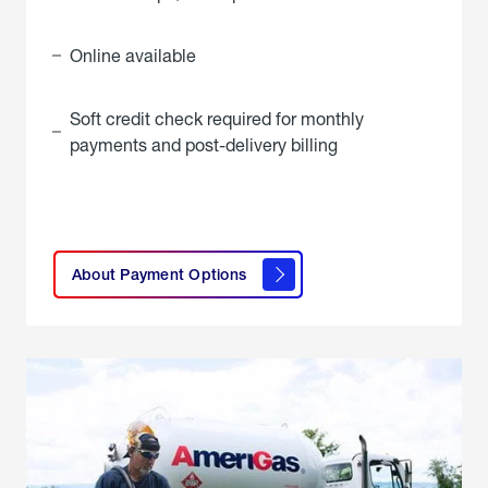
Online available
Soft credit check required for monthly
payments and post-delivery billing
click
here to
learn
About Payment Options
About
Payment
Options