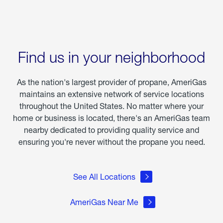
Find us in your neighborhood
As the nation's largest provider of propane, AmeriGas
maintains an extensive network of service locations
throughout the United States. No matter where your
home or business is located, there's an AmeriGas team
nearby dedicated to providing quality service and
ensuring you're never without the propane you need.
See All Locations
AmeriGas Near Me