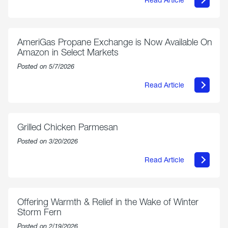
about
Philly
250
Forum:
“The
AmeriGas Propane Exchange is Now Available On
World’s
Amazon in Select Markets
Eyes
Are
Posted on 5/7/2026
on
Us”
Read Article
about
AmeriGas
Propane
Exchange
is
Grilled Chicken Parmesan
Now
Available
Posted on 3/20/2026
On
Amazon
Read Article
in
about
Select
Grilled
Markets
Chicken
Parmesan
Offering Warmth & Relief in the Wake of Winter
Storm Fern
Posted on 2/19/2026