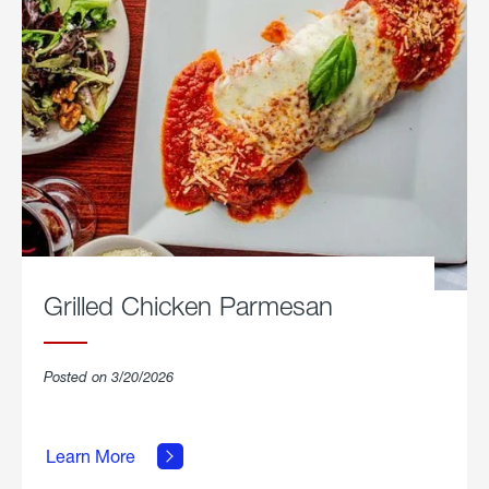
Grilled Chicken Parmesan
Posted on 3/20/2026
about
Grilled
Learn More
Chicken
Parmesan.