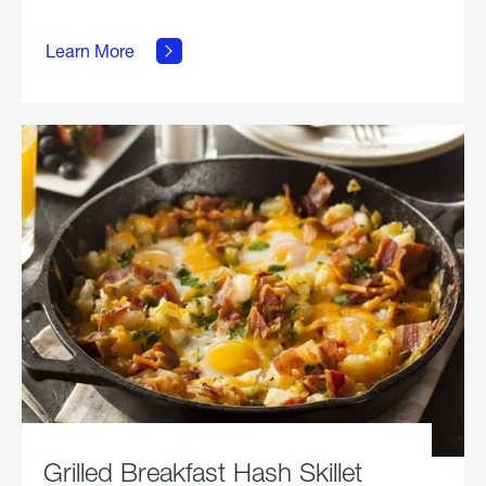
about
Learn More
Grilled
Stickies.
Grilled Breakfast Hash Skillet