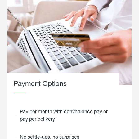
Payment Options
Pay per month with convenience pay or
pay per delivery
No settle-ups, no surprises