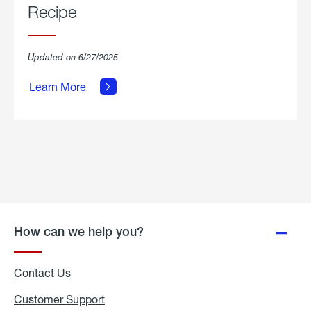
Recipe
about
Updated on 6/27/2025
Grilled
Breakfast
Learn More
Hash
Skillet
Recipe.
How can we help you?
Contact Us
Customer Support