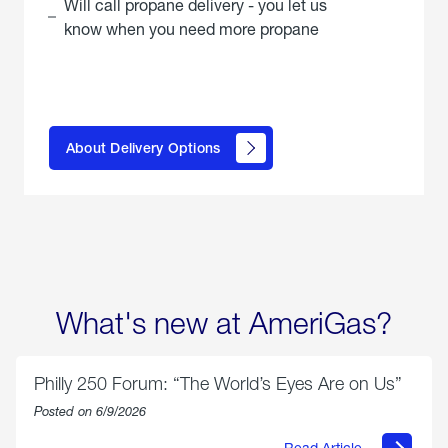
Will call propane delivery - you let us
know when you need more propane
click
here to
learn
About Delivery Options
about
propane
delivery
options
What's new at AmeriGas?
Philly 250 Forum: “The World’s Eyes Are on Us”
Posted on 6/9/2026
Read Article