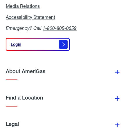
Media Relations
Media
Relations
Accessibility Statement
Accessibility
Statement
Emergency? Call
1-800-805-0659
Login
Login
About AmeriGas
Find a Location
Legal