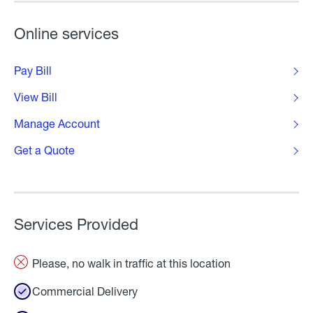
Online services
Pay Bill
View Bill
Manage Account
Get a Quote
Services Provided
Please, no walk in traffic at this location
Commercial Delivery