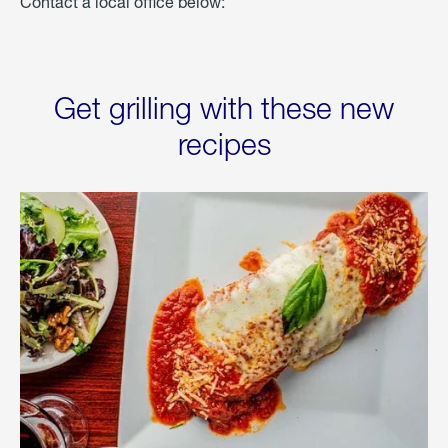
Contact a local office below:
Get grilling with these new
recipes