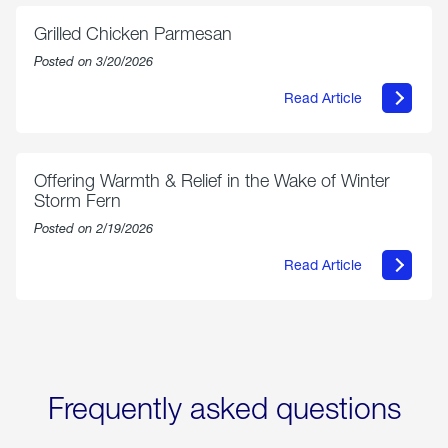
Exchange
is
Grilled Chicken Parmesan
Now
Available
Posted on 3/20/2026
On
Amazon
Read Article
in
about
Select
Grilled
Markets
Chicken
Parmesan
Offering Warmth & Relief in the Wake of Winter
Storm Fern
Posted on 2/19/2026
Read Article
about
Offering
Warmth
&
Relief
in
the
Wake
Frequently asked questions
of
Winter
Storm