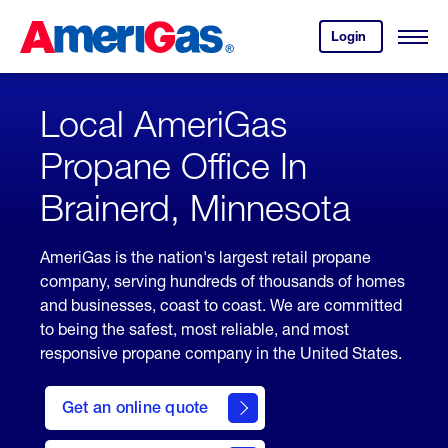
Skip
Header
to
Skipped.
Login
to
Content
Open
your
Menu
(press
AmeriGas
account.
ENTER)
Local AmeriGas
Propane Office In
Brainerd, Minnesota
AmeriGas is the nation's largest retail propane
company, serving hundreds of thousands of homes
and businesses, coast to coast. We are committed
to being the safest, most reliable, and most
responsive propane company in the United States.
click
here
Get an online quote
to
Get a
Quote