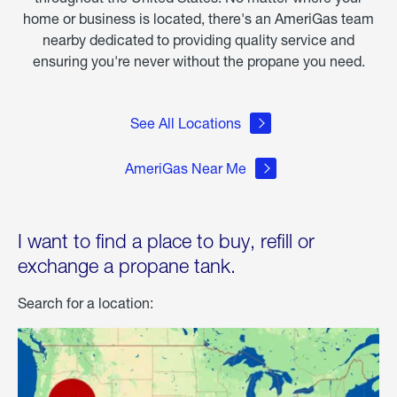
home or business is located, there's an AmeriGas team
nearby dedicated to providing quality service and
ensuring you're never without the propane you need.
See All Locations
AmeriGas Near Me
I want to find a place to buy, refill or
exchange a propane tank.
Search for a location: