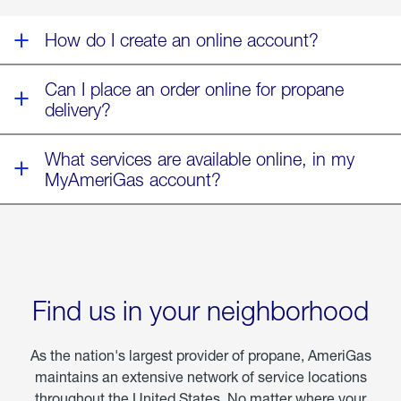
Fern
How do I create an online account?
Can I place an order online for propane
delivery?
What services are available online, in my
MyAmeriGas account?
Find us in your neighborhood
As the nation's largest provider of propane, AmeriGas
maintains an extensive network of service locations
throughout the United States. No matter where your