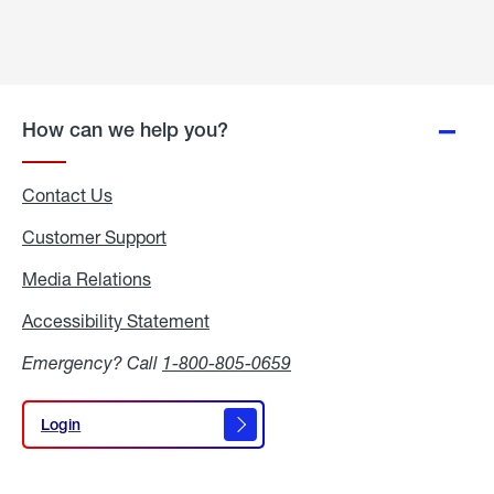
How can we help you?
Contact Us
Customer Support
Media Relations
Media
Relations
Accessibility Statement
Accessibility
Statement
Emergency? Call
1-800-805-0659
Login
Login