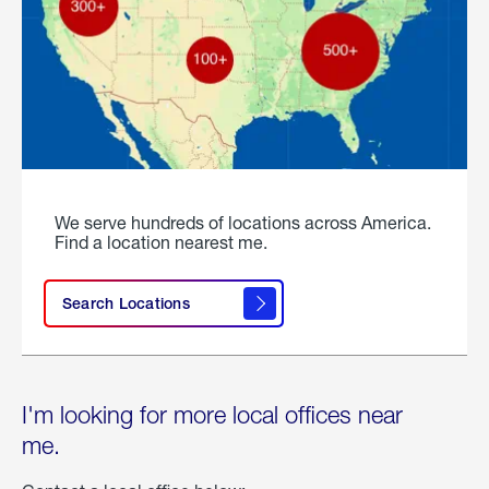
We serve hundreds of locations across America.
Find a location nearest me.
Search Locations
I'm looking for more local offices near
me.