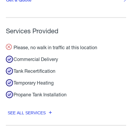
Services Provided
Please, no walk in traffic at this location
Commercial Delivery
Tank Recertification
Temporary Heating
Propane Tank Installation
SEE ALL SERVICES