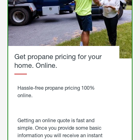
Get propane pricing for your
home. Online.
Get
Started
Hassle-free propane pricing 100%
online.
Getting an online quote is fast and
simple. Once you provide some basic
information you will receive an instant