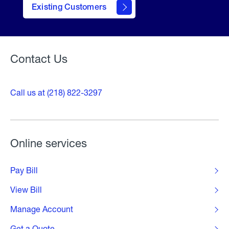
Existing Customers
Welcome
Contact Us
Call us at (218) 822-3297
Online services
Pay Bill
View Bill
Manage Account
Get a Quote