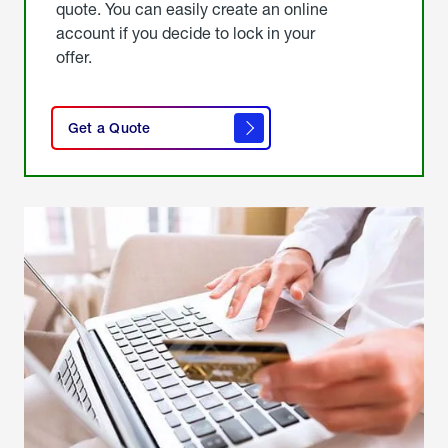
quote. You can easily create an online
account if you decide to lock in your
offer.
click
here
Get a Quote
to
get a
quote