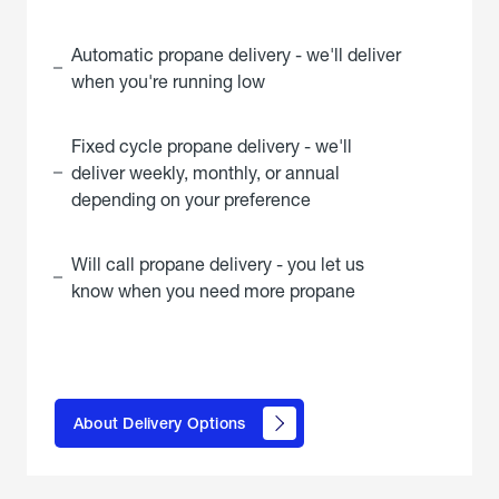
Automatic propane delivery - we'll deliver
when you're running low
Fixed cycle propane delivery - we'll
deliver weekly, monthly, or annual
depending on your preference
Will call propane delivery - you let us
know when you need more propane
click
here to
learn
About Delivery Options
about
propane
delivery
options