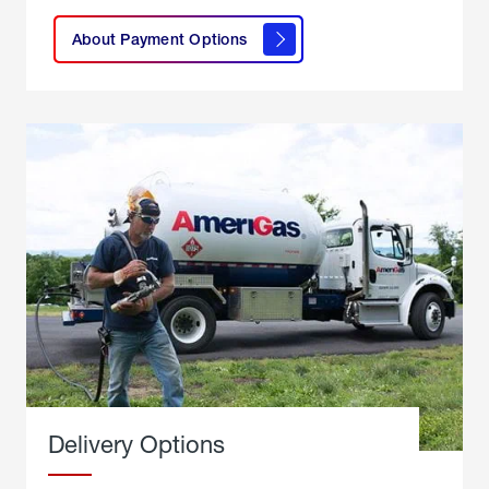
here to
learn
About Payment Options
About
Payment
Options
Delivery Options