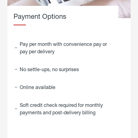
Payment Options
Pay per month with convenience pay or
pay per delivery
No settle-ups, no surprises
Online available
Soft credit check required for monthly
payments and post-delivery billing
click