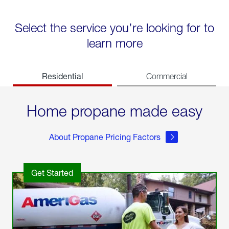
Select the service you’re looking for to
learn more
Residential
Commercial
Home propane made easy
About Propane Pricing Factors
Get Started