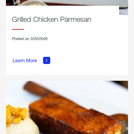
Grilled Chicken Parmesan
Posted on 3/20/2026
about
Grilled
Learn More
Chicken
Parmesan.