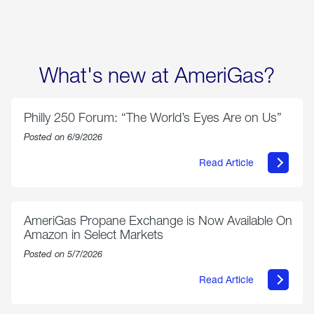
What's new at AmeriGas?
Philly 250 Forum: “The World’s Eyes Are on Us”
Posted on 6/9/2026
Read Article
about
Philly
250
Forum:
“The
AmeriGas Propane Exchange is Now Available On
World’s
Amazon in Select Markets
Eyes
Are
Posted on 5/7/2026
on
Us”
Read Article
about
AmeriGas
Propane