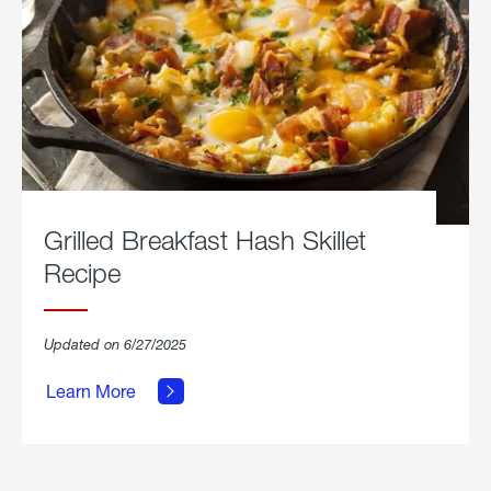
Grilled Breakfast Hash Skillet
Recipe
about
Updated on 6/27/2025
Grilled
Breakfast
Learn More
Hash
Skillet
Recipe.