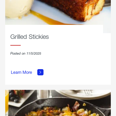
Grilled Stickies
Posted on 11/5/2025
about
Learn More
Grilled
Stickies.